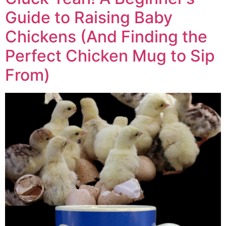
Guide to Raising Baby
Chickens (And Finding the
Perfect Chicken Mug to Sip
From)