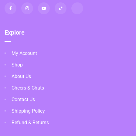
Explore
My Account
Shop
About Us
Cheers & Chats
Contact Us
Shipping Policy
Refund & Returns