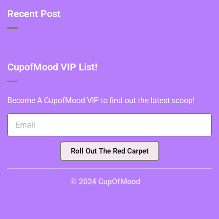
Recent Post
CupofMood VIP List!
Become A CupofMood VIP to find out the latest scoop!
Roll Out The Red Carpet
© 2024 CupOfMood