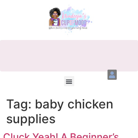
Tag:
baby chicken
supplies
Cluck Yeah! A Beginner’s