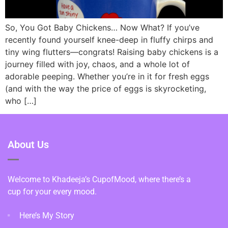
So, You Got Baby Chickens… Now What? If you’ve
recently found yourself knee-deep in fluffy chirps and
tiny wing flutters—congrats! Raising baby chickens is a
journey filled with joy, chaos, and a whole lot of
adorable peeping. Whether you’re in it for fresh eggs
(and with the way the price of eggs is skyrocketing,
who […]
About Us
Welcome to Khadeeja’s CupofMood, where there’s a
cup for your every mood.
Here’s My Story