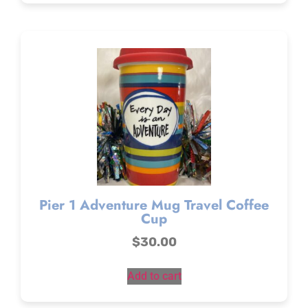
Pier 1 Adventure Mug Travel Coffee
Cup
$
30.00
Add to cart