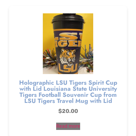
Holographic LSU Tigers Spirit Cup
with Lid Louisiana State University
Tigers Football Souvenir Cup from
LSU Tigers Travel Mug with Lid
$
20.00
Read more