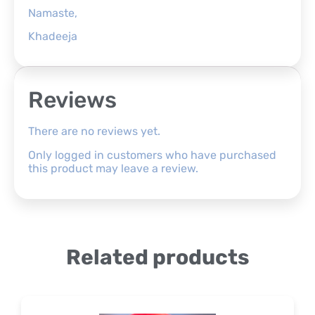
Namaste,
Khadeeja
Reviews
There are no reviews yet.
Only logged in customers who have purchased
this product may leave a review.
Related products