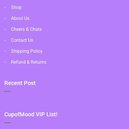
Shop
About Us
Cheers & Chats
Contact Us
Shipping Policy
Refund & Returns
Recent Post
CupofMood VIP List!