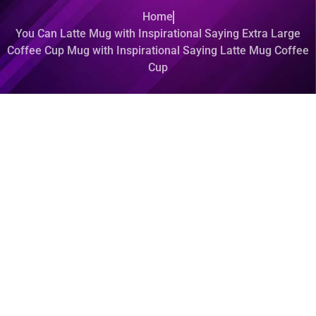
Home
You Can Latte Mug with Inspirational Saying Extra Large
Coffee Cup Mug with Inspirational Saying Latte Mug Coffee
Cup