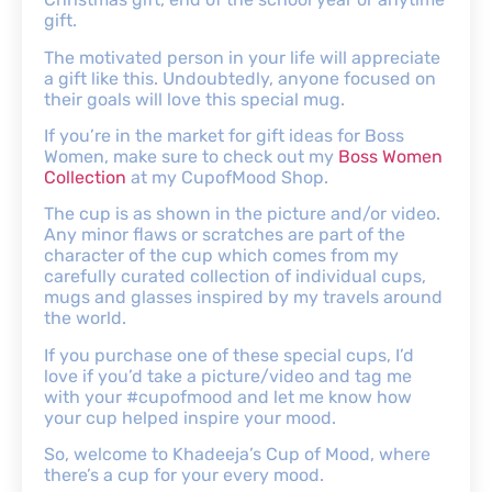
gift.
The motivated person in your life will appreciate
a gift like this. Undoubtedly, anyone focused on
their goals will love this special mug.
If you’re in the market for gift ideas for Boss
Women, make sure to check out my
Boss Women
Collection
at my CupofMood Shop.
The cup is as shown in the picture and/or video.
Any minor flaws or scratches are part of the
character of the cup which comes from my
carefully curated collection of individual cups,
mugs and glasses inspired by my travels around
the world.
If you purchase one of these special cups, I’d
love if you’d take a picture/video and tag me
with your #cupofmood and let me know how
your cup helped inspire your mood.
So, welcome to Khadeeja’s Cup of Mood, where
there’s a cup for your every mood.