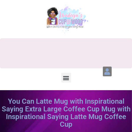
You Can Latte Mug with Inspirational
Saying Extra Large Coffee Cup Mug with
Inspirational Saying Latte Mug Coffee
Cup