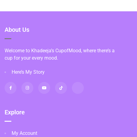
About Us
Welcome to Khadeeja’s CupofMood, where there’s a
cup for your every mood.
Here’s My Story
Explore
My Account