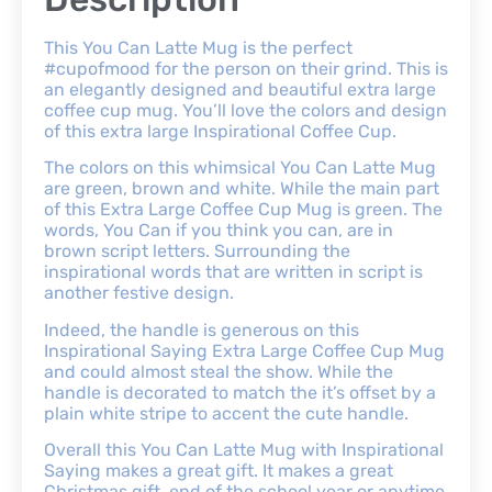
This You Can Latte Mug is the perfect
#cupofmood for the person on their grind. This is
an elegantly designed and beautiful extra large
coffee cup mug. You’ll love the colors and design
of this extra large Inspirational Coffee Cup.
The colors on this whimsical You Can Latte Mug
are green, brown and white. While the main part
of this Extra Large Coffee Cup Mug is green. The
words, You Can if you think you can, are in
brown script letters. Surrounding the
inspirational words that are written in script is
another festive design.
Indeed, the handle is generous on this
Inspirational Saying Extra Large Coffee Cup Mug
and could almost steal the show. While the
handle is decorated to match the it’s offset by a
plain white stripe to accent the cute handle.
Overall this You Can Latte Mug with Inspirational
Saying makes a great gift. It makes a great
Christmas gift, end of the school year or anytime