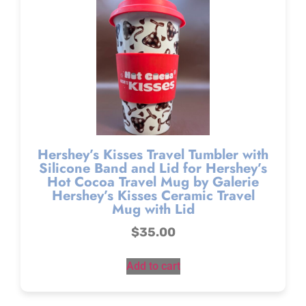
Hershey’s Kisses Travel Tumbler with
Silicone Band and Lid for Hershey’s
Hot Cocoa Travel Mug by Galerie
Hershey’s Kisses Ceramic Travel
Mug with Lid
$
35.00
Add to cart