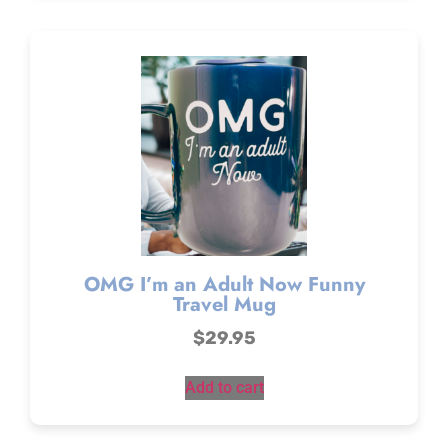
OMG I’m an Adult Now Funny
Travel Mug
$
29.95
Add to cart