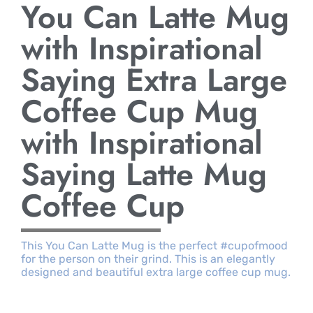
You Can Latte Mug
with Inspirational
Saying Extra Large
Coffee Cup Mug
with Inspirational
Saying Latte Mug
Coffee Cup
This You Can Latte Mug is the perfect #cupofmood
for the person on their grind. This is an elegantly
designed and beautiful extra large coffee cup mug.