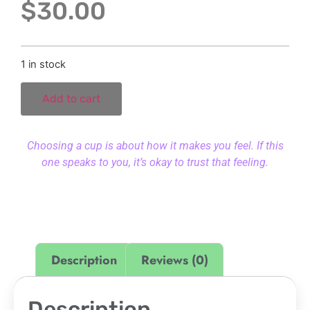
$
30.00
1 in stock
Add to cart
Choosing a cup is about how it makes you feel. If this
one speaks to you, it’s okay to trust that feeling.
Description
Reviews (0)
Description