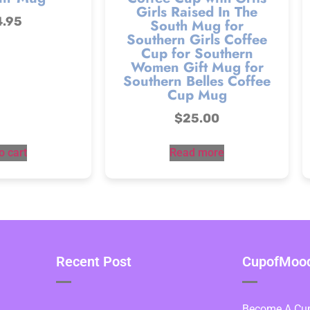
Girls Raised In The
4.95
South Mug for
Southern Girls Coffee
Cup for Southern
Women Gift Mug for
Southern Belles Coffee
Cup Mug
$
25.00
o cart
Read more
Recent Post
CupofMood 
Become A Cupo