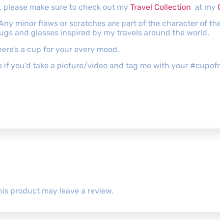
gs, please make sure to check out my
Travel Collection
at my
 Any minor flaws or scratches are part of the character of 
mugs and glasses inspired by my travels around the world.
ere’s a cup for your every mood.
ove if you’d take a picture/video and tag me with your #cu
is product may leave a review.