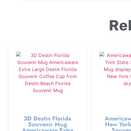
Re
3D Destin Florida
Americaw
Souvenir Mug
New York
Americaware Extra
Souven