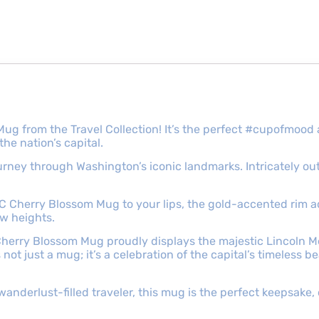
ug from the Travel Collection! It’s the perfect #cupofmoo
he nation’s capital.
 journey through Washington’s iconic landmarks. Intricately o
 DC Cherry Blossom Mug to your lips, the gold-accented rim 
ew heights.
Cherry Blossom Mug proudly displays the majestic Lincoln Mem
not just a mug; it’s a celebration of the capital’s timeless b
wanderlust-filled traveler, this mug is the perfect keepsake,