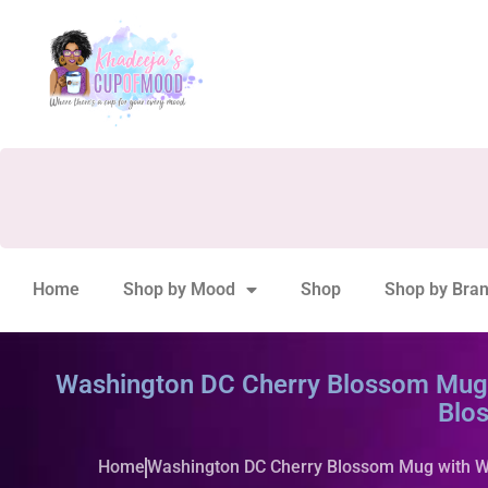
Home
Shop by Mood
Shop
Shop by Bra
Washington DC Cherry Blossom Mug w
Blo
Home
Washington DC Cherry Blossom Mug with Wa