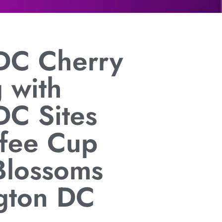
DC Cherry
 with
DC Sites
ffee Cup
Blossoms
gton DC