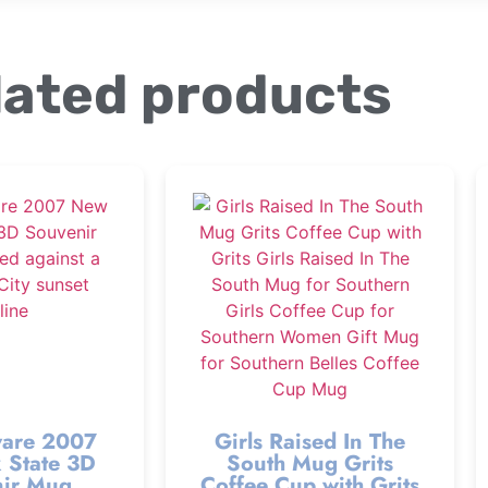
lated products
are 2007
Girls Raised In The
 State 3D
South Mug Grits
ir Mug
Coffee Cup with Grits