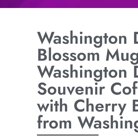
Washington 
Blossom Mug
Washington 
Souvenir Co
with Cherry 
from Washin