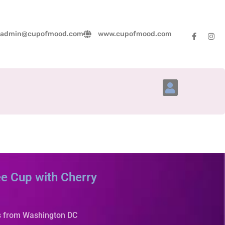
admin@cupofmood.com
www.cupofmood.com
Account Details
e Cup with Cherry
s from Washington DC