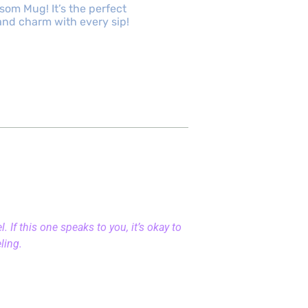
om Mug! It’s the perfect
d charm with every sip!
 If this one speaks to you, it’s okay to
eling.