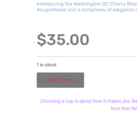
Introducing the Washington DC Cherry Bloss
#cupofmood and a symphony of elegance an
$
35.00
1 in stock
Add to cart
Choosing a cup is about how it makes you feel.
trust that fe