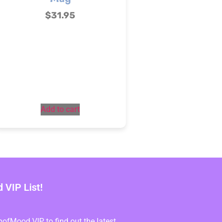
$
31.95
Add to cart
VIP List!
fMood VIP to find out the latest