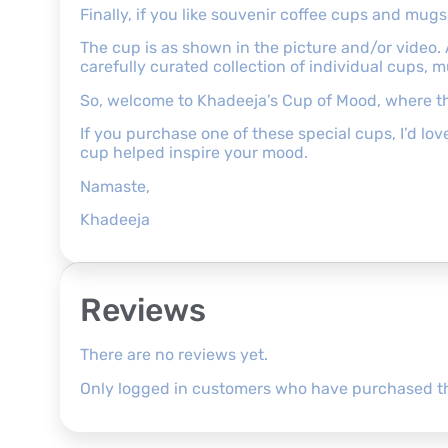
Finally, if you like souvenir coffee cups and mu
The cup is as shown in the picture and/or video.
carefully curated collection of individual cups, 
So, welcome to Khadeeja’s Cup of Mood, where th
If you purchase one of these special cups, I’d l
cup helped inspire your mood.
Namaste,
Khadeeja
Reviews
There are no reviews yet.
Only logged in customers who have purchased th