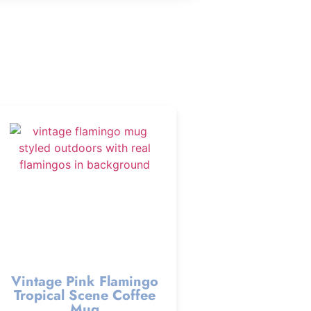
Vintage Pink Flamingo
Tropical Scene Coffee
Mug