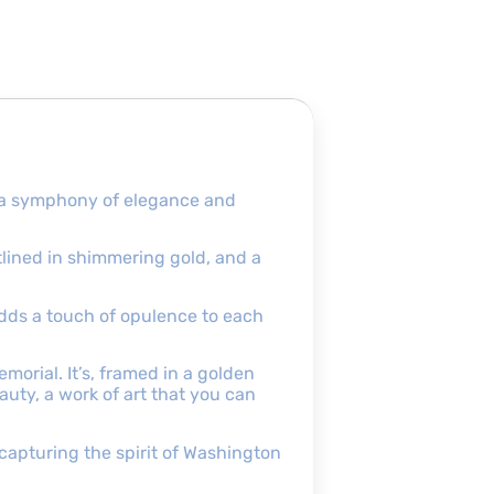
d a symphony of elegance and
utlined in shimmering gold, and a
adds a touch of opulence to each
orial. It’s, framed in a golden
eauty, a work of art that you can
 capturing the spirit of Washington