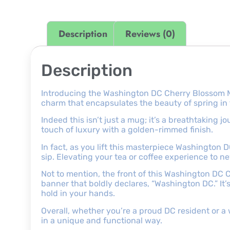
Description
Reviews (0)
Description
Introducing the Washington DC Cherry Blossom M
charm that encapsulates the beauty of spring in t
Indeed this isn’t just a mug; it’s a breathtaking
touch of luxury with a golden-rimmed finish.
In fact, as you lift this masterpiece Washington
sip. Elevating your tea or coffee experience to n
Not to mention, the front of this Washington DC 
banner that boldly declares, “Washington DC.” It’s 
hold in your hands.
Overall, whether you’re a proud DC resident or a 
in a unique and functional way.