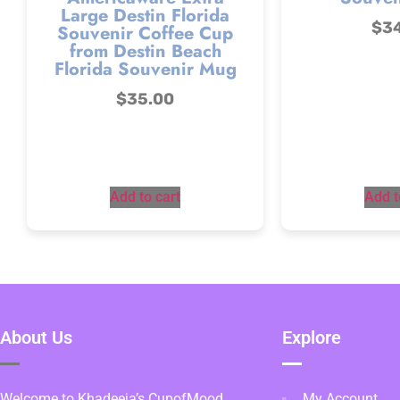
Large Destin Florida
$
3
Souvenir Coffee Cup
from Destin Beach
Florida Souvenir Mug
$
35.00
Add to cart
Add t
About Us
Explore
Welcome to Khadeeja’s CupofMood,
My Account