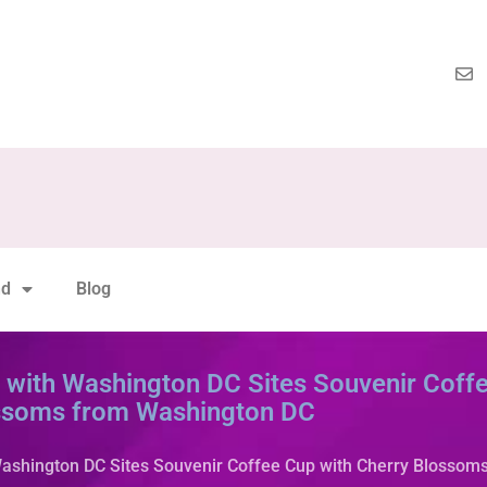
nd
Blog
ith Washington DC Sites Souvenir Coffe
ssoms from Washington DC
shington DC Sites Souvenir Coffee Cup with Cherry Blossom