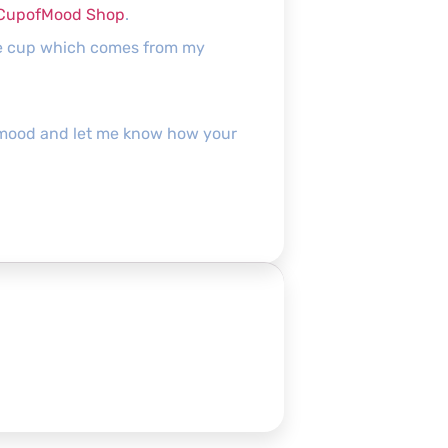
CupofMood Shop
.
the cup which comes from my
pofmood and let me know how your