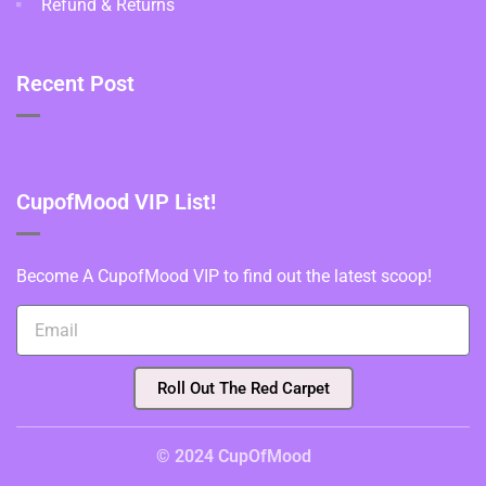
Refund & Returns
Recent Post
CupofMood VIP List!
Become A CupofMood VIP to find out the latest scoop!
Roll Out The Red Carpet
© 2024 CupOfMood