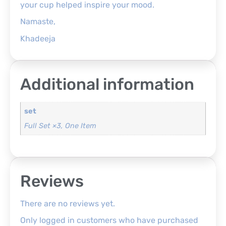
your cup helped inspire your mood.
Namaste,
Khadeeja
Additional information
set
Full Set ×3, One Item
Reviews
There are no reviews yet.
Only logged in customers who have purchased