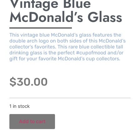
Vintage Blue
McDonald’s Glass
This vintage blue McDonald’s glass features the
double arch logo on both sides of this McDonald’s
collector’s favorites. This rare blue collectible tall
drinking glass is the perfect #cupofmood and/or
gift for your favorite McDonald’s cup collectors.
$
30.00
1 in stock
Add to cart