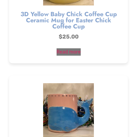
3D Yellow Baby Chick Coffee Cup
Ceramic Mug for Easter Chick
Coffee Cup
$
25.00
Read more