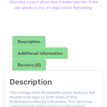
Choosing a cup is about how it makes you feel. If this
one speaks to you, it’s okay to trust that feeling.
Description
Additional information
Reviews (0)
Description
This vintage blue McDonald’s glass features the
double arch logo on both sides of this
McDonald’s collector’s favorites. This rare blue
collectible tall drinking glass is the perfect