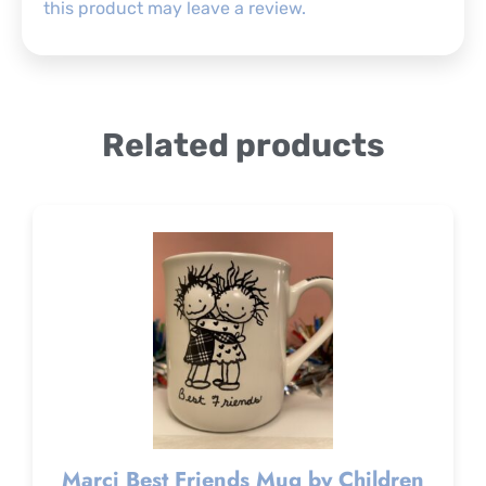
this product may leave a review.
Related products
Marci Best Friends Mug by Children