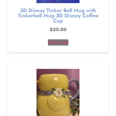
3D Disney Tinker Bell Mug with
Tinkerbell Mug 3D Disney Coffee
Cup
$
25.00
Add to cart