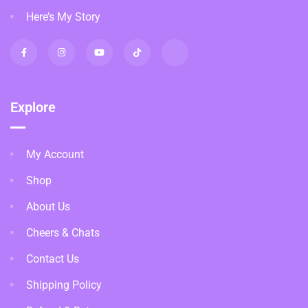
Here’s My Story
Explore
My Account
Shop
About Us
Cheers & Chats
Contact Us
Shipping Policy