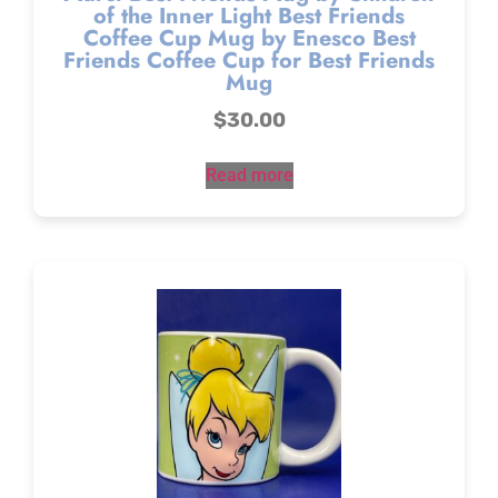
of the Inner Light Best Friends
Coffee Cup Mug by Enesco Best
Friends Coffee Cup for Best Friends
Mug
$
30.00
Read more