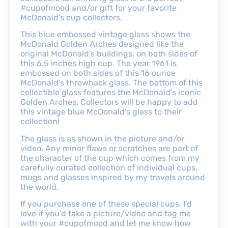
#cupofmood and/or gift for your favorite
McDonald’s cup collectors.
This blue embossed vintage glass shows the
McDonald Golden Arches designed like the
original McDonald’s buildings, on both sides of
this 6.5 inches high cup. The year 1961 is
embossed on both sides of this 16 ounce
McDonald’s throwback glass. The bottom of this
collectible glass features the McDonald’s iconic
Golden Arches. Collectors will be happy to add
this vintage blue McDonald’s glass to their
collection!
The glass is as shown in the picture and/or
video. Any minor flaws or scratches are part of
the character of the cup which comes from my
carefully curated collection of individual cups,
mugs and glasses inspired by my travels around
the world.
If you purchase one of these special cups, I’d
love if you’d take a picture/video and tag me
with your #cupofmood and let me know how