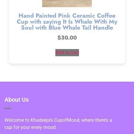
Hand Painted Pink Ceramic Coffee
Cup with saying It Is Whale With My
Soul with Blue Whale Tail Handle
$
30.00
Add to cart
About Us
Welcome to Khadeeja’s CupofMood, where there’s a
cup for your every mood.