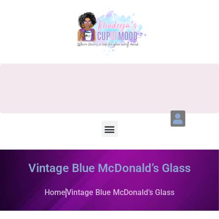
Vintage Blue McDonald’s Glass
Home
Vintage Blue McDonald’s Glass