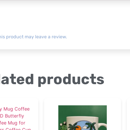
is product may leave a review.
lated products