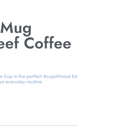
h Mug
eef Coffee
ee Cup is the perfect #cupofmood for
our everyday routine.