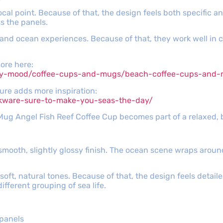
cal point. Because of that, the design feels both specific a
ss the panels.
 and ocean experiences. Because of that, they work well in c
more here:
y-mood/coffee-cups-and-mugs/beach-coffee-cups-and-mug
ature adds more inspiration:
nkware-sure-to-make-you-seas-the-day/
 Mug Angel Fish Reef Coffee Cup becomes part of a relaxed,
 smooth, slightly glossy finish. The ocean scene wraps arou
 soft, natural tones. Because of that, the design feels detaile
fferent grouping of sea life.
 panels