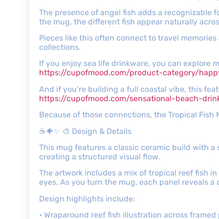
The presence of angel fish adds a recognizable fo
the mug, the different fish appear naturally acro
Pieces like this often connect to travel memories
collections.
If you enjoy sea life drinkware, you can explore 
https://cupofmood.com/product-category/happ
And if you’re building a full coastal vibe, this fe
https://cupofmood.com/sensational-beach-dri
Because of those connections, the Tropical Fish
☕🐠✨ 🎨 Design & Details
This mug features a classic ceramic build with a
creating a structured visual flow.
The artwork includes a mix of tropical reef fish in
eyes. As you turn the mug, each panel reveals a di
Design highlights include:
• Wraparound reef fish illustration across framed