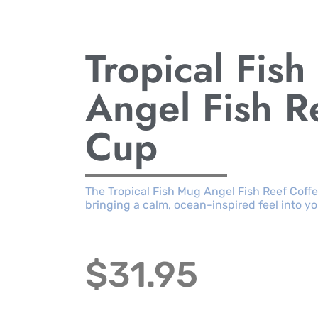
Tropical Fis
Angel Fish R
Cup
The Tropical Fish Mug Angel Fish Reef Coff
bringing a calm, ocean-inspired feel into y
$
31.95