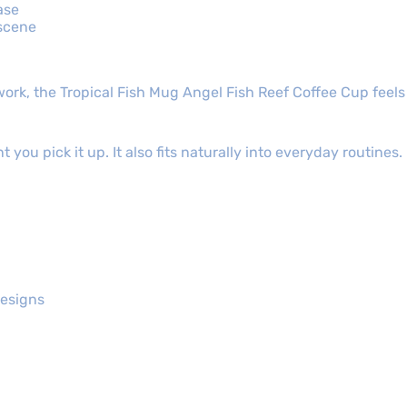
ase
 scene
ork, the Tropical Fish Mug Angel Fish Reef Coffee Cup feels
you pick it up. It also fits naturally into everyday routines. 
designs