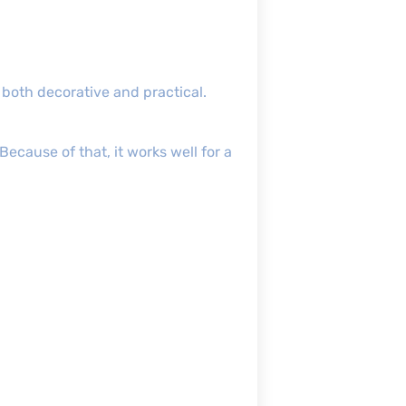
 both decorative and practical.
Because of that, it works well for a