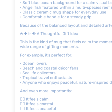
• Soft blue ocean background for a calm visual b
• Angel fish featured within a multi-species reef
• Classic ceramic mug shape for everyday use
• Comfortable handle for a steady grip
Because of the balanced layout and detailed artw
☕🐠✨ 🎁 A Thoughtful Gift Idea
This is the kind of mug that feels calm the moment 
wide range of gifting moments.
For example, it’s perfect for:
• Ocean lovers
• Beach and coastal décor fans
• Sea life collectors
• Tropical travel enthusiasts
• Anyone who enjoys peaceful, nature-inspired 
And even more importantly:
👉🏾 It feels calm
👉🏾 It feels coastal
👉🏾 It feels peaceful