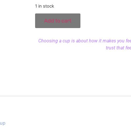
1 in stock
Add to cart
Choosing a cup is about how it makes you feel.
trust that fe
Cup