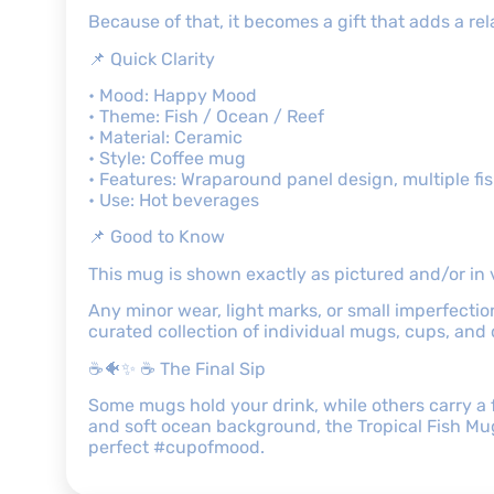
Because of that, it becomes a gift that adds a r
📌 Quick Clarity
• Mood: Happy Mood
• Theme: Fish / Ocean / Reef
• Material: Ceramic
• Style: Coffee mug
• Features: Wraparound panel design, multiple fish
• Use: Hot beverages
📌 Good to Know
This mug is shown exactly as pictured and/or in 
Any minor wear, light marks, or small imperfectio
curated collection of individual mugs, cups, and
☕🐠✨ ☕ The Final Sip
Some mugs hold your drink, while others carry a f
and soft ocean background, the Tropical Fish Mug 
perfect #cupofmood.