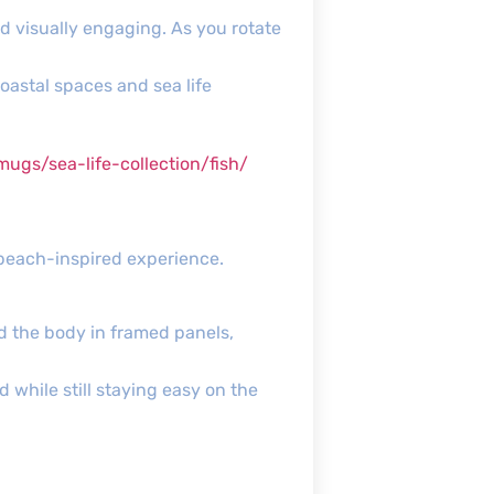
nd visually engaging. As you rotate
oastal spaces and sea life
s/sea-life-collection/fish/
 beach-inspired experience.
nd the body in framed panels,
d while still staying easy on the