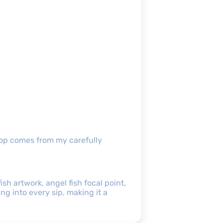
shop comes from my carefully
sh artwork, angel fish focal point,
g into every sip, making it a