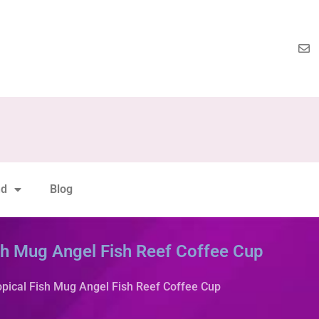
nd
Blog
sh Mug Angel Fish Reef Coffee Cup
opical Fish Mug Angel Fish Reef Coffee Cup