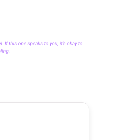
 If this one speaks to you, it’s okay to
eling.