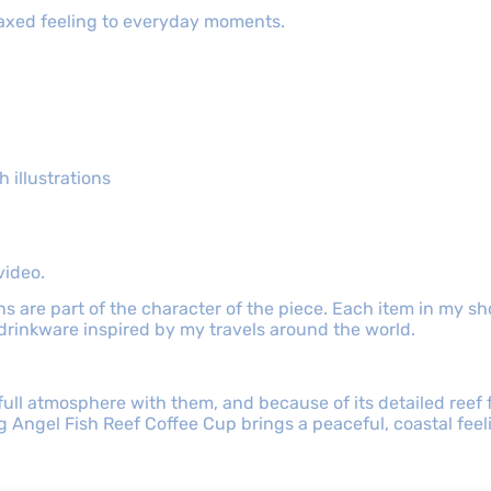
elaxed feeling to everyday moments.
 illustrations
video.
ns are part of the character of the piece. Each item in my 
 drinkware inspired by my travels around the world.
ull atmosphere with them, and because of its detailed reef fi
Angel Fish Reef Coffee Cup brings a peaceful, coastal feelin