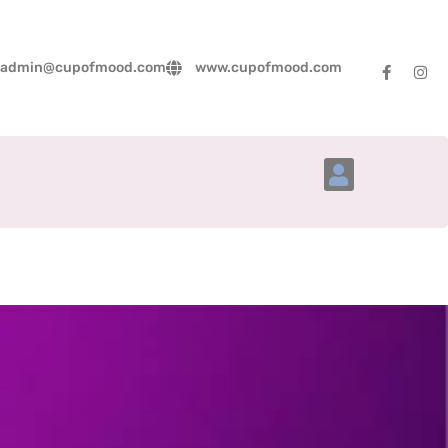
admin@cupofmood.com
www.cupofmood.com
Account Details