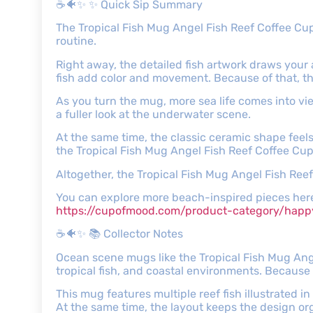
☕🐠✨ ✨ Quick Sip Summary
The Tropical Fish Mug Angel Fish Reef Coffee Cup
routine.
Right away, the detailed fish artwork draws your 
fish add color and movement. Because of that, the 
As you turn the mug, more sea life comes into vi
a fuller look at the underwater scene.
At the same time, the classic ceramic shape feels
the Tropical Fish Mug Angel Fish Reef Coffee Cup
Altogether, the Tropical Fish Mug Angel Fish Ree
You can explore more beach-inspired pieces her
https://cupofmood.com/product-category/ha
☕🐠✨ 📚 Collector Notes
Ocean scene mugs like the Tropical Fish Mug Ange
tropical fish, and coastal environments. Because 
This mug features multiple reef fish illustrated i
At the same time, the layout keeps the design or