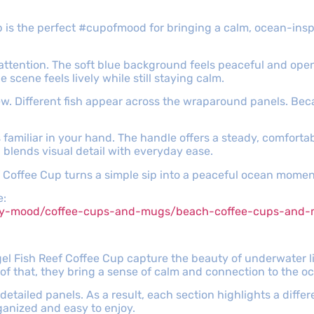
 is the perfect #cupofmood for bringing a calm, ocean-insp
attention. The soft blue background feels peaceful and open
scene feels lively while still staying calm.
ew. Different fish appear across the wraparound panels. Bec
 familiar in your hand. The handle offers a steady, comforta
 blends visual detail with everyday ease.
f Coffee Cup turns a simple sip into a peaceful ocean momen
e:
ppy-mood/coffee-cups-and-mugs/beach-coffee-cups-and
l Fish Reef Coffee Cup capture the beauty of underwater life
of that, they bring a sense of calm and connection to the o
n detailed panels. As a result, each section highlights a diff
ganized and easy to enjoy.