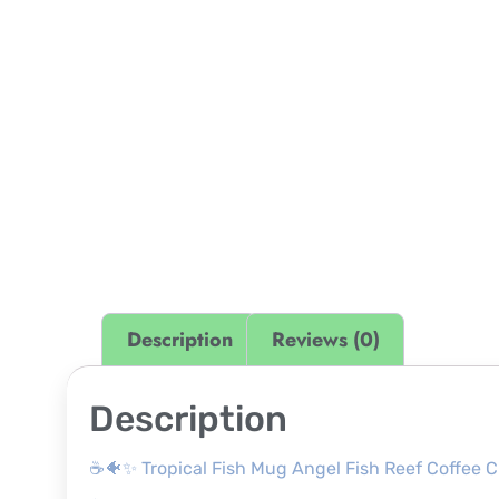
Description
Reviews (0)
Description
☕🐠✨ Tropical Fish Mug Angel Fish Reef Coffee 