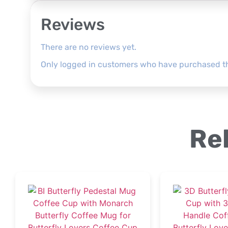
Reviews
There are no reviews yet.
Only logged in customers who have purchased th
Re