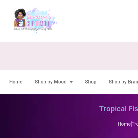
Home
Shop by Mood
Shop
Shop by Bra
Tropical Fi
Home
Tr