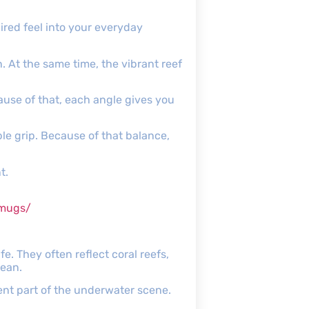
ired feel into your everyday
. At the same time, the vibrant reef
ause of that, each angle gives you
ble grip. Because of that balance,
t.
-mugs/
. They often reflect coral reefs,
cean.
erent part of the underwater scene.