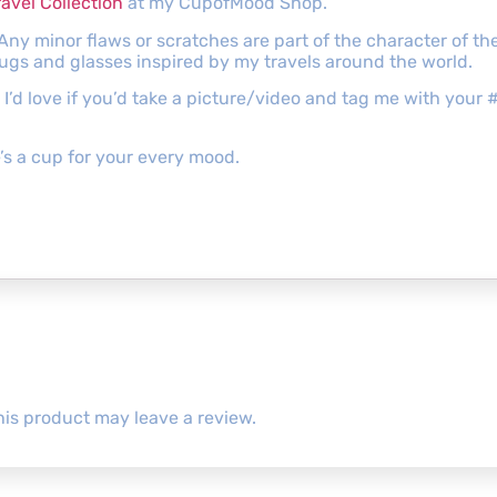
ravel Collection
at my CupofMood Shop.
 Any minor flaws or scratches are part of the character of 
mugs and glasses inspired by my travels around the world.
s, I’d love if you’d take a picture/video and tag me with y
s a cup for your every mood.
is product may leave a review.