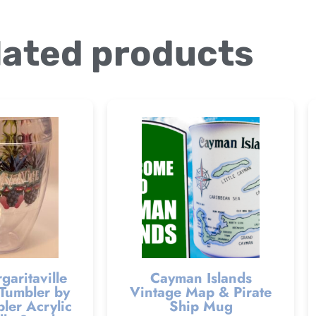
lated products
garitaville
Cayman Islands
Tumbler by
Vintage Map & Pirate
ler Acrylic
Ship Mug