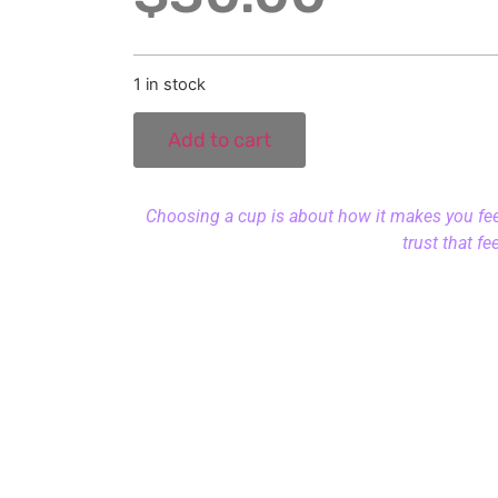
1 in stock
Add to cart
Choosing a cup is about how it makes you feel.
trust that fe