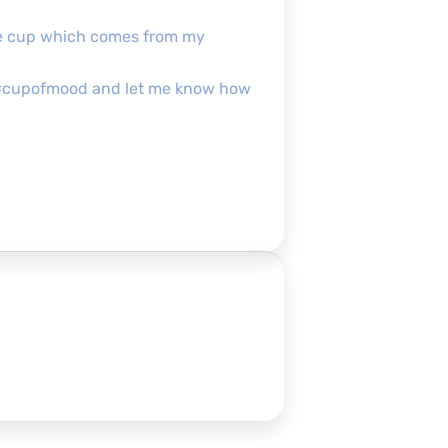
the cup which comes from my
our #cupofmood and let me know how