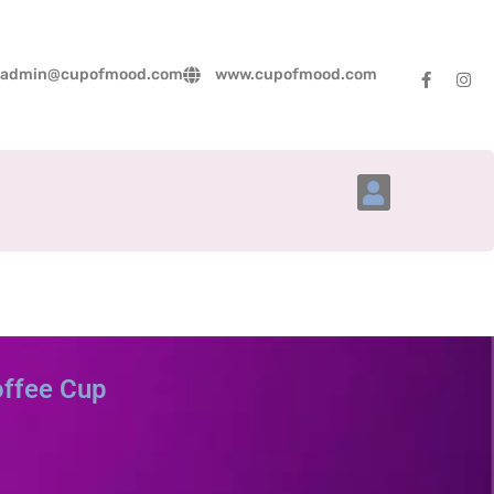
admin@cupofmood.com
www.cupofmood.com
Account Details
offee Cup