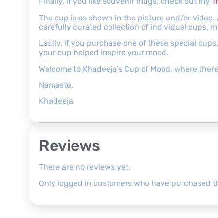
Finally, if you like souvenir mugs, check out my
T
The cup is as shown in the picture and/or video.
carefully curated collection of individual cups, 
Lastly, if you purchase one of these special cup
your cup helped inspire your mood.
Welcome to Khadeeja’s Cup of Mood, where there’
Namaste,
Khadeeja
Reviews
There are no reviews yet.
Only logged in customers who have purchased th