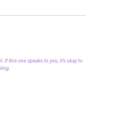
 If this one speaks to you, it’s okay to
eling.