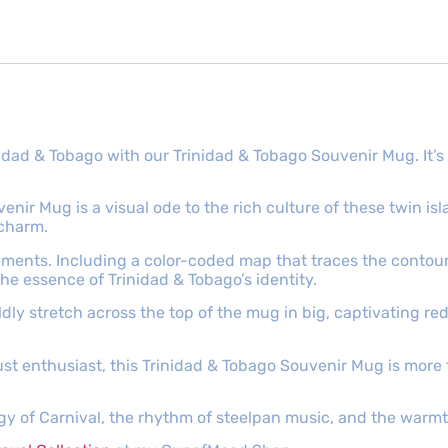
rinidad & Tobago with our Trinidad & Tobago Souvenir Mug. It
enir Mug is a visual ode to the rich culture of these twin is
 charm.
ments. Including a color-coded map that traces the contour
the essence of Trinidad & Tobago’s identity.
dly stretch across the top of the mug in big, captivating red
t enthusiast, this Trinidad & Tobago Souvenir Mug is more th
gy of Carnival, the rhythm of steelpan music, and the warmth 