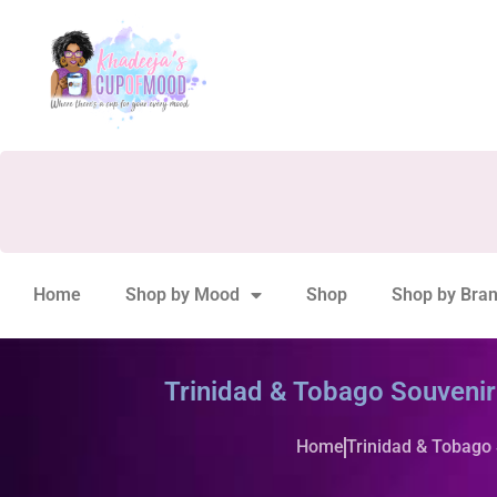
Home
Shop by Mood
Shop
Shop by Bra
Trinidad & Tobago Souveni
Home
Trinidad & Tobago