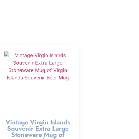
Vintage Virgin Islands
Souvenir Extra Large
Stoneware Mug of