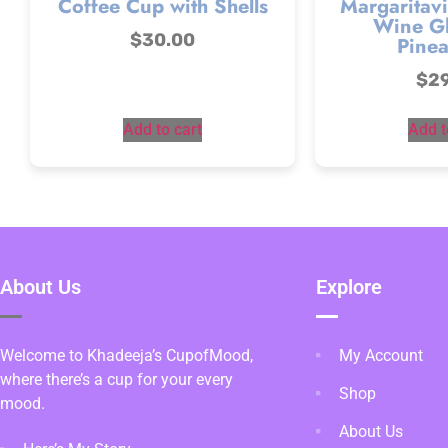
Coffee Cup with Shells
Margaritavi
Wine Gl
$
30.00
Pinea
$
2
Add to cart
Add t
About Us
Explore
Welcome to Khadeeja’s CupofMood,
My Account
where there’s a cup for your every
Shop
mood.
About Us