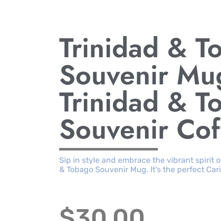
Trinidad & T
Souvenir Mu
Trinidad & T
Souvenir Co
Sip in style and embrace the vibrant spirit 
& Tobago Souvenir Mug. It’s the perfect C
$
30.00