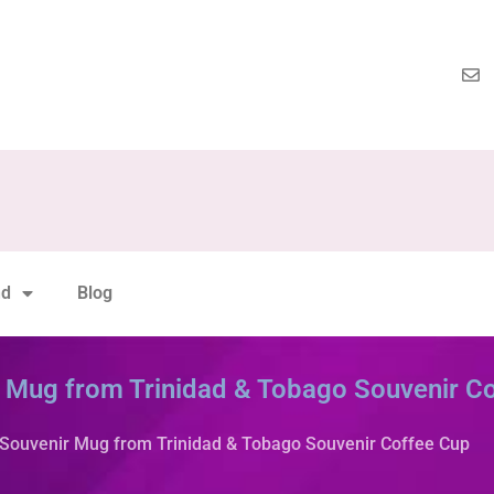
nd
Blog
r Mug from Trinidad & Tobago Souvenir C
 Souvenir Mug from Trinidad & Tobago Souvenir Coffee Cup