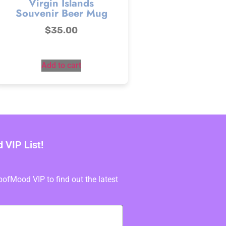
Virgin Islands
Souvenir Beer Mug
$
35.00
Add to cart
VIP List!
fMood VIP to find out the latest