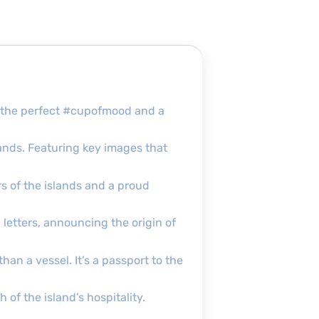
’s the perfect #cupofmood and a
lands. Featuring key images that
s of the islands and a proud
 letters, announcing the origin of
an a vessel. It’s a passport to the
of the island’s hospitality.