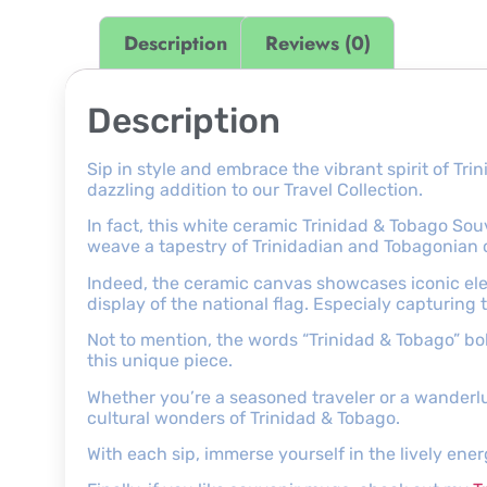
Description
Reviews (0)
Description
Sip in style and embrace the vibrant spirit of T
dazzling addition to our Travel Collection.
In fact, this white ceramic Trinidad & Tobago Souv
weave a tapestry of Trinidadian and Tobagonian
Indeed, the ceramic canvas showcases iconic ele
display of the national flag. Especialy capturing 
Not to mention, the words “Trinidad & Tobago” bol
this unique piece.
Whether you’re a seasoned traveler or a wanderlus
cultural wonders of Trinidad & Tobago.
With each sip, immerse yourself in the lively ener