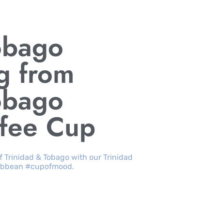
obago
g from
obago
ffee Cup
of Trinidad & Tobago with our Trinidad
aribbean #cupofmood.