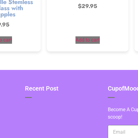
lle Stemless
$
29.95
ass with
pples
9.95
o cart
Add to cart
Recent Post
CupofMood 
Become A Cupo
scoop!