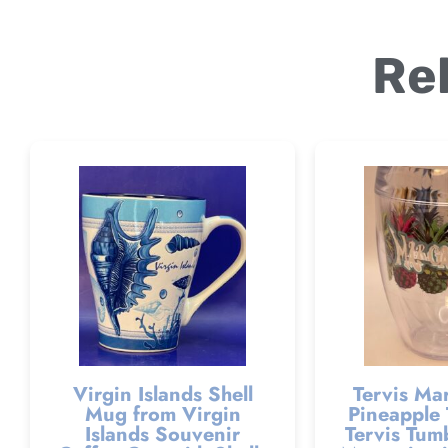
Re
Virgin Islands Shell
Tervis Mar
Mug from Virgin
Pineapple 
Islands Souvenir
Tervis Tumb