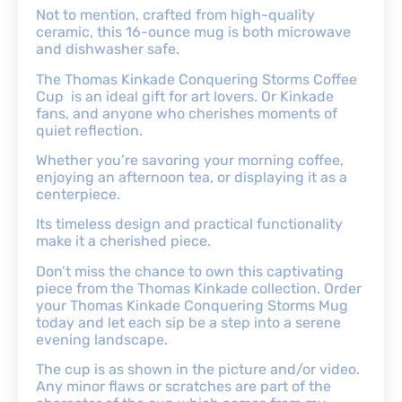
Not to mention, crafted from high-quality
ceramic, this 16-ounce mug is both microwave
and dishwasher safe.
The Thomas Kinkade Conquering Storms Coffee
Cup is an ideal gift for art lovers. Or Kinkade
fans, and anyone who cherishes moments of
quiet reflection.
Whether you’re savoring your morning coffee,
enjoying an afternoon tea, or displaying it as a
centerpiece.
Its timeless design and practical functionality
make it a cherished piece.
Don’t miss the chance to own this captivating
piece from the Thomas Kinkade collection. Order
your Thomas Kinkade Conquering Storms Mug
today and let each sip be a step into a serene
evening landscape.
The cup is as shown in the picture and/or video.
Any minor flaws or scratches are part of the