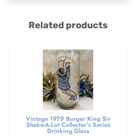
Related products
Vintage 1979 Burger King Sir
Shake-A-Lot Collector’s Series
Drinking Glass