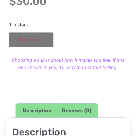
$
30.00
1 in stock
Add to cart
Choosing a cup is about how it makes you feel. If this
one speaks to you, it’s okay to trust that feeling.
Description
Reviews (0)
Description