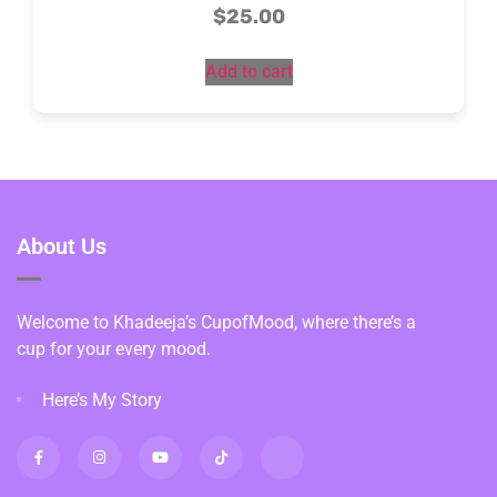
$
25.00
Add to cart
About Us
Welcome to Khadeeja’s CupofMood, where there’s a
cup for your every mood.
Here’s My Story