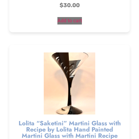
$
30.00
Add to cart
Lolita “Saketini” Martini Glass with
Recipe by Lolita Hand Painted
Martini Glass with Martini Recipe