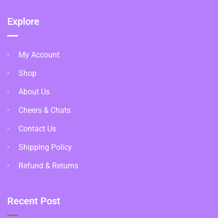
Explore
My Account
Shop
About Us
Cheers & Chats
Contact Us
Shipping Policy
Refund & Returns
Recent Post