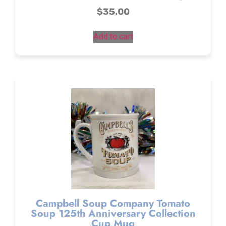
$
35.00
Add to cart
Campbell Soup Company Tomato
Soup 125th Anniversary Collection
Cup Mug