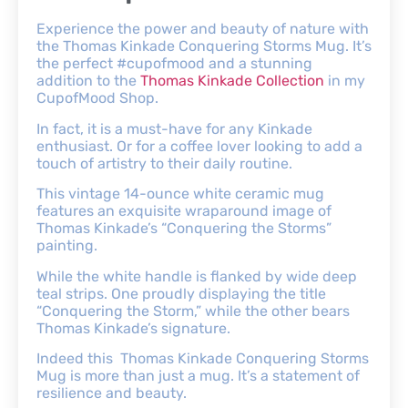
Experience the power and beauty of nature with
the Thomas Kinkade Conquering Storms Mug. It’s
the perfect #cupofmood and a stunning
addition to the
Thomas Kinkade Collection
in my
CupofMood Shop.
In fact, it is a must-have for any Kinkade
enthusiast. Or for a coffee lover looking to add a
touch of artistry to their daily routine.
This vintage 14-ounce white ceramic mug
features an exquisite wraparound image of
Thomas Kinkade’s “Conquering the Storms”
painting.
While the white handle is flanked by wide deep
teal strips. One proudly displaying the title
“Conquering the Storm,” while the other bears
Thomas Kinkade’s signature.
Indeed this Thomas Kinkade Conquering Storms
Mug is more than just a mug. It’s a statement of
resilience and beauty.