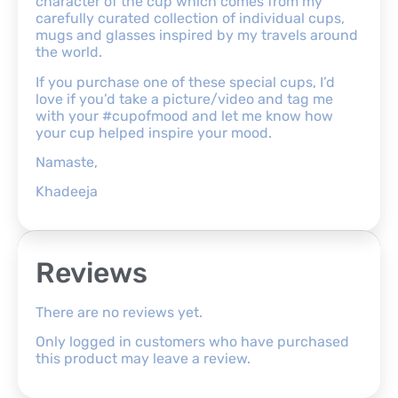
character of the cup which comes from my
carefully curated collection of individual cups,
mugs and glasses inspired by my travels around
the world.
If you purchase one of these special cups, I’d
love if you’d take a picture/video and tag me
with your #cupofmood and let me know how
your cup helped inspire your mood.
Namaste,
Khadeeja
Reviews
There are no reviews yet.
Only logged in customers who have purchased
this product may leave a review.