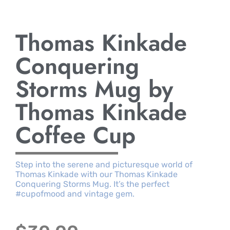
Thomas Kinkade
Conquering
Storms Mug by
Thomas Kinkade
Coffee Cup
Step into the serene and picturesque world of
Thomas Kinkade with our Thomas Kinkade
Conquering Storms Mug. It’s the perfect
#cupofmood and vintage gem.