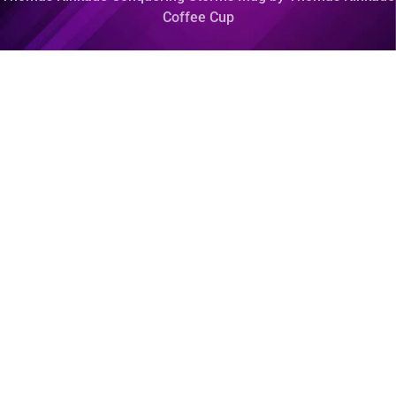
Coffee Cup