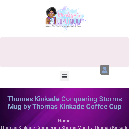
Thomas Kinkade Conquering Storms
Mug by Thomas Kinkade Coffee Cup
Home
Thomas Kinkade Conquering Storms Mug by Thomas Kinkade