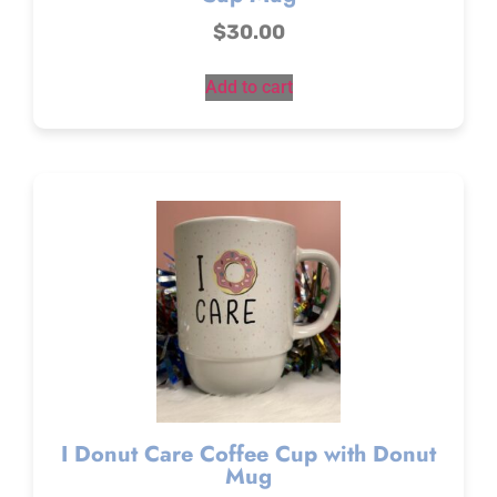
$
30.00
Add to cart
I Donut Care Coffee Cup with Donut
Mug