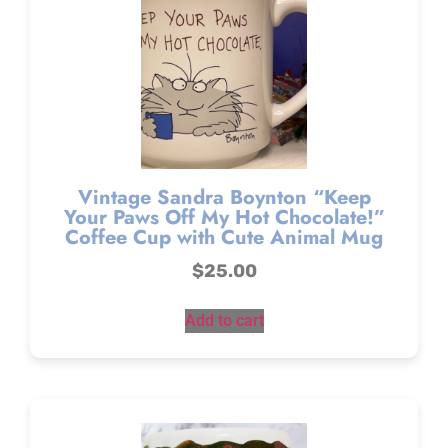
Vintage Sandra Boynton “Keep
Your Paws Off My Hot Chocolate!”
Coffee Cup with Cute Animal Mug
$
25.00
Add to cart