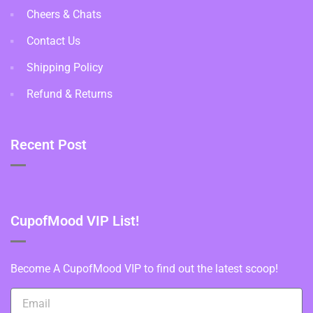
Cheers & Chats
Contact Us
Shipping Policy
Refund & Returns
Recent Post
CupofMood VIP List!
Become A CupofMood VIP to find out the latest scoop!