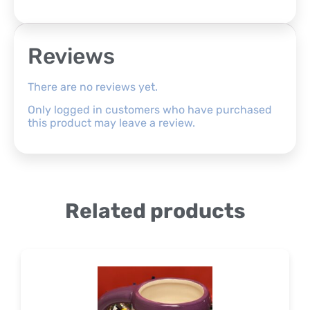
Reviews
There are no reviews yet.
Only logged in customers who have purchased
this product may leave a review.
Related products