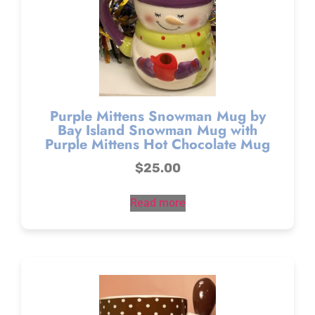
Purple Mittens Snowman Mug by
Bay Island Snowman Mug with
Purple Mittens Hot Chocolate Mug
$
25.00
Read more