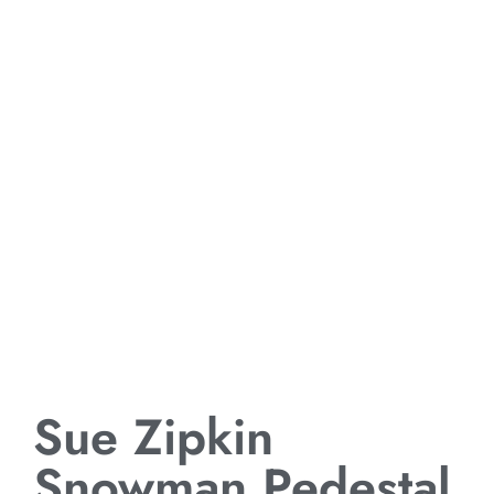
Sue Zipkin
Snowman Pedestal