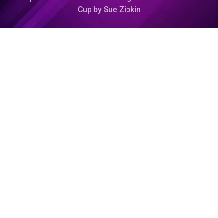
Cup by Sue Zipkin