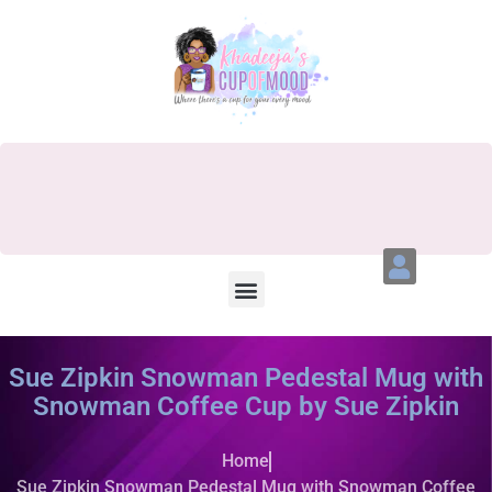
Sue Zipkin Snowman Pedestal Mug with
Snowman Coffee Cup by Sue Zipkin
Home
Sue Zipkin Snowman Pedestal Mug with Snowman Coffee