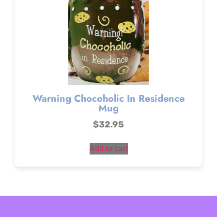
Warning Chocoholic In Residence
Mug
$
32.95
Add to cart