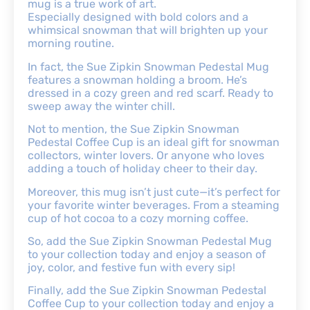
mug is a true work of art.
Especially designed with bold colors and a
whimsical snowman that will brighten up your
morning routine.
In fact, the Sue Zipkin Snowman Pedestal Mug
features a snowman holding a broom. He’s
dressed in a cozy green and red scarf. Ready to
sweep away the winter chill.
Not to mention, the Sue Zipkin Snowman
Pedestal Coffee Cup is an ideal gift for snowman
collectors, winter lovers. Or anyone who loves
adding a touch of holiday cheer to their day.
Moreover, this mug isn’t just cute—it’s perfect for
your favorite winter beverages. From a steaming
cup of hot cocoa to a cozy morning coffee.
So, add the Sue Zipkin Snowman Pedestal Mug
to your collection today and enjoy a season of
joy, color, and festive fun with every sip!
Finally, add the Sue Zipkin Snowman Pedestal
Coffee Cup to your collection today and enjoy a