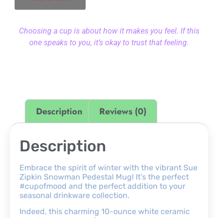
Choosing a cup is about how it makes you feel. If this
one speaks to you, it’s okay to trust that feeling.
Description
Reviews (0)
Description
Embrace the spirit of winter with the vibrant Sue
Zipkin Snowman Pedestal Mug! It’s the perfect
#cupofmood and the perfect addition to your
seasonal drinkware collection.
Indeed, this charming 10-ounce white ceramic