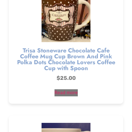
Trisa Stoneware Chocolate Cafe
Coffee Mug Cup Brown And Pink
Polka Dots Chocolate Lovers Coffee
Cup with Spoon
$
25.00
Read more