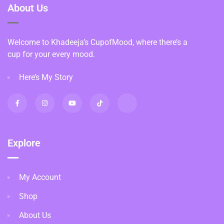
About Us
Welcome to Khadeeja’s CupofMood, where there’s a
cup for your every mood.
Here’s My Story
Explore
My Account
Shop
About Us