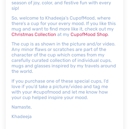
season of joy, color, and festive fun with every
sip!
So, welcome to Khadeeja’s CupofMood, where
there’s a cup for your every mood. If you like this
mug and want to find more like it, check out my
Christmas Collection
at my
CupofMood Shop
.
The cup is as shown in the picture and/or video.
Any minor flaws or scratches are part of the
character of the cup which comes from my
carefully curated collection of individual cups,
mugs and glasses inspired by my travels around
the world.
If you purchase one of these special cups, I’d
love if you’d take a picture/video and tag me
with your #cupofmood and let me know how
your cup helped inspire your mood.
Namaste,
Khadeeja