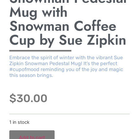
Mug with
Snowman Coffee
Cup by Sue Zipkin
Embrace the spirit of winter with the vibrant Sue
Zipkin Snowman Pedestal Mug! It’s the perfect
#cupofmood reminding you of the joy and magic
this season brings.
$
30.00
1 in stock
Add to cart