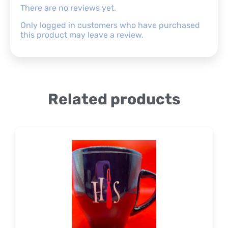
There are no reviews yet.
Only logged in customers who have purchased
this product may leave a review.
Related products