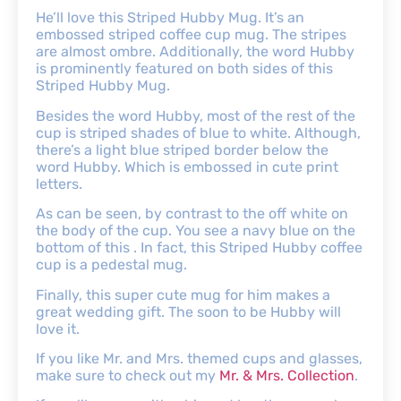
He’ll love this Striped Hubby Mug. It’s an
embossed striped coffee cup mug. The stripes
are almost ombre. Additionally, the word Hubby
is prominently featured on both sides of this
Striped Hubby Mug.
Besides the word Hubby, most of the rest of the
cup is striped shades of blue to white. Although,
there’s a light blue striped border below the
word Hubby. Which is embossed in cute print
letters.
As can be seen, by contrast to the off white on
the body of the cup. You see a navy blue on the
bottom of this . In fact, this Striped Hubby coffee
cup is a pedestal mug.
Finally, this super cute mug for him makes a
great wedding gift. The soon to be Hubby will
love it.
If you like Mr. and Mrs. themed cups and glasses,
make sure to check out my
Mr. & Mrs. Collection
.