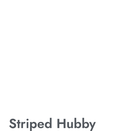
Striped Hubby