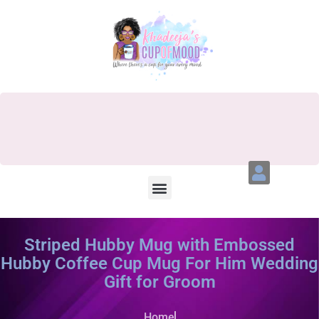
Striped Hubby Mug with Embossed
Hubby Coffee Cup Mug For Him Wedding
Gift for Groom
Home