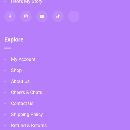
Here’s My Story
Explore
My Account
Shop
About Us
Cheers & Chats
Contact Us
Shipping Policy
Refund & Returns