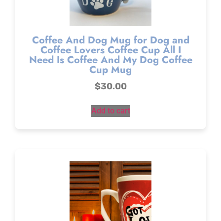
Coffee And Dog Mug for Dog and
Coffee Lovers Coffee Cup All I
Need Is Coffee And My Dog Coffee
Cup Mug
$
30.00
Add to cart