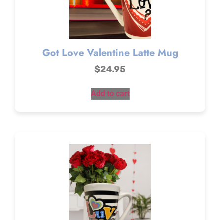
Got Love Valentine Latte Mug
$
24.95
Add to cart