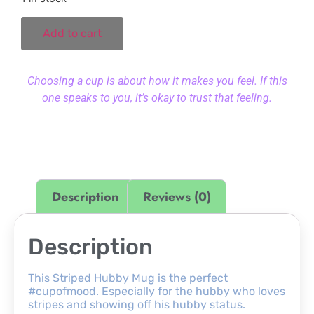
Add to cart
Choosing a cup is about how it makes you feel. If this
one speaks to you, it’s okay to trust that feeling.
Description
Reviews (0)
Description
This Striped Hubby Mug is the perfect
#cupofmood. Especially for the hubby who loves
stripes and showing off his hubby status.