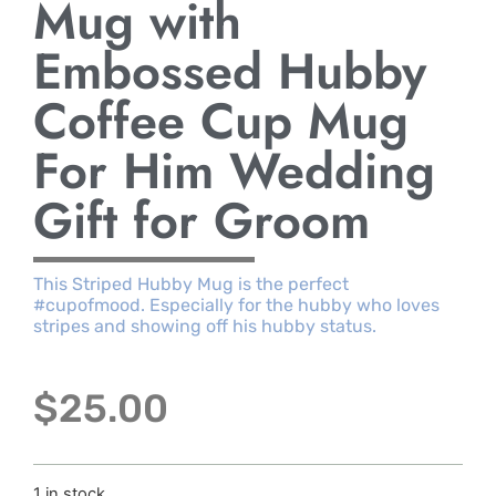
Mug with
Embossed Hubby
Coffee Cup Mug
For Him Wedding
Gift for Groom
This Striped Hubby Mug is the perfect
#cupofmood. Especially for the hubby who loves
stripes and showing off his hubby status.
$
25.00
1 in stock