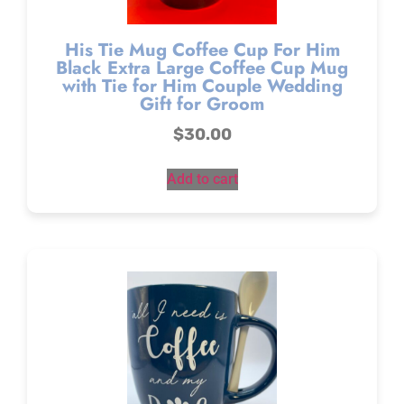
His Tie Mug Coffee Cup For Him
Black Extra Large Coffee Cup Mug
with Tie for Him Couple Wedding
Gift for Groom
$
30.00
Add to cart