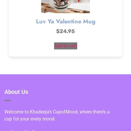
Luv Ya Valentine Mug
$
24.95
Add to cart
About Us
Welcome to Khadeeja’s CupofMood, where there’s a
cup for your every mood.