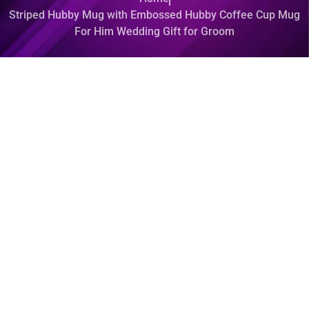
Striped Hubby Mug with Embossed Hubby Coffee Cup Mug
For Him Wedding Gift for Groom