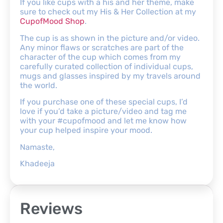
If you like cups with a his and her theme, make
sure to check out my His & Her Collection at my
CupofMood Shop
.
The cup is as shown in the picture and/or video.
Any minor flaws or scratches are part of the
character of the cup which comes from my
carefully curated collection of individual cups,
mugs and glasses inspired by my travels around
the world.
If you purchase one of these special cups, I’d
love if you’d take a picture/video and tag me
with your #cupofmood and let me know how
your cup helped inspire your mood.
Namaste,
Khadeeja
Reviews