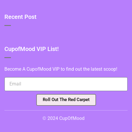
Recent Post
CupofMood VIP List!
Become A CupofMood VIP to find out the latest scoop!
Roll Out The Red Carpet
© 2024 CupOfMood