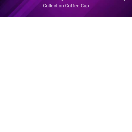
Collection Coffee Cup