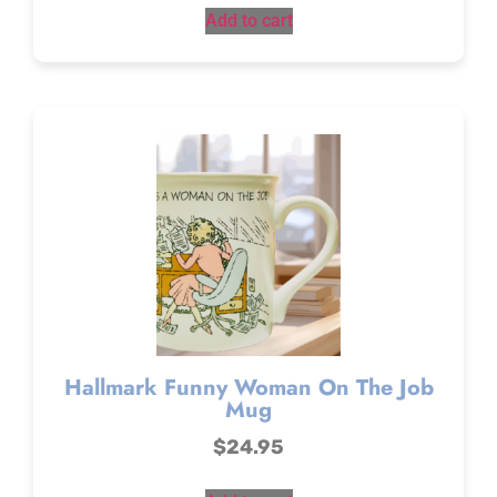
Add to cart
Hallmark Funny Woman On The Job
Mug
$
24.95