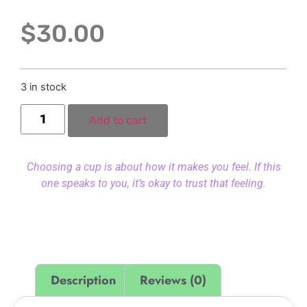
$
30.00
3 in stock
Add to cart
Choosing a cup is about how it makes you feel. If this
one speaks to you, it’s okay to trust that feeling.
Description
Reviews (0)