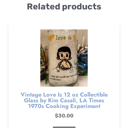
Related products
Vintage Love Is 12 oz Collectible
Glass by Kim Casali, LA Times
1970s Cooking Experiment
$
30.00