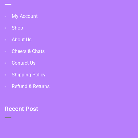
My Account
Shop
About Us
Cheers & Chats
Contact Us
Shipping Policy
Refund & Returns
Recent Post