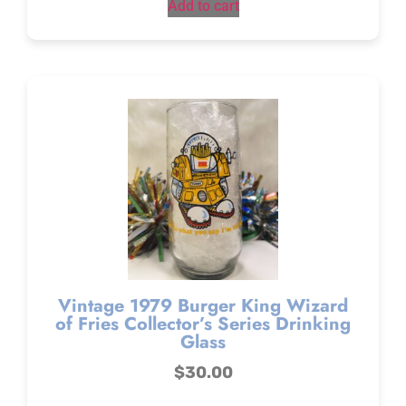
Add to cart
Vintage 1979 Burger King Wizard
of Fries Collector’s Series Drinking
Glass
$
30.00