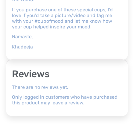
If you purchase one of these special cups, I’d
love if you’d take a picture/video and tag me
with your #cupofmood and let me know how
your cup helped inspire your mood.
Namaste,
Khadeeja
Reviews
There are no reviews yet.
Only logged in customers who have purchased
this product may leave a review.