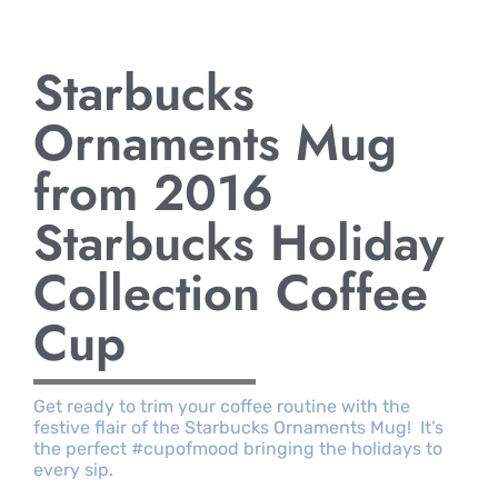
Starbucks
Ornaments Mug
from 2016
Starbucks Holiday
Collection Coffee
Cup
Get ready to trim your coffee routine with the
festive flair of the Starbucks Ornaments Mug! It’s
the perfect #cupofmood bringing the holidays to
every sip.