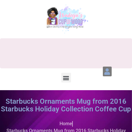
Starbucks Ornaments Mug from 2016
Starbucks Holiday Collection Coffee Cup
Home
Starbucks Ornaments Mug from 2016 Starbucks Holiday