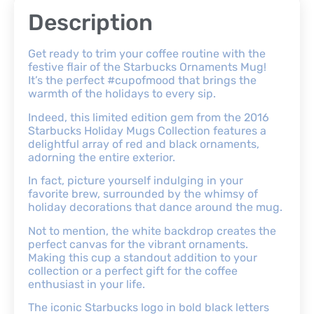
Description
Get ready to trim your coffee routine with the
festive flair of the Starbucks Ornaments Mug!
It’s the perfect #cupofmood that brings the
warmth of the holidays to every sip.
Indeed, this limited edition gem from the 2016
Starbucks Holiday Mugs Collection features a
delightful array of red and black ornaments,
adorning the entire exterior.
In fact, picture yourself indulging in your
favorite brew, surrounded by the whimsy of
holiday decorations that dance around the mug.
Not to mention, the white backdrop creates the
perfect canvas for the vibrant ornaments.
Making this cup a standout addition to your
collection or a perfect gift for the coffee
enthusiast in your life.
The iconic Starbucks logo in bold black letters