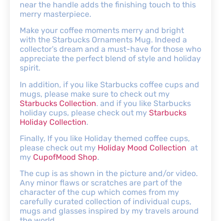
near the handle adds the finishing touch to this
merry masterpiece.
Make your coffee moments merry and bright
with the Starbucks Ornaments Mug. Indeed a
collector’s dream and a must-have for those who
appreciate the perfect blend of style and holiday
spirit.
In addition, if you like Starbucks coffee cups and
mugs, please make sure to check out my
Starbucks Collection
. and if you like Starbucks
holiday cups, please check out my
Starbucks
Holiday Collection
.
Finally, If you like Holiday themed coffee cups,
please check out my
Holiday Mood Collection
at
my
CupofMood Shop
.
The cup is as shown in the picture and/or video.
Any minor flaws or scratches are part of the
character of the cup which comes from my
carefully curated collection of individual cups,
mugs and glasses inspired by my travels around
the world.