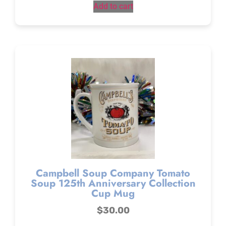
Add to cart
Campbell Soup Company Tomato
Soup 125th Anniversary Collection
Cup Mug
$
30.00