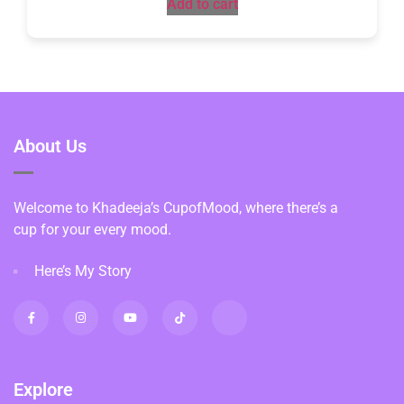
Add to cart
About Us
Welcome to Khadeeja’s CupofMood, where there’s a
cup for your every mood.
Here’s My Story
Explore