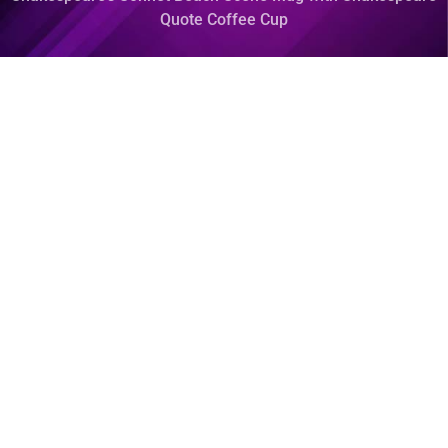
Quote Coffee Cup