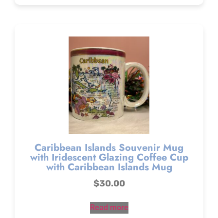
Caribbean Islands Souvenir Mug
with Iridescent Glazing Coffee Cup
with Caribbean Islands Mug
$
30.00
Read more