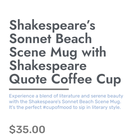
Shakespeare’s
Sonnet Beach
Scene Mug with
Shakespeare
Quote Coffee Cup
Experience a blend of literature and serene beauty
with the Shakespeare’s Sonnet Beach Scene Mug.
It’s the perfect #cupofmood to sip in literary style.
$
35.00