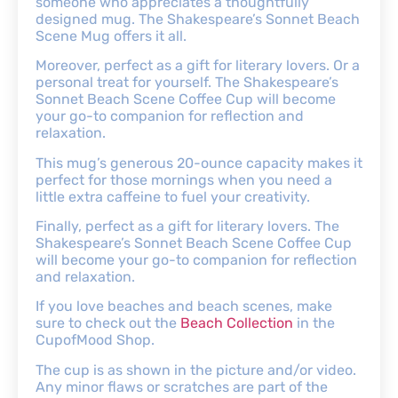
someone who appreciates a thoughtfully
designed mug. The Shakespeare’s Sonnet Beach
Scene Mug offers it all.
Moreover, perfect as a gift for literary lovers. Or a
personal treat for yourself. The Shakespeare’s
Sonnet Beach Scene Coffee Cup will become
your go-to companion for reflection and
relaxation.
This mug’s generous 20-ounce capacity makes it
perfect for those mornings when you need a
little extra caffeine to fuel your creativity.
Finally, perfect as a gift for literary lovers. The
Shakespeare’s Sonnet Beach Scene Coffee Cup
will become your go-to companion for reflection
and relaxation.
If you love beaches and beach scenes, make
sure to check out the
Beach Collection
in the
CupofMood Shop.
The cup is as shown in the picture and/or video.
Any minor flaws or scratches are part of the