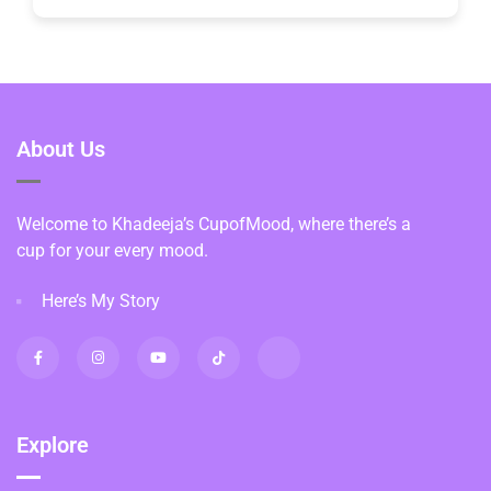
About Us
Welcome to Khadeeja’s CupofMood, where there’s a
cup for your every mood.
Here’s My Story
Explore