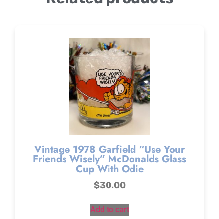
Vintage 1978 Garfield “Use Your
Friends Wisely” McDonalds Glass
Cup With Odie
$
30.00
Add to cart