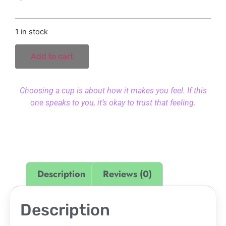
1 in stock
Add to cart
Choosing a cup is about how it makes you feel. If this
one speaks to you, it’s okay to trust that feeling.
Description
Reviews (0)
Description