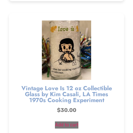
Vintage Love Is 12 oz Collectible
Glass by Kim Casali, LA Times
1970s Cooking Experiment
$
30.00
Add to cart