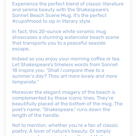
Experience the perfect blend of classic literature
and serene beauty with the Shakespeare’s
Sonnet Beach Scene Mug. It’s the perfect
#cupofmood to sip in literary style.
In fact, this 20-ounce white ceramic mug
showcases a stunning watercolor beach scene
that transports you to a peaceful seaside
escape.
Indeed as you enjoy your morning coffee or tea.
Let Shakespeare’s timeless words from Sonnet
18 inspire you:
“Shall I compare thee to a
summer’s day? Thou art more lovely and more
temperate.”
Moreover the elegant imagery of the beach is
complemented by these iconic lines. They’re
beautifully placed at the bottom of the mug. The
poet’s name, “Shakespeare,” runs down the
length of the handle.
Not to mention, whether you’re a fan of classic
poetry. A lover of nature’s beauty. Or simply