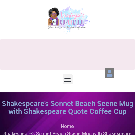
Shakespeare’s Sonnet Beach Scene Mug
with Shakespeare Quote Coffee Cup
Home
Shakespeare’s Sonnet Beach Scene Mug with Shakespeare