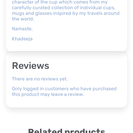
character of the cup which comes from my
carefully curated collection of individual cups,
mugs and glasses inspired by my travels around
the world.
Namaste,
Khadeeja
Reviews
There are no reviews yet.
Only logged in customers who have purchased
this product may leave a review.
Related products