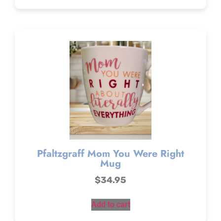
Pfaltzgraff Mom You Were Right
Mug
$
34.95
Add to cart