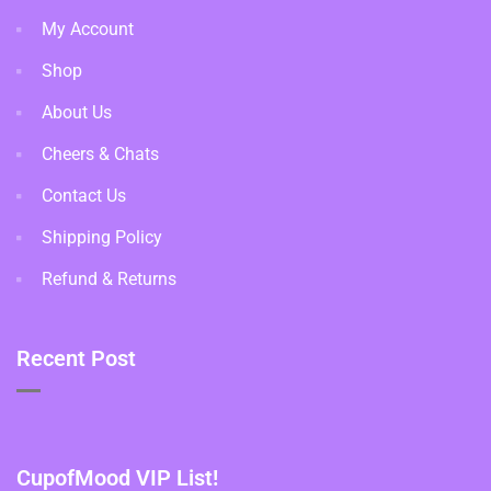
My Account
Shop
About Us
Cheers & Chats
Contact Us
Shipping Policy
Refund & Returns
Recent Post
CupofMood VIP List!