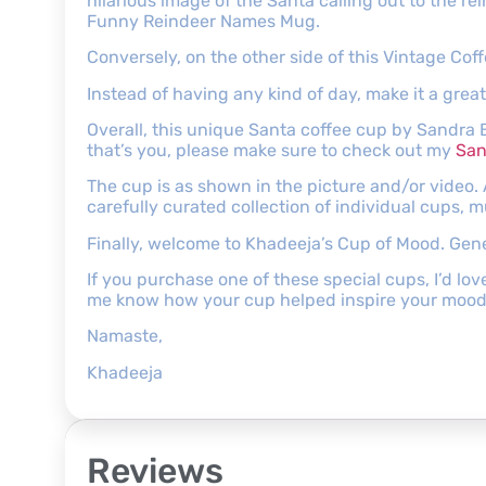
hilarious image of the Santa calling out to the r
Funny Reindeer Names Mug.
Conversely, on the other side of this Vintage C
Instead of having any kind of day, make it a grea
Overall, this unique Santa coffee cup by Sandra 
that’s you, please make sure to check out my
San
The cup is as shown in the picture and/or video.
carefully curated collection of individual cups, 
Finally, welcome to Khadeeja’s Cup of Mood. Genera
If you purchase one of these special cups, I’d lov
me know how your cup helped inspire your mood
Namaste,
Khadeeja
Reviews