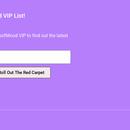
VIP List!
fMood VIP to find out the latest
Roll Out The Red Carpet