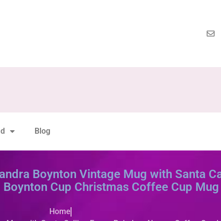
nd
Blog
ndra Boynton Vintage Mug with Santa Cal
 Boynton Cup Christmas Coffee Cup Mug 
Home