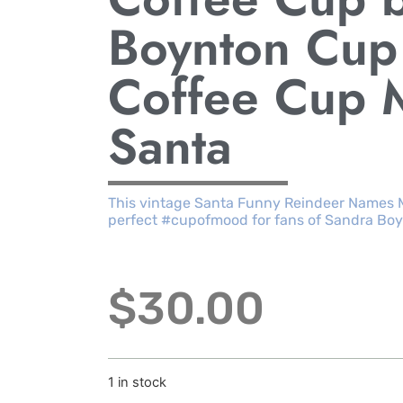
Boynton Cup
Coffee Cup 
Santa
This vintage Santa Funny Reindeer Names 
perfect #cupofmood for fans of Sandra Boy
$
30.00
1 in stock