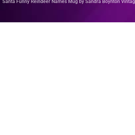
Santa Funny Reindeer Names Mug by Sandra Boynton Vintag