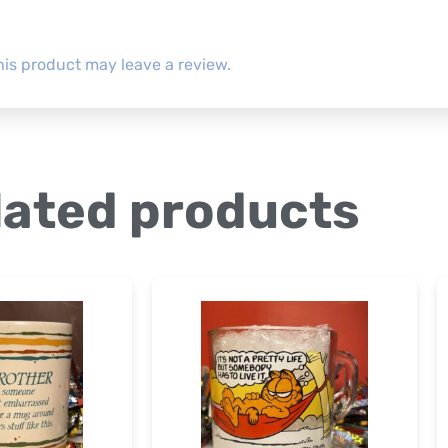
is product may leave a review.
lated products