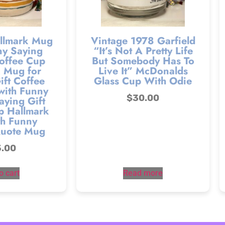
llmark Mug
Vintage 1978 Garfield
ny Saying
“It’s Not A Pretty Life
offee Cup
But Somebody Has To
 Mug for
Live It” McDonalds
ift Coffee
Glass Cup With Odie
ith Funny
$
30.00
aying Gift
p Hallmark
h Funny
Quote Mug
5.00
o cart
Read more