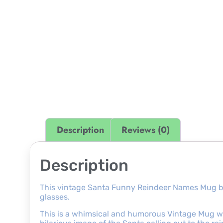
Description
Reviews (0)
Description
This vintage Santa Funny Reindeer Names Mug b
glasses.
This is a whimsical and humorous Vintage Mug wi