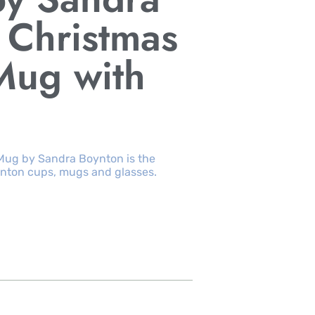
 Christmas
Mug with
Mug by Sandra Boynton is the
nton cups, mugs and glasses.