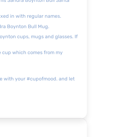
 this Sandra Boynton Bull Santa
xed in with regular names.
ndra Boynton Bull Mug.
Boynton cups, mugs and glasses. If
the cup which comes from my
g me with your #cupofmood. and let