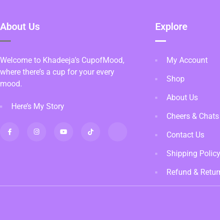
About Us
Explore
Welcome to Khadeeja’s CupofMood,
My Account
where there’s a cup for your every
Shop
mood.
About Us
Here’s My Story
Cheers & Chats
Contact Us
Shipping Polic
Refund & Retur