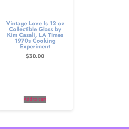
Vintage Love Is 12 oz
Collectible Glass by
Kim Casali, LA Times
1970s Cooking
Experiment
$
30.00
Add to cart