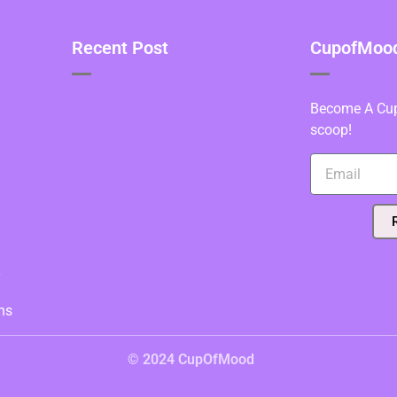
Recent Post
CupofMood 
Become A Cupo
scoop!
y
ns
© 2024 CupOfMood