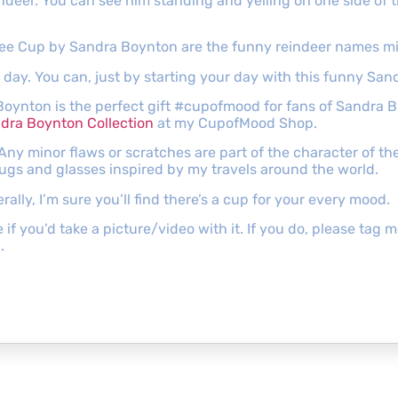
eindeer. You can see him standing and yelling on one side of
offee Cup by Sandra Boynton are the funny reindeer names mi
t day. You can, just by starting your day with this funny Sa
Boynton is the perfect gift #cupofmood for fans of Sandra 
dra Boynton Collection
at my CupofMood Shop.
 Any minor flaws or scratches are part of the character of 
mugs and glasses inspired by my travels around the world.
lly, I’m sure you’ll find there’s a cup for your every mood.
e if you’d take a picture/video with it. If you do, please ta
.