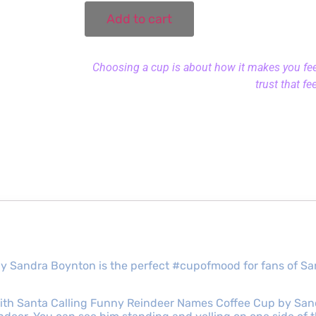
Add to cart
Choosing a cup is about how it makes you feel.
trust that fe
y Sandra Boynton is the perfect #cupofmood for fans of S
th Santa Calling Funny Reindeer Names Coffee Cup by Sandr