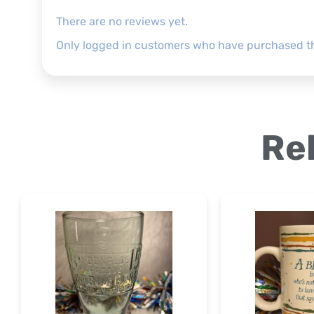
There are no reviews yet.
Only logged in customers who have purchased th
Re