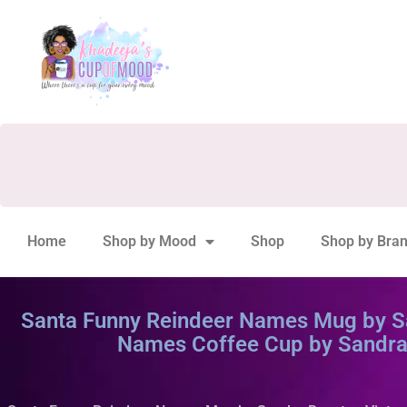
Home
Shop by Mood
Shop
Shop by Bra
Santa Funny Reindeer Names Mug by Sa
Names Coffee Cup by Sandra