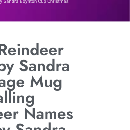
by Sandra Boynton Cup Christmas
 Reindeer
by Sandra
tage Mug
lling
eer Names
by Sandra