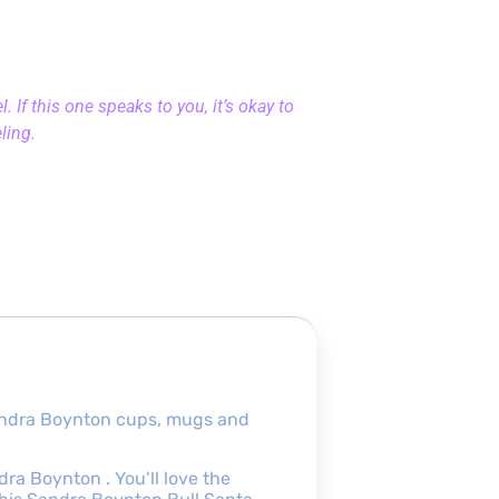
 If this one speaks to you, it’s okay to
eling.
andra Boynton cups, mugs and
a Boynton . You’ll love the