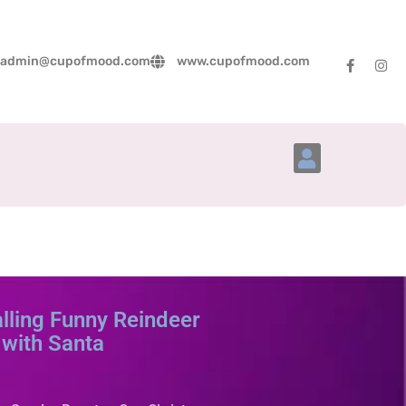
admin@cupofmood.com
www.cupofmood.com
Account Details
ling Funny Reindeer
with Santa