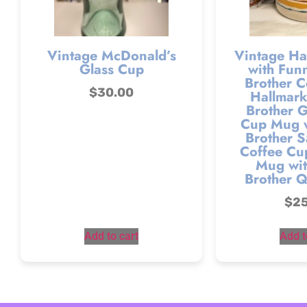
Vintage McDonald’s
Vintage Ha
Glass Cup
with Fun
Brother C
$
30.00
Hallmark
Brother G
Cup Mug w
Brother S
Coffee Cu
Mug wit
Brother 
$
2
Add to cart
Add t