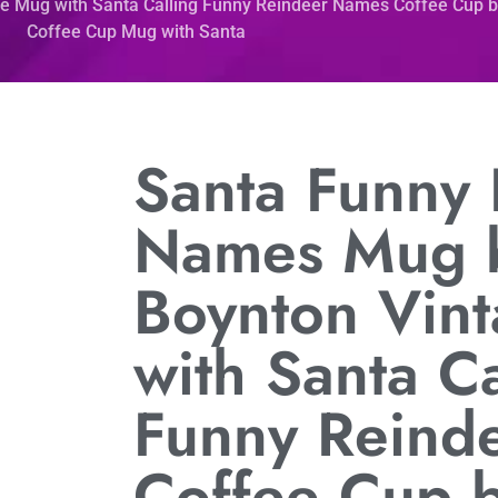
e Mug with Santa Calling Funny Reindeer Names Coffee Cup 
Coffee Cup Mug with Santa
Santa Funny
Names Mug 
Boynton Vin
with Santa Ca
Funny Reind
Coffee Cup 