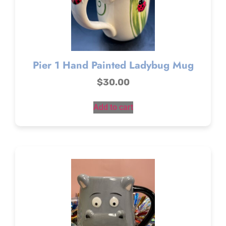
Pier 1 Hand Painted Ladybug Mug
$
30.00
Add to cart