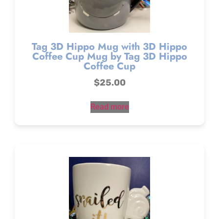
Tag 3D Hippo Mug with 3D Hippo
Coffee Cup Mug by Tag 3D Hippo
Coffee Cup
$
25.00
Read more