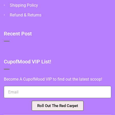
Shipping Policy
Refund & Returns
Recent Post
CupofMood VIP List!
Become A CupofMood VIP to find out the latest scoop!
Roll Out The Red Carpet