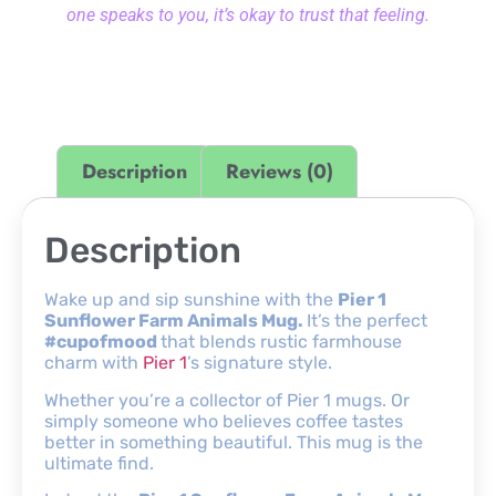
one speaks to you, it’s okay to trust that feeling.
Description
Reviews (0)
Description
Wake up and sip sunshine with the
Pier 1
Sunflower Farm Animals Mug.
It’s the perfect
#cupofmood
that blends rustic farmhouse
charm with
Pier 1
’s signature style.
Whether you’re a collector of Pier 1 mugs. Or
simply someone who believes coffee tastes
better in something beautiful. This mug is the
ultimate find.