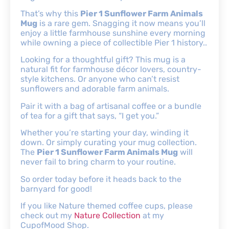
That’s why this
Pier 1 Sunflower Farm Animals
Mug
is a rare gem. Snagging it now means you’ll
enjoy a little farmhouse sunshine every morning
while owning a piece of collectible Pier 1 history..
Looking for a thoughtful gift? This mug is a
natural fit for farmhouse décor lovers, country-
style kitchens. Or anyone who can’t resist
sunflowers and adorable farm animals.
Pair it with a bag of artisanal coffee or a bundle
of tea for a gift that says, “I get you.”
Whether you’re starting your day, winding it
down. Or simply curating your mug collection.
The
Pier 1 Sunflower Farm Animals Mug
will
never fail to bring charm to your routine.
So order today before it heads back to the
barnyard for good!
If you like Nature themed coffee cups, please
check out my
Nature Collection
at my
CupofMood Shop.