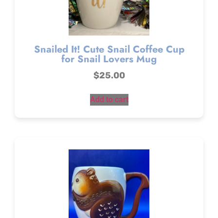
Snailed It! Cute Snail Coffee Cup
for Snail Lovers Mug
$
25.00
Add to cart