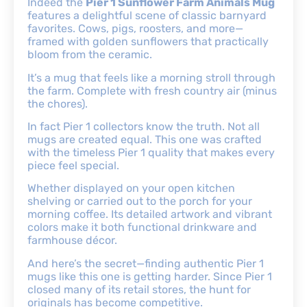
Indeed the
Pier 1 Sunflower Farm Animals Mug
features a delightful scene of classic barnyard
favorites. Cows, pigs, roosters, and more—
framed with golden sunflowers that practically
bloom from the ceramic.
It’s a mug that feels like a morning stroll through
the farm. Complete with fresh country air (minus
the chores).
In fact Pier 1 collectors know the truth. Not all
mugs are created equal. This one was crafted
with the timeless Pier 1 quality that makes every
piece feel special.
Whether displayed on your open kitchen
shelving or carried out to the porch for your
morning coffee. Its detailed artwork and vibrant
colors make it both functional drinkware and
farmhouse décor.
And here’s the secret—finding authentic Pier 1
mugs like this one is getting harder. Since Pier 1
closed many of its retail stores, the hunt for
originals has become competitive.