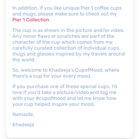
In addition, if you like unique Pier 1 coffee cups
and mugs, please make sure to check out my
Pier 1 Collection
.
The cup is as shown in the picture and/or video.
Any minor flaws or scratches are part of the
character of the cup which comes from my
carefully curated collection of individual cups,
mugs and glasses inspired by my travels around
the world.
So, welcome to Khadeeja’s CupofMood, where
there’s a cup for your every mood.
If you purchase one of these special cups, I’d
love if you’d take a picture/video and tag me
with your #cupofmood and let me know how
your cup helped inspire your mood.
Namaste,
Khadeeja