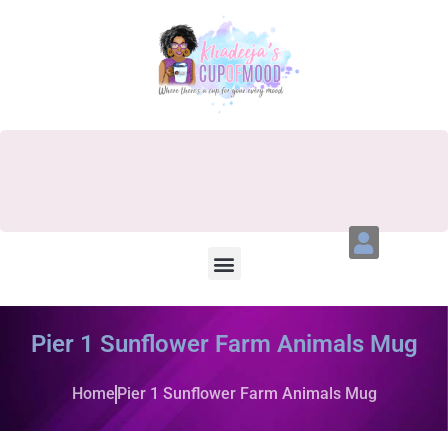
Pier 1 Sunflower Farm Animals Mug
Home
Pier 1 Sunflower Farm Animals Mug