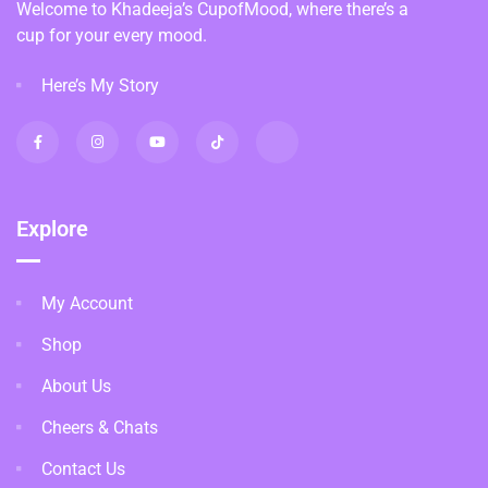
Welcome to Khadeeja’s CupofMood, where there’s a
cup for your every mood.
Here’s My Story
Explore
My Account
Shop
About Us
Cheers & Chats
Contact Us