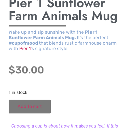
Pier 1 Sunflower
Farm Animals Mug
Wake up and sip sunshine with the
Pier 1
Sunflower Farm Animals Mug.
It’s the perfect
#cupofmood
that blends rustic farmhouse charm
with
Pier 1
’s signature style.
$
30.00
1 in stock
Add to cart
Choosing a cup is about how it makes you feel. If this