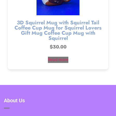
3D Squirrel Mug with Squirrel Tail
Coffee Cup Mug for Squirrel Lovers
Gift Mug Coffee Cup Mug with
Squirrel
$
30.00
Read more
About Us