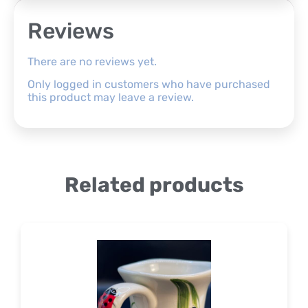
Reviews
There are no reviews yet.
Only logged in customers who have purchased
this product may leave a review.
Related products