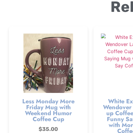
Re
Less Monday More
White Ex
Friday Mug with
Wendover 
Weekend Humor
up Coffee
Coffee Cup
Funny Sa
with Mor
$
35.00
Coffe