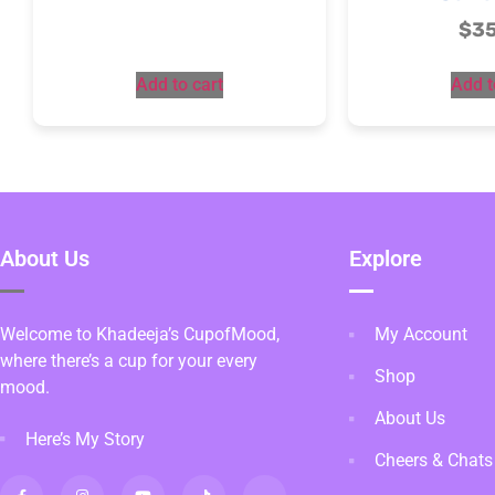
$
3
Add to cart
Add t
About Us
Explore
Welcome to Khadeeja’s CupofMood,
My Account
where there’s a cup for your every
Shop
mood.
About Us
Here’s My Story
Cheers & Chats