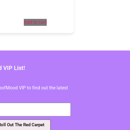
Add to cart
VIP List!
fMood VIP to find out the latest
Roll Out The Red Carpet