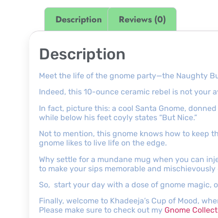
Description
Reviews (0)
Description
Meet the life of the gnome party—the Naughty Bu
Indeed, this 10-ounce ceramic rebel is not your a
In fact, picture this: a cool Santa Gnome, donne
while below his feet coyly states “But Nice.”
Not to mention, this gnome knows how to keep thi
gnome likes to live life on the edge.
Why settle for a mundane mug when you can inje
to make your sips memorable and mischievously d
So, start your day with a dose of gnome magic, or
Finally, welcome to Khadeeja’s Cup of Mood, wher
Please make sure to check out my
Gnome Collect