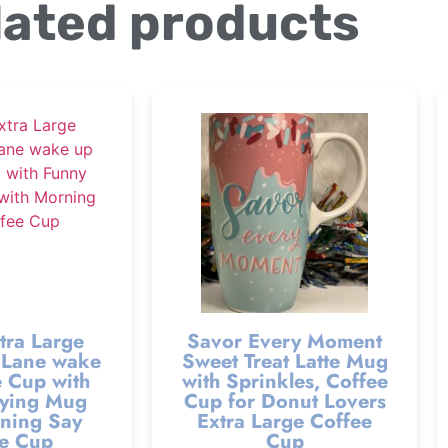
lated products
tra Large
Savor Every Moment
Lane wake
Sweet Treat Latte Mug
 Cup with
with Sprinkles, Coffee
ying Mug
Cup for Donut Lovers
ning Say
Extra Large Coffee
e Cup
Cup