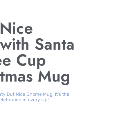
 Nice
ith Santa
ee Cup
stmas Mug
ty But Nice Gnome Mug! It’s the
ebration in every sip!