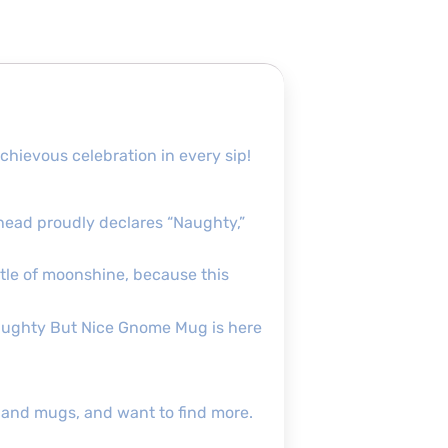
hievous celebration in every sip!
 head proudly declares “Naughty,”
ttle of moonshine, because this
Naughty But Nice Gnome Mug is here
s and mugs, and want to find more.