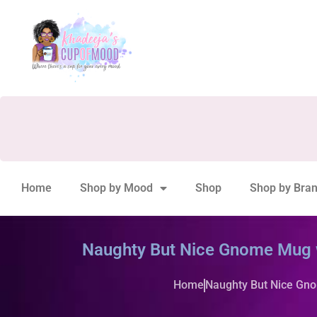
Home
Shop by Mood
Shop
Shop by Bra
Naughty But Nice Gnome Mug 
Home
Naughty But Nice Gn