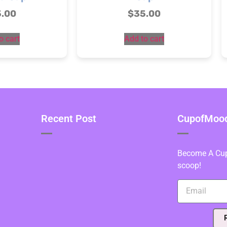
5.00
$
35.00
o cart
Add to cart
Recent Post
CupofMood 
Become A Cupo
scoop!