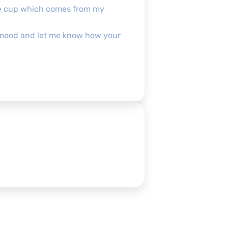
the cup which comes from my
pofmood and let me know how your