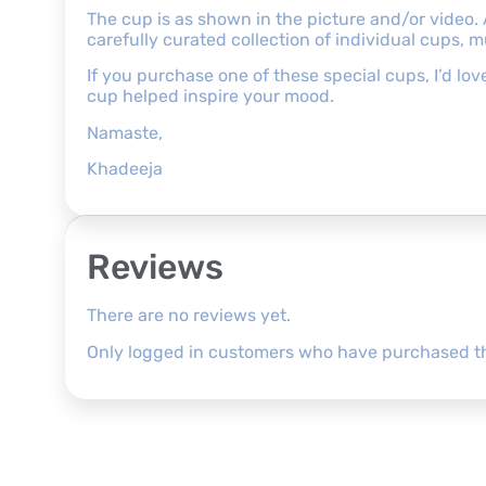
The cup is as shown in the picture and/or video.
carefully curated collection of individual cups, 
If you purchase one of these special cups, I’d l
cup helped inspire your mood.
Namaste,
Khadeeja
Reviews
There are no reviews yet.
Only logged in customers who have purchased th