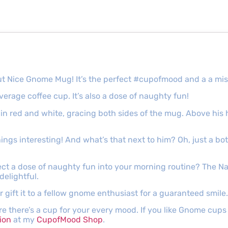
t Nice Gnome Mug! It’s the perfect #cupofmood and a a misc
verage coffee cup. It’s also a dose of naughty fun!
d in red and white, gracing both sides of the mug. Above his
ngs interesting! And what’s that next to him? Oh, just a bo
ct a dose of naughty fun into your morning routine? The 
elightful.
 gift it to a fellow gnome enthusiast for a guaranteed smile.
e there’s a cup for your every mood. If you like Gnome cup
ion
at my
CupofMood Shop
.