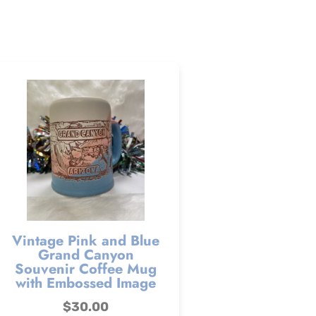
Vintage Pink and Blue
Grand Canyon
Souvenir Coffee Mug
with Embossed Image
$
30.00