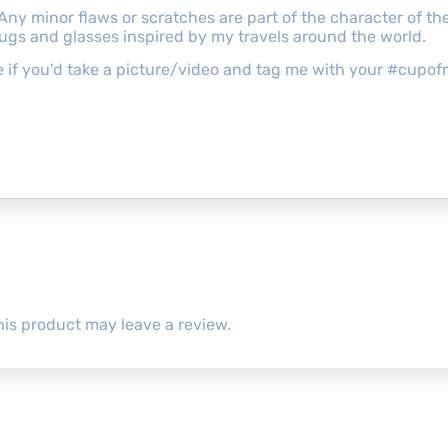
 Any minor flaws or scratches are part of the character of 
mugs and glasses inspired by my travels around the world.
ove if you’d take a picture/video and tag me with your #cu
is product may leave a review.