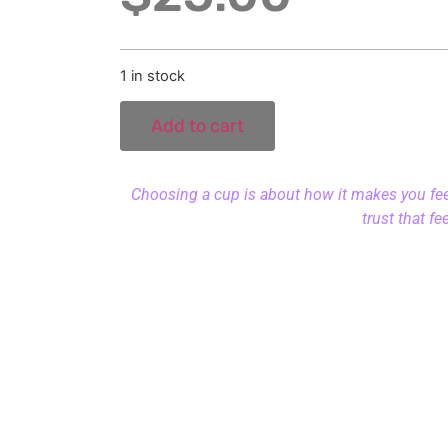
1 in stock
Add to cart
Choosing a cup is about how it makes you feel.
trust that fe