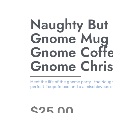
Naughty But
Gnome Mug w
Gnome Coff
Gnome Chri
Meet the life of the gnome party—the Naugh
perfect #cupofmood and a a mischievous cel
$
25.00