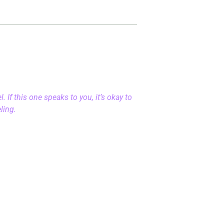
 If this one speaks to you, it’s okay to
eling.