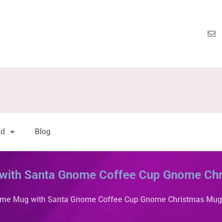
nd
Blog
with Santa Gnome Coffee Cup Gnome Ch
ome Mug with Santa Gnome Coffee Cup Gnome Christmas Mug