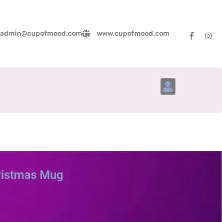
admin@cupofmood.com
www.cupofmood.com
Account Details
ristmas Mug