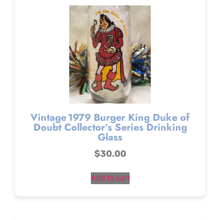
Vintage 1979 Burger King Duke of
Doubt Collector’s Series Drinking
Glass
$
30.00
Add to cart