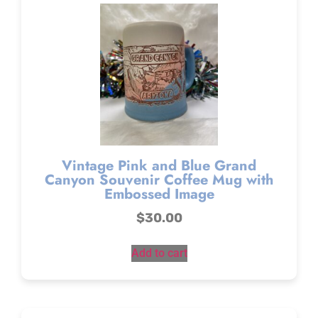
Vintage Pink and Blue Grand
Canyon Souvenir Coffee Mug with
Embossed Image
$
30.00
Add to cart