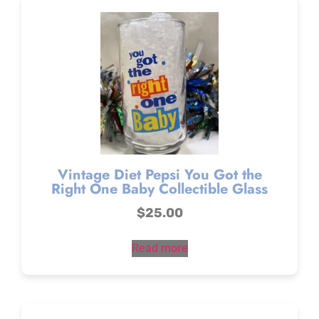
Vintage Diet Pepsi You Got the
Right One Baby Collectible Glass
$
25.00
Read more