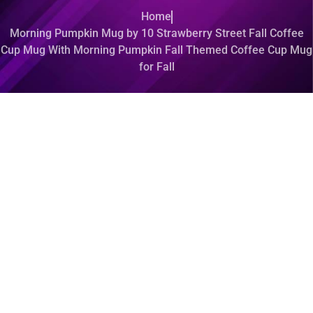
Home
Morning Pumpkin Mug by 10 Strawberry Street Fall Coffee
Cup Mug With Morning Pumpkin Fall Themed Coffee Cup Mug
for Fall