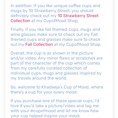
In addition, if you like unique coffee cups and
mugs by 10 Strawberry Street, you should
definitely check out my
10 Strawberry Street
Collection
at my CupofMood Shop.
Finally, if you like fall themed cups, mugs and
wine glasses make sure to check out my Fall
themed cups and glasses make sure to check
out my
Fall Collection
at my CupofMood Shop.
Overall, the cup is as shown in the picture
and/or video. Any minor flaws or scratches are
part of the character of the cup which comes
from my carefully curated collection of
individual cups, mugs and glasses inspired by
my travels around the world.
So, welcome to Khadeeja’s Cup of Mood, where
there’s a cup for your every mood.
If you purchase one of these special cups, I’d
love if you’d take a picture/video and tag me
with your #cupofmood and let me know how
your cup helped inspire your mood.