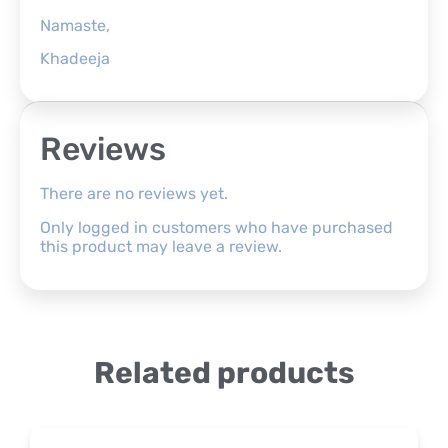
Namaste,
Khadeeja
Reviews
There are no reviews yet.
Only logged in customers who have purchased
this product may leave a review.
Related products