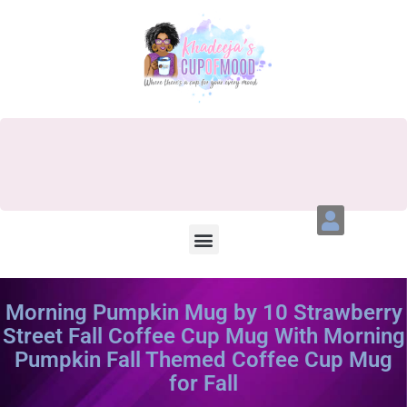
Morning Pumpkin Mug by 10 Strawberry
Street Fall Coffee Cup Mug With Morning
Pumpkin Fall Themed Coffee Cup Mug
for Fall