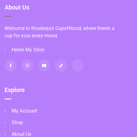
About Us
Welcome to Khadeeja’s CupofMood, where there’s a
cup for your every mood.
Here’s My Story
Explore
My Account
Shop
About Us