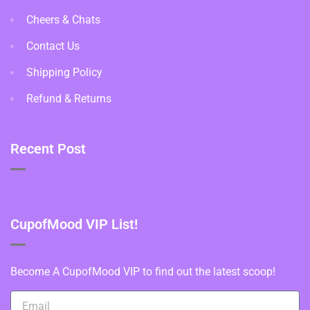
Cheers & Chats
Contact Us
Shipping Policy
Refund & Returns
Recent Post
CupofMood VIP List!
Become A CupofMood VIP to find out the latest scoop!