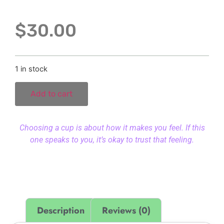
$
30.00
1 in stock
Add to cart
Choosing a cup is about how it makes you feel. If this
one speaks to you, it’s okay to trust that feeling.
Description
Reviews (0)