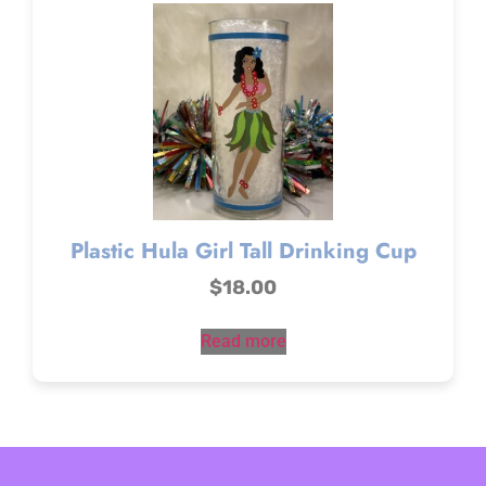
Plastic Hula Girl Tall Drinking Cup
$
18.00
Read more