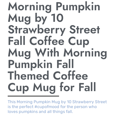
Morning Pumpkin
Mug by 10
Strawberry Street
Fall Coffee Cup
Mug With Morning
Pumpkin Fall
Themed Coffee
Cup Mug for Fall
This Morning Pumpkin Mug by 10 Strawberry Street
is the perfect #cupofmood for the person who
loves pumpkins and all things fall.