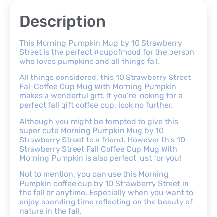
Description
This Morning Pumpkin Mug by 10 Strawberry
Street is the perfect #cupofmood for the person
who loves pumpkins and all things fall.
All things considered, this 10 Strawberry Street
Fall Coffee Cup Mug With Morning Pumpkin
makes a wonderful gift. If you’re looking for a
perfect fall gift coffee cup, look no further.
Although you might be tempted to give this
super cute Morning Pumpkin Mug by 10
Strawberry Street to a friend. However this 10
Strawberry Street Fall Coffee Cup Mug With
Morning Pumpkin is also perfect just for you!
Not to mention, you can use this Morning
Pumpkin coffee cup by 10 Strawberry Street in
the fall or anytime. Especially when you want to
enjoy spending time reflecting on the beauty of
nature in the fall.