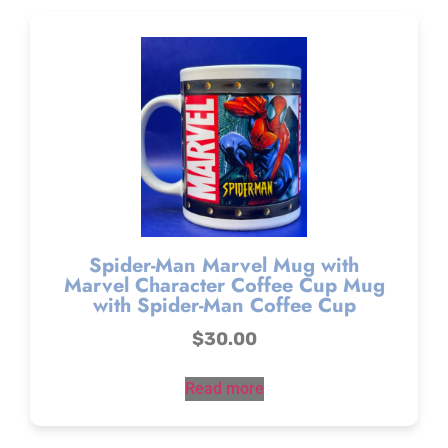
Spider-Man Marvel Mug with
Marvel Character Coffee Cup Mug
with Spider-Man Coffee Cup
$
30.00
Read more