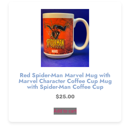
Red Spider-Man Marvel Mug with
Marvel Character Coffee Cup Mug
with Spider-Man Coffee Cup
$
25.00
Add to cart