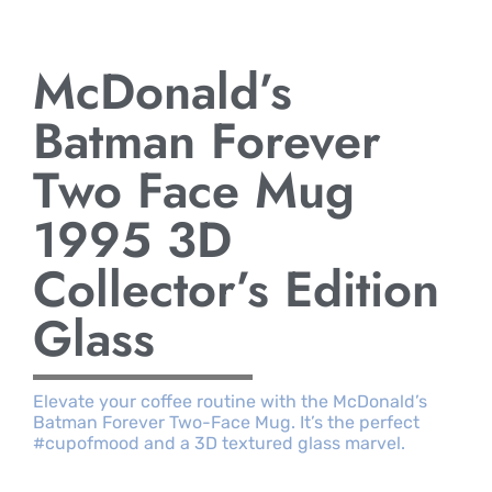
McDonald’s
Batman Forever
Two Face Mug
1995 3D
Collector’s Edition
Glass
Elevate your coffee routine with the McDonald’s
Batman Forever Two-Face Mug. It’s the perfect
#cupofmood and a 3D textured glass marvel.