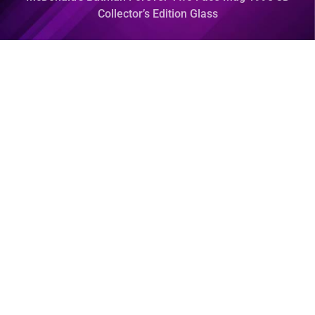
Collector’s Edition Glass