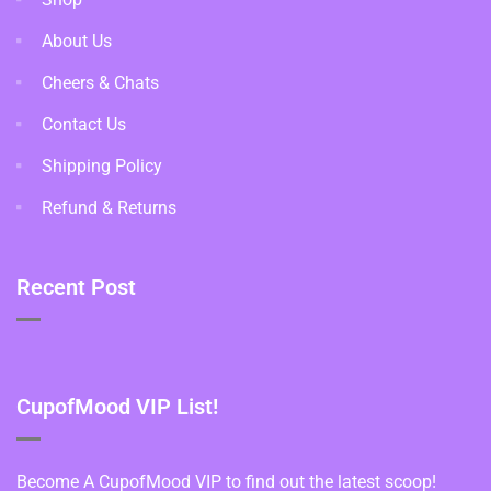
About Us
Cheers & Chats
Contact Us
Shipping Policy
Refund & Returns
Recent Post
CupofMood VIP List!
Become A CupofMood VIP to find out the latest scoop!