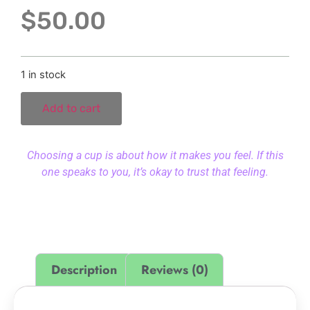
$
50.00
1 in stock
Add to cart
Choosing a cup is about how it makes you feel. If this
one speaks to you, it’s okay to trust that feeling.
Description
Reviews (0)