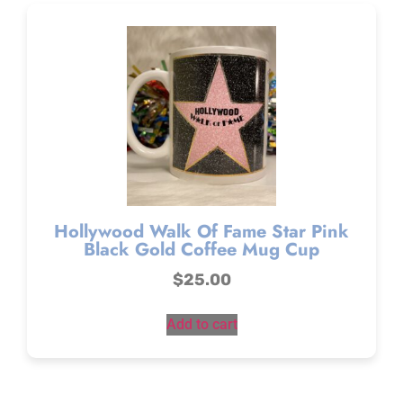
Hollywood Walk Of Fame Star Pink
Black Gold Coffee Mug Cup
$
25.00
Add to cart