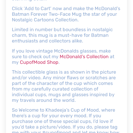
Click ‘Add to Cart’ now and make the McDonald’s
Batman Forever Two-Face Mug the star of your
Nostalgic Cartoons Collection.
Limited in number but boundless in nostalgic
charm, this mug is a must-have for Batman
enthusiasts and collectors alike.
If you love vintage McDonalds glasses, make
sure to check out my
McDonald’s Collection
at
my
CupofMood Shop
.
This collectible glass is as shown in the picture
and/or video. Any minor flaws or scratches are
part of the character of the cup which comes
from my carefully curated collection of
individual cups, mugs and glasses inspired by
my travels around the world.
So Welcome to Khadeeja’s Cup of Mood, where
there’s a cup for your every mood. If you
purchase one of these special cups, I’d love if
you’d take a picture/video. If you do, please tag
me with your #cupofmood and let me know how