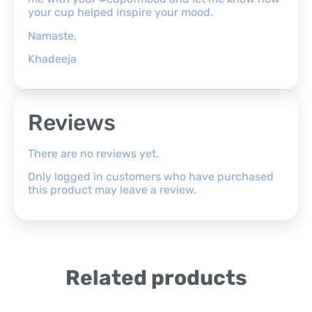
your cup helped inspire your mood.
Namaste,
Khadeeja
Reviews
There are no reviews yet.
Only logged in customers who have purchased
this product may leave a review.
Related products