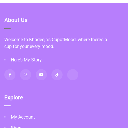
About Us
Welcome to Khadeeja’s CupofMood, where there’s a
cup for your every mood.
Here’s My Story
Explore
My Account
Shop