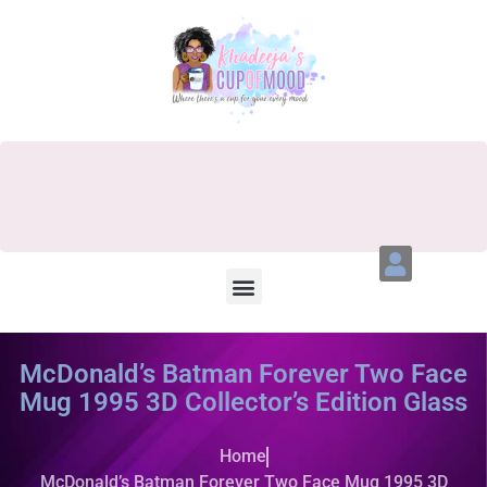
McDonald’s Batman Forever Two Face
Mug 1995 3D Collector’s Edition Glass
Home
McDonald’s Batman Forever Two Face Mug 1995 3D