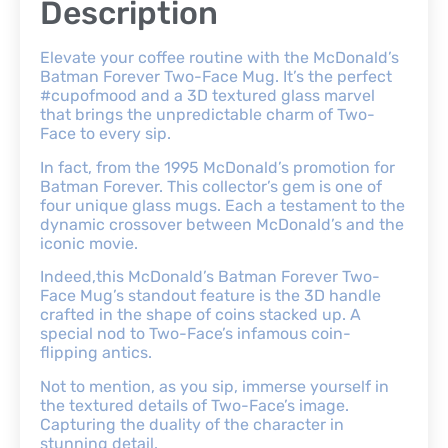
Description
Elevate your coffee routine with the McDonald’s
Batman Forever Two-Face Mug. It’s the perfect
#cupofmood and a 3D textured glass marvel
that brings the unpredictable charm of Two-
Face to every sip.
In fact, from the 1995 McDonald’s promotion for
Batman Forever. This collector’s gem is one of
four unique glass mugs. Each a testament to the
dynamic crossover between McDonald’s and the
iconic movie.
Indeed,this McDonald’s Batman Forever Two-
Face Mug’s standout feature is the 3D handle
crafted in the shape of coins stacked up. A
special nod to Two-Face’s infamous coin-
flipping antics.
Not to mention, as you sip, immerse yourself in
the textured details of Two-Face’s image.
Capturing the duality of the character in
stunning detail.