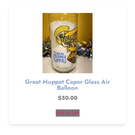
Great Muppet Caper Glass Air
Balloon
$
30.00
Add to cart