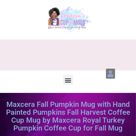
Maxcera Fall Pumpkin Mug with Hand
Painted Pumpkins Fall Harvest Coffee
Cup Mug by Maxcera Royal Turkey
Pumpkin Coffee Cup for Fall Mug