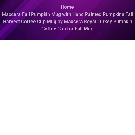
Home
Maxcera Fall Pumpkin Mug with Hand Painted Pumpkins Fall
Harvest Coffee Cup Mug by Maxcera Royal Turkey Pumpkin
Coffee Cup for Fall Mug