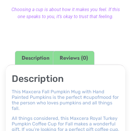
Choosing a cup is about how it makes you feel. If this
one speaks to you, it’s okay to trust that feeling.
Description
Reviews (0)
Description
This Maxcera Fall Pumpkin Mug with Hand
Painted Pumpkins is the perfect #cupofmood for
the person who loves pumpkins and all things
fall.
All things considered, this Maxcera Royal Turkey
Pumpkin Coffee Cup for Fall makes a wonderful
gift. If you’re looking for a perfect gift coffee cup,