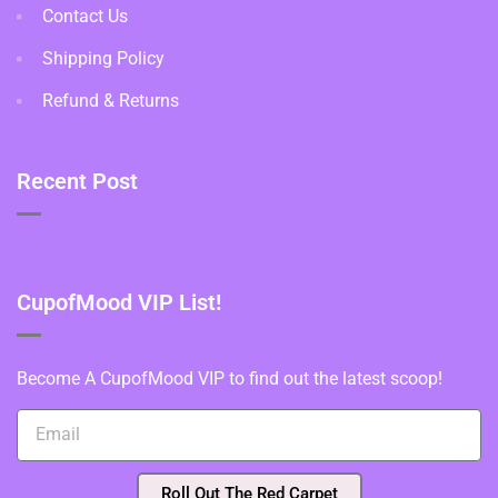
Contact Us
Shipping Policy
Refund & Returns
Recent Post
CupofMood VIP List!
Become A CupofMood VIP to find out the latest scoop!
Roll Out The Red Carpet