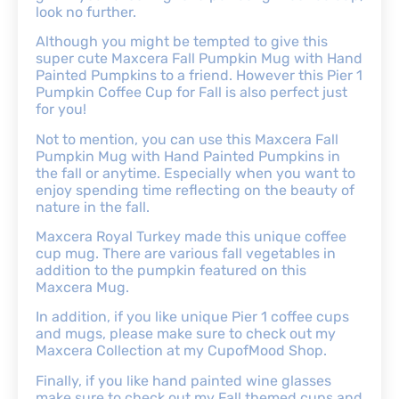
look no further.
Although you might be tempted to give this
super cute Maxcera Fall Pumpkin Mug with Hand
Painted Pumpkins to a friend. However this Pier 1
Pumpkin Coffee Cup for Fall is also perfect just
for you!
Not to mention, you can use this Maxcera Fall
Pumpkin Mug with Hand Painted Pumpkins in
the fall or anytime. Especially when you want to
enjoy spending time reflecting on the beauty of
nature in the fall.
Maxcera Royal Turkey made this unique coffee
cup mug. There are various fall vegetables in
addition to the pumpkin featured on this
Maxcera Mug.
In addition, if you like unique Pier 1 coffee cups
and mugs, please make sure to check out my
Maxcera Collection at my CupofMood Shop.
Finally, if you like hand painted wine glasses
make sure to check out my Fall themed cups and