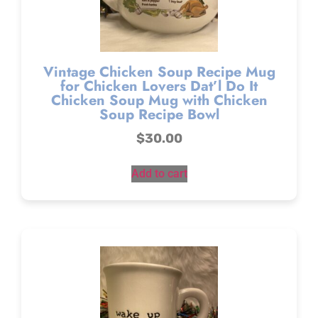
Vintage Chicken Soup Recipe Mug
for Chicken Lovers Dat’l Do It
Chicken Soup Mug with Chicken
Soup Recipe Bowl
$
30.00
Add to cart