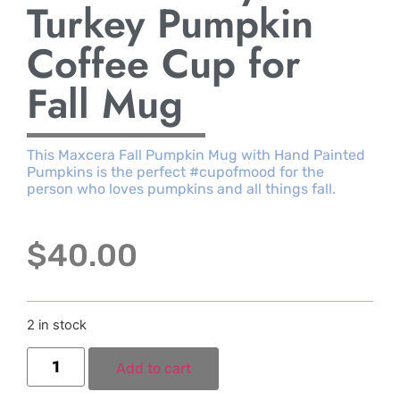
Turkey Pumpkin
Coffee Cup for
Fall Mug
This Maxcera Fall Pumpkin Mug with Hand Painted
Pumpkins is the perfect #cupofmood for the
person who loves pumpkins and all things fall.
$
40.00
2 in stock
Add to cart