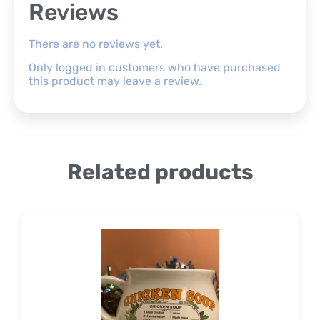
Reviews
There are no reviews yet.
Only logged in customers who have purchased
this product may leave a review.
Related products