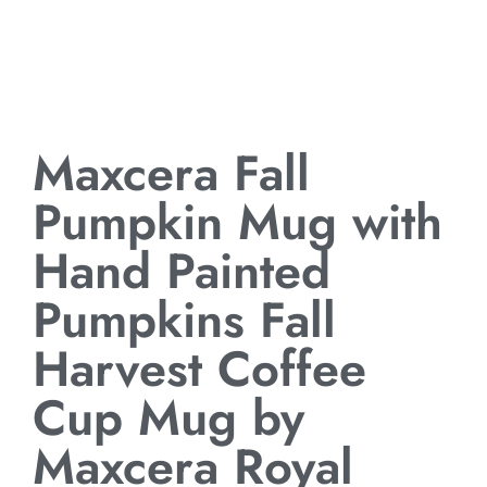
Maxcera Fall
Pumpkin Mug with
Hand Painted
Pumpkins Fall
Harvest Coffee
Cup Mug by
Maxcera Royal