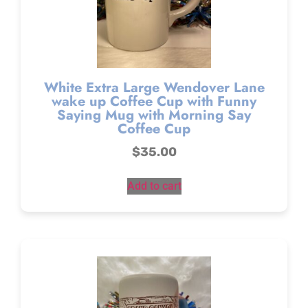
White Extra Large Wendover Lane
wake up Coffee Cup with Funny
Saying Mug with Morning Say
Coffee Cup
$
35.00
Add to cart