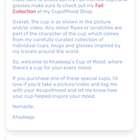
glasses make sure to check out my
Fall
Collection
at my CupofMood Shop.
Overall, the cup is as shown in the picture
and/or video. Any minor flaws or scratches are
part of the character of the cup which comes
from my carefully curated collection of
individual cups, mugs and glasses inspired by
my travels around the world.
So, welcome to Khadeeja’s Cup of Mood, where
there’s a cup for your every mood.
If you purchase one of these special cups, I’d
love if you’d take a picture/video and tag me
with your #cupofmood and let me know how
your cup helped inspire your mood.
Namaste,
Khadeeja