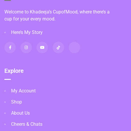
Welcome to Khadeeja’s CupofMood, where there’s a
cup for your every mood.
Here’s My Story
Explore
My Account
Shop
About Us
Cheers & Chats