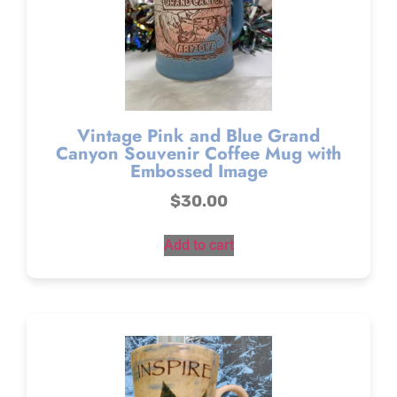
Vintage Pink and Blue Grand
Canyon Souvenir Coffee Mug with
Embossed Image
$
30.00
Add to cart