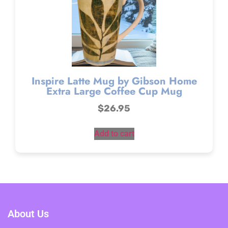
Inspire Latte Mug by Gibson Home
Extra Large Coffee Cup Mug
$
26.95
Add to cart
About Us