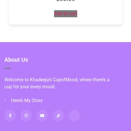
Add to cart
About Us
Welcome to Khadeeja’s CupofMood, where there’s a
cup for your every mood.
Here’s My Story