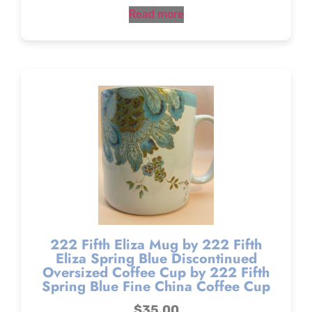
Read more
222 Fifth Eliza Mug by 222 Fifth
Eliza Spring Blue Discontinued
Oversized Coffee Cup by 222 Fifth
Spring Blue Fine China Coffee Cup
$
35.00