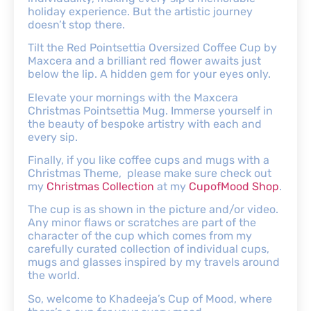
holiday experience. But the artistic journey
doesn’t stop there.
Tilt the Red Pointsettia Oversized Coffee Cup by
Maxcera and a brilliant red flower awaits just
below the lip. A hidden gem for your eyes only.
Elevate your mornings with the Maxcera
Christmas Pointsettia Mug. Immerse yourself in
the beauty of bespoke artistry with each and
every sip.
Finally, if you like coffee cups and mugs with a
Christmas Theme, please make sure check out
my
Christmas Collection
at my
CupofMood Shop
.
The cup is as shown in the picture and/or video.
Any minor flaws or scratches are part of the
character of the cup which comes from my
carefully curated collection of individual cups,
mugs and glasses inspired by my travels around
the world.
So, welcome to Khadeeja’s Cup of Mood, where