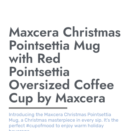
Maxcera Christmas
Pointsettia Mug
with Red
Pointsettia
Oversized Coffee
Cup by Maxcera
Introducing the Maxcera Christmas Pointsettia
Mug, a Christmas masterpiece in every sip. It’s the
perfect #cupofmood to enjoy warm holiday