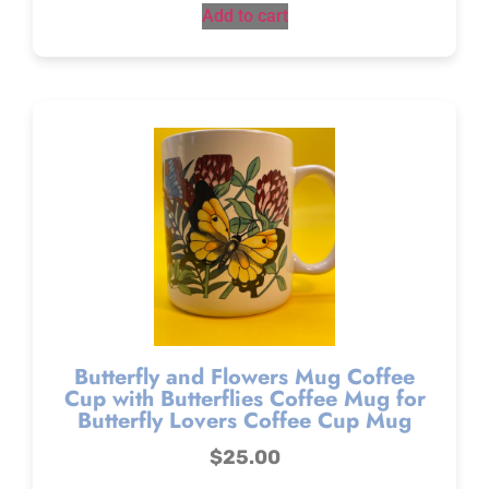
Add to cart
Butterfly and Flowers Mug Coffee
Cup with Butterflies Coffee Mug for
Butterfly Lovers Coffee Cup Mug
$
25.00