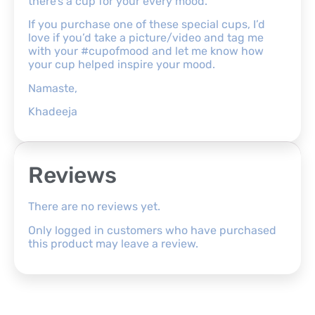
there’s a cup for your every mood.
If you purchase one of these special cups, I’d
love if you’d take a picture/video and tag me
with your #cupofmood and let me know how
your cup helped inspire your mood.
Namaste,
Khadeeja
Reviews
There are no reviews yet.
Only logged in customers who have purchased
this product may leave a review.