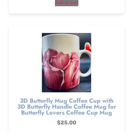
Add to cart
3D Butterfly Mug Coffee Cup with
3D Butterfly Handle Coffee Mug for
Butterfly Lovers Coffee Cup Mug
$
25.00