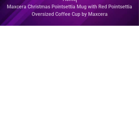
Maxcera Christmas Pointsettia Mug with Red Pointsettia
Oversized Coffee Cup by Maxcera