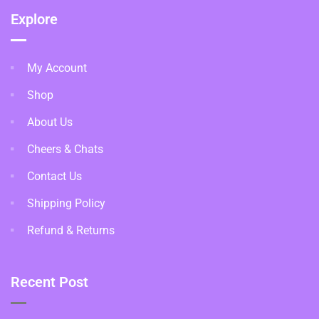
Explore
My Account
Shop
About Us
Cheers & Chats
Contact Us
Shipping Policy
Refund & Returns
Recent Post