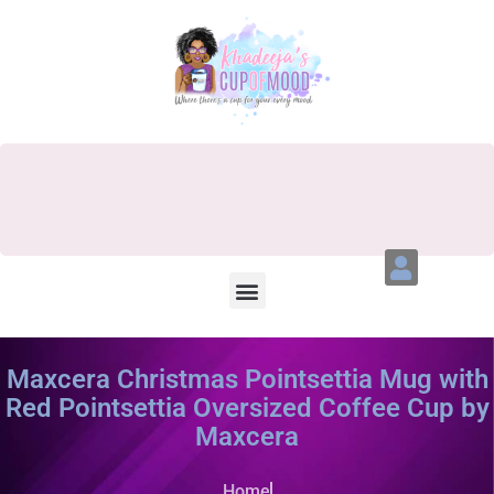
Maxcera Christmas Pointsettia Mug with
Red Pointsettia Oversized Coffee Cup by
Maxcera
Home