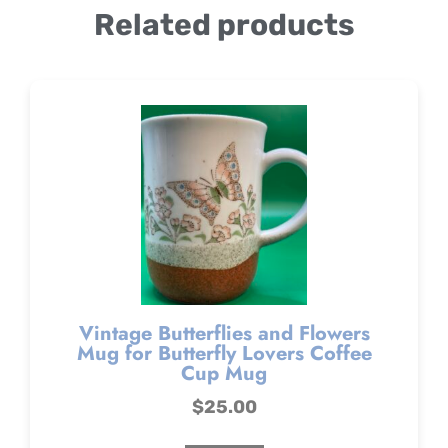
Related products
Vintage Butterflies and Flowers
Mug for Butterfly Lovers Coffee
Cup Mug
$
25.00