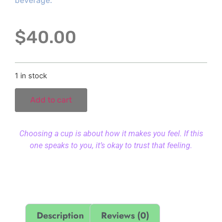
beverage.
$
40.00
1 in stock
Add to cart
Choosing a cup is about how it makes you feel. If this
one speaks to you, it’s okay to trust that feeling.
Description
Reviews (0)