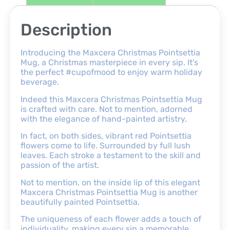
Description
Introducing the Maxcera Christmas Pointsettia
Mug, a Christmas masterpiece in every sip. It’s
the perfect #cupofmood to enjoy warm holiday
beverage.
Indeed this Maxcera Christmas Pointsettia Mug
is crafted with care. Not to mention, adorned
with the elegance of hand-painted artistry.
In fact, on both sides, vibrant red Pointsettia
flowers come to life. Surrounded by full lush
leaves. Each stroke a testament to the skill and
passion of the artist.
Not to mention, on the inside lip of this elegant
Maxcera Christmas Pointsettia Mug is another
beautifully painted Pointsettia.
The uniqueness of each flower adds a touch of
individuality, making every sip a memorable