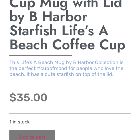
Cup Mug with Lid
by B Harbor
Starfish Life’s A
Beach Coffee Cup
This Life’s A Beach Mug by B Harbor Collection is
the perfect #cupofmood for people who love the
beach. It has a cute starfish on top of the lid.
$
35.00
1 in stock
Add to cart