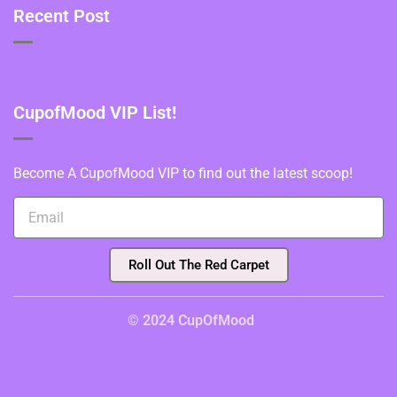
Recent Post
CupofMood VIP List!
Become A CupofMood VIP to find out the latest scoop!
Roll Out The Red Carpet
© 2024 CupOfMood