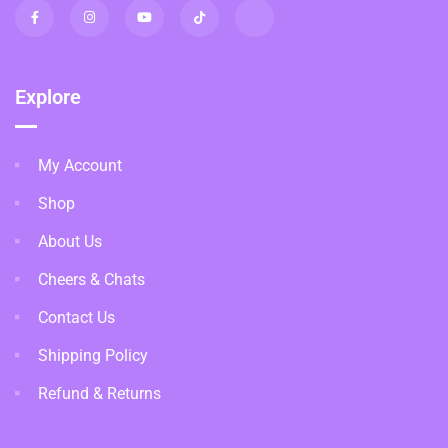
Explore
My Account
Shop
About Us
Cheers & Chats
Contact Us
Shipping Policy
Refund & Returns