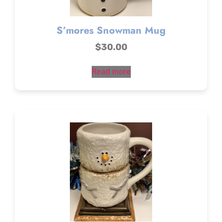
S’mores Snowman Mug
$
30.00
Read more