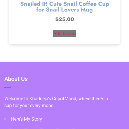
Snailed It! Cute Snail Coffee Cup
for Snail Lovers Mug
$
25.00
Add to cart
About Us
Welcome to Khadeeja’s CupofMood, where there’s a
cup for your every mood.
Here’s My Story