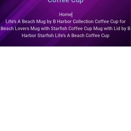
Coffee Cup
Home
Life’s A Beach Mug by B Harbor Collection Coffee Cup for
Beach Lovers Mug with Starfish Coffee Cup Mug with Lid by B
Harbor Starfish Life’s A Beach Coffee Cup