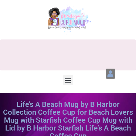
Life’s A Beach Mug by B Harbor
Collection Coffee Cup for Beach Lovers
Mug with Starfish Coffee Cup Mug with
Lid by B Harbor Starfish Life’s A Beach