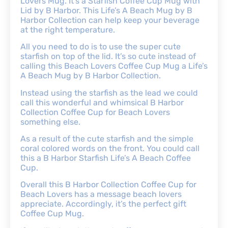
Lovers Mug. It’s a Starfish Coffee Cup Mug with
Lid by B Harbor. This Life’s A Beach Mug by B
Harbor Collection can help keep your beverage
at the right temperature.
All you need to do is to use the super cute
starfish on top of the lid. It’s so cute instead of
calling this Beach Lovers Coffee Cup Mug a Life’s
A Beach Mug by B Harbor Collection.
Instead using the starfish as the lead we could
call this wonderful and whimsical B Harbor
Collection Coffee Cup for Beach Lovers
something else.
As a result of the cute starfish and the simple
coral colored words on the front. You could call
this a B Harbor Starfish Life’s A Beach Coffee
Cup.
Overall this B Harbor Collection Coffee Cup for
Beach Lovers has a message beach lovers
appreciate. Accordingly, it’s the perfect gift
Coffee Cup Mug.