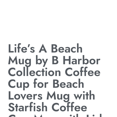
Life’s A Beach
Mug by B Harbor
Collection Coffee
Cup for Beach
Lovers Mug with
Starfish Coffee