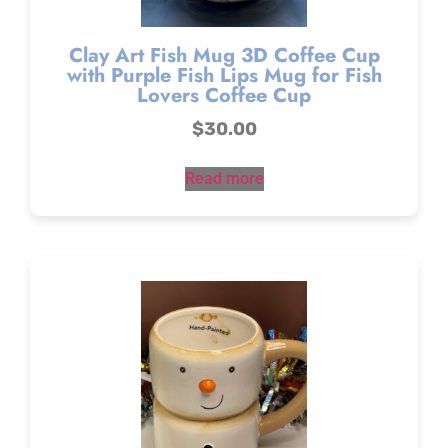
Clay Art Fish Mug 3D Coffee Cup
with Purple Fish Lips Mug for Fish
Lovers Coffee Cup
$
30.00
Read more