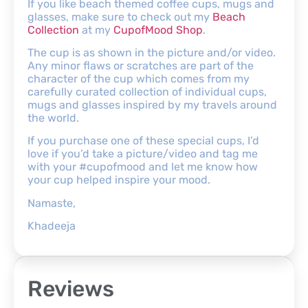
If you like beach themed coffee cups, mugs and
glasses, make sure to check out my
Beach
Collection
at my
CupofMood Shop
.
The cup is as shown in the picture and/or video.
Any minor flaws or scratches are part of the
character of the cup which comes from my
carefully curated collection of individual cups,
mugs and glasses inspired by my travels around
the world.
If you purchase one of these special cups, I’d
love if you’d take a picture/video and tag me
with your #cupofmood and let me know how
your cup helped inspire your mood.
Namaste,
Khadeeja
Reviews