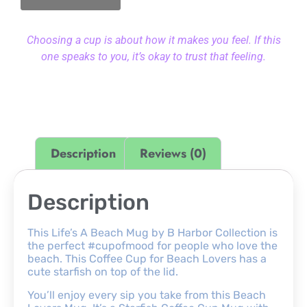
Choosing a cup is about how it makes you feel. If this
one speaks to you, it’s okay to trust that feeling.
Description
Reviews (0)
Description
This Life’s A Beach Mug by B Harbor Collection is
the perfect #cupofmood for people who love the
beach. This Coffee Cup for Beach Lovers has a
cute starfish on top of the lid.
You’ll enjoy every sip you take from this Beach