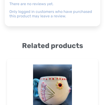
There are no reviews yet.
Only logged in customers who have purchased
this product may leave a review.
Related products