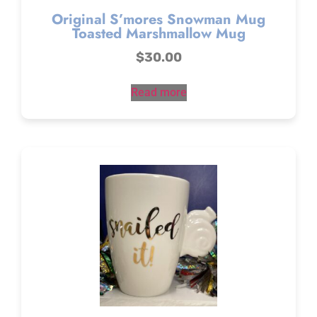
Original S’mores Snowman Mug
Toasted Marshmallow Mug
$
30.00
Read more