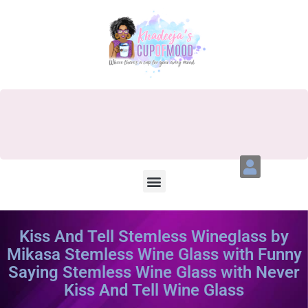
Kiss And Tell Stemless Wineglass by
Mikasa Stemless Wine Glass with Funny
Saying Stemless Wine Glass with Never
Kiss And Tell Wine Glass