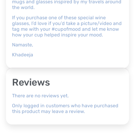
mugs and glasses inspired by my travels around
the world.
If you purchase one of these special wine
glasses, I’d love if you’d take a picture/video and
tag me with your #cupofmood and let me know
how your cup helped inspire your mood.
Namaste,
Khadeeja
Reviews
There are no reviews yet.
Only logged in customers who have purchased
this product may leave a review.