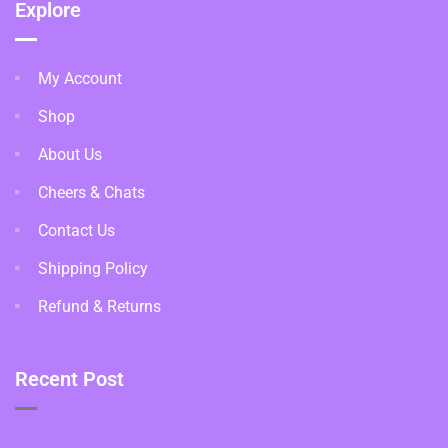
Explore
My Account
Shop
About Us
Cheers & Chats
Contact Us
Shipping Policy
Refund & Returns
Recent Post