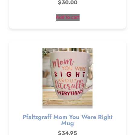
$
30.00
Add to cart
Pfaltzgraff Mom You Were Right
Mug
$
34.95