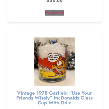
$
30.00
Read more
Vintage 1978 Garfield “Use Your
Friends Wisely” McDonalds Glass
Cup With Odie