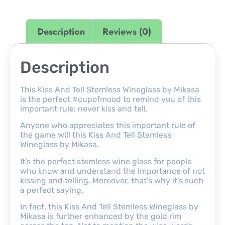
Description
Reviews (0)
Description
This Kiss And Tell Stemless Wineglass by Mikasa
is the perfect #cupofmood to remind you of this
important rule; never kiss and tell.
Anyone who appreciates this important rule of
the game will this Kiss And Tell Stemless
Wineglass by Mikasa.
It’s the perfect stemless wine glass for people
who know and understand the importance of not
kissing and telling. Moreover, that’s why it’s such
a perfect saying.
In fact, this Kiss And Tell Stemless Wineglass by
Mikasa is further enhanced by the gold rim