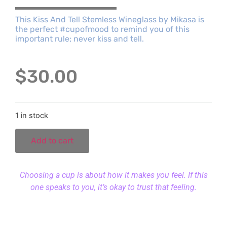
This Kiss And Tell Stemless Wineglass by Mikasa is
the perfect #cupofmood to remind you of this
important rule; never kiss and tell.
$
30.00
1 in stock
Add to cart
Choosing a cup is about how it makes you feel. If this
one speaks to you, it’s okay to trust that feeling.