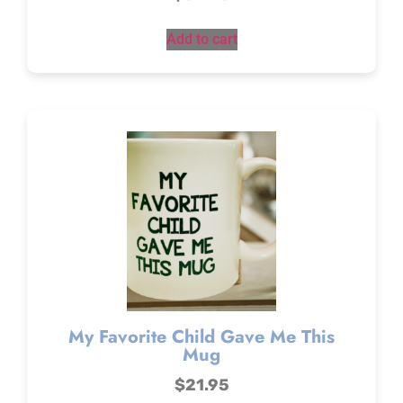
Add to cart
My Favorite Child Gave Me This
Mug
$
21.95