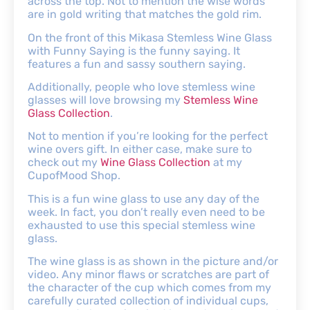
across the top. Not to mention the wise words
are in gold writing that matches the gold rim.
On the front of this Mikasa Stemless Wine Glass
with Funny Saying is the funny saying. It
features a fun and sassy southern saying.
Additionally, people who love stemless wine
glasses will love browsing my
Stemless Wine
Glass Collection
.
Not to mention if you’re looking for the perfect
wine overs gift. In either case, make sure to
check out my
Wine Glass Collection
at my
CupofMood Shop.
This is a fun wine glass to use any day of the
week. In fact, you don’t really even need to be
exhausted to use this special stemless wine
glass.
The wine glass is as shown in the picture and/or
video. Any minor flaws or scratches are part of
the character of the cup which comes from my
carefully curated collection of individual cups,