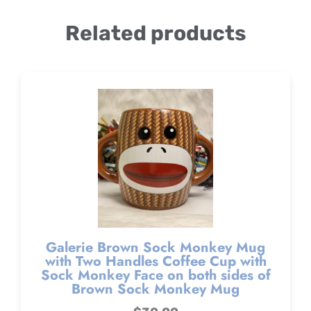
Related products
Galerie Brown Sock Monkey Mug
with Two Handles Coffee Cup with
Sock Monkey Face on both sides of
Brown Sock Monkey Mug