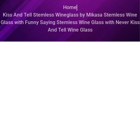
Home
Kiss And Tell Stemless Wineglass by Mikasa Stemless Wine
Glass with Funny Saying Stemless Wine Glass with Never Kiss
And Tell Wine Glass