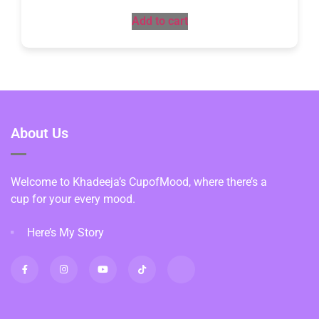
Add to cart
About Us
Welcome to Khadeeja’s CupofMood, where there’s a
cup for your every mood.
Here’s My Story