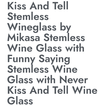
Kiss And Tell
Stemless
Wineglass by
Mikasa Stemless
Wine Glass with
Funny Saying
Stemless Wine
Glass with Never
Kiss And Tell Wine
Glass