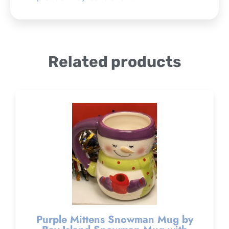
Related products
Purple Mittens Snowman Mug by