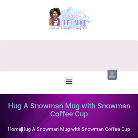
Hug A Snowman Mug with Snowman
Coffee Cup
Home
Hug A Snowman Mug with Snowman Coffee Cup