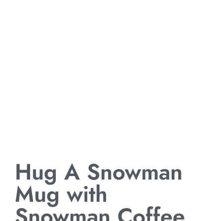
Hug A Snowman
Mug with
Snowman Coffee