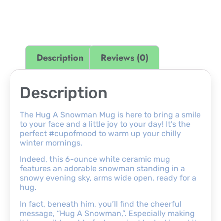
Description
Reviews (0)
Description
The Hug A Snowman Mug is here to bring a smile
to your face and a little joy to your day! It’s the
perfect #cupofmood to warm up your chilly
winter mornings.
Indeed, this 6-ounce white ceramic mug
features an adorable snowman standing in a
snowy evening sky, arms wide open, ready for a
hug.
In fact, beneath him, you’ll find the cheerful
message, “Hug A Snowman,”. Especially making