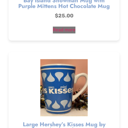
Bay Island Snowman Mug with
Purple Mittens Hot Chocolate Mug
$
25.00
Read more
Large Hershey’s Kisses Mug by