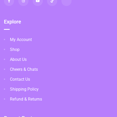
Explore
My Account
Shop
About Us
Cheers & Chats
Contact Us
Shipping Policy
Refund & Returns