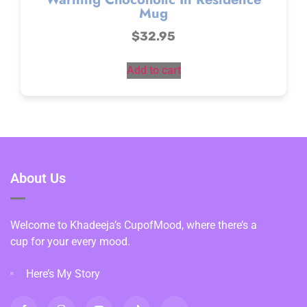
Mug
$
32.95
Add to cart
About Us
Welcome to Khadeeja’s CupofMood, where there’s a
cup for your every mood.
Here’s My Story