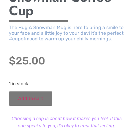
Cup
The Hug A Snowman Mug is here to bring a smile to
your face and a little joy to your day! It’s the perfect
#cupofmood to warm up your chilly mornings.
$
25.00
1 in stock
Add to cart
Choosing a cup is about how it makes you feel. If this
one speaks to you, it’s okay to trust that feeling.