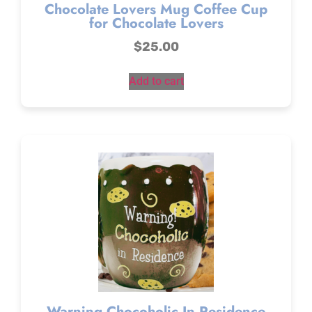
Chocolate Lovers Mug Coffee Cup
for Chocolate Lovers
$
25.00
Add to cart
Warning Chocoholic In Residence