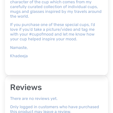
character of the cup which comes from my
carefully curated collection of individual cups,
mugs and glasses inspired by my travels around
the world.
If you purchase one of these special cups, I’d
love if you’d take a picture/video and tag me
with your #cupofmood and let me know how
your cup helped inspire your mood.
Namaste,
Khadeeja
Reviews
There are no reviews yet.
Only logged in customers who have purchased
this product may leave a review.