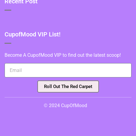
Recent Post
CupofMood VIP List!
Become A CupofMood VIP to find out the latest scoop!
Roll Out The Red Carpet
© 2024 CupOfMood