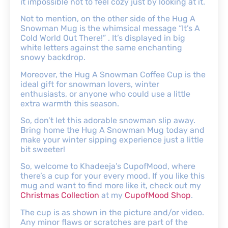
it impossible not to feel cozy just by looking at it.
Not to mention, on the other side of the Hug A
Snowman Mug is the whimsical message “It’s A
Cold World Out There!” . It’s displayed in big
white letters against the same enchanting
snowy backdrop.
Moreover, the Hug A Snowman Coffee Cup is the
ideal gift for snowman lovers, winter
enthusiasts, or anyone who could use a little
extra warmth this season.
So, don’t let this adorable snowman slip away.
Bring home the Hug A Snowman Mug today and
make your winter sipping experience just a little
bit sweeter!
So, welcome to Khadeeja’s CupofMood, where
there’s a cup for your every mood. If you like this
mug and want to find more like it, check out my
Christmas Collection
at my
CupofMood Shop
.
The cup is as shown in the picture and/or video.
Any minor flaws or scratches are part of the