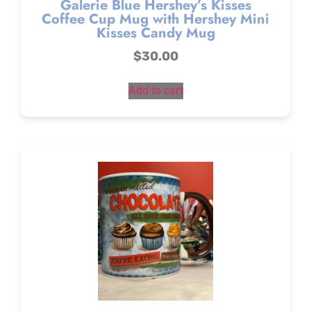
Galerie Blue Hershey’s Kisses
Coffee Cup Mug with Hershey Mini
Kisses Candy Mug
$
30.00
Add to cart