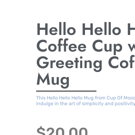
Hello Hello 
Coffee Cup w
Greeting Co
Mug
This Hello Hello Hello Mug from Cup Of Moo
indulge in the art of simplicity and positivity
$
20.00