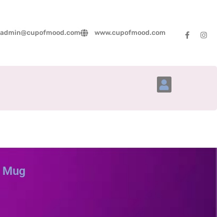
admin@cupofmood.com
www.cupofmood.com
Account Details
p Mug