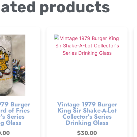
lated products
979 Burger
Vintage 1979 Burger
d of Fries
King Sir Shake-A-Lot
’s Series
Collector’s Series
g Glass
Drinking Glass
0.00
$
30.00