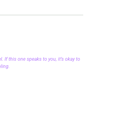
 If this one speaks to you, it’s okay to
eling.