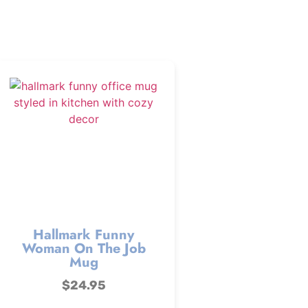
Hallmark Funny
Woman On The Job
Mug
$
24.95