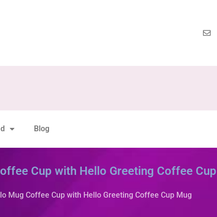
nd
Blog
Coffee Cup with Hello Greeting Coffee Cu
llo Mug Coffee Cup with Hello Greeting Coffee Cup Mug