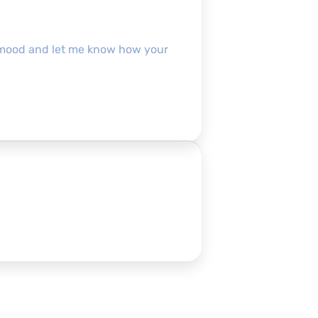
pofmood and let me know how your