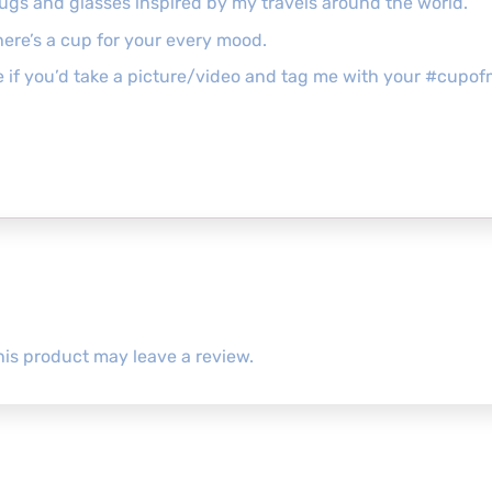
mugs and glasses inspired by my travels around the world.
ere’s a cup for your every mood.
ove if you’d take a picture/video and tag me with your #cu
is product may leave a review.