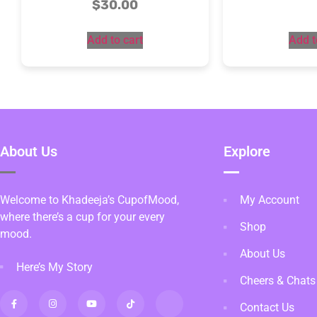
$
30.00
Add to cart
Add t
About Us
Explore
Welcome to Khadeeja’s CupofMood,
My Account
where there’s a cup for your every
Shop
mood.
About Us
Here’s My Story
Cheers & Chats
Contact Us