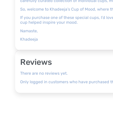
carefully curated collection of individual cups, 
So, welcome to Khadeeja’s Cup of Mood, where th
If you purchase one of these special cups, I’d l
cup helped inspire your mood.
Namaste,
Khadeeja
Reviews
There are no reviews yet.
Only logged in customers who have purchased th