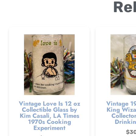
Re
Vintage Love Is 12 oz
Vintage 1
Collectible Glass by
King Wizar
Kim Casali, LA Times
Collector
1970s Cooking
Drinkin
Experiment
$
3