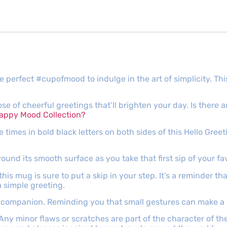
e perfect #cupofmood to indulge in the art of simplicity. Th
dose of cheerful greetings that’ll brighten your day. Is ther
appy Mood Collection?
ee times in bold black letters on both sides of this Hello Gre
ound its smooth surface as you take that first sip of your fa
is mug is sure to put a skip in your step. It’s a reminder th
a simple greeting.
ily companion. Reminding you that small gestures can make a
 Any minor flaws or scratches are part of the character of 