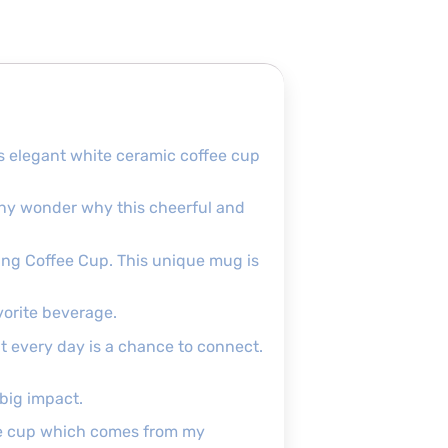
is elegant white ceramic coffee cup
e any wonder why this cheerful and
eting Coffee Cup. This unique mug is
vorite beverage.
at every day is a chance to connect.
 big impact.
the cup which comes from my