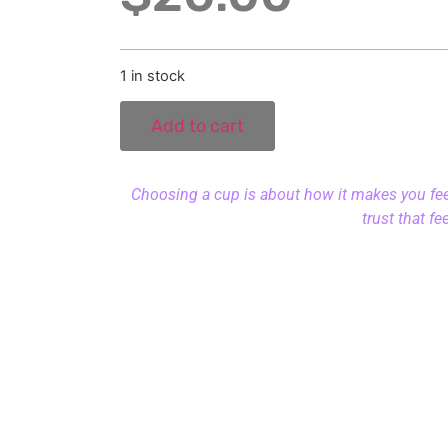
1 in stock
Add to cart
Choosing a cup is about how it makes you feel.
trust that fe