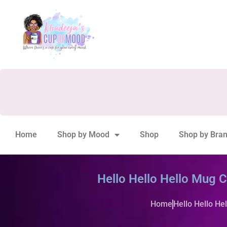
Home
Shop by Mood
Shop
Shop by Bra
Hello Hello Hello Mug 
Home
Hello Hello He