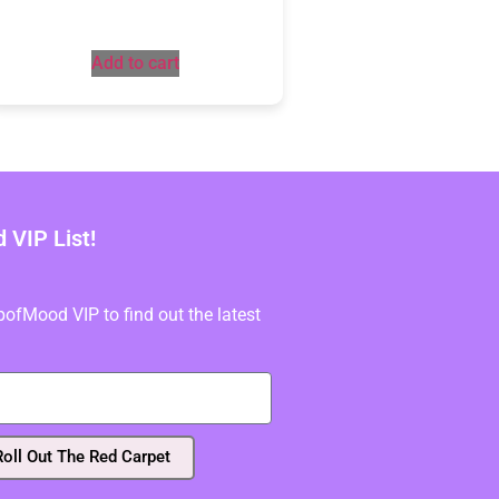
Add to cart
VIP List!
fMood VIP to find out the latest
Roll Out The Red Carpet