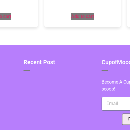
o cart
Add to cart
Recent Post
CupofMood 
Become A Cupo
scoop!