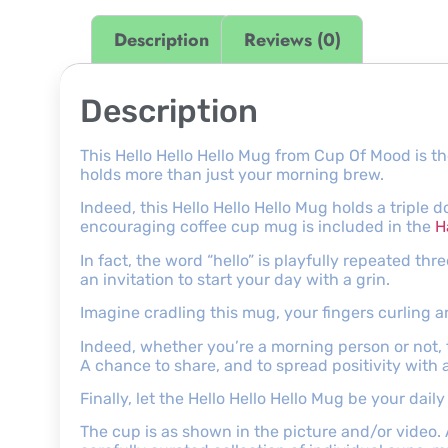
Description
Reviews (0)
Description
This Hello Hello Hello Mug from Cup Of Mood is th
holds more than just your morning brew.
Indeed, this Hello Hello Hello Mug holds a triple 
encouraging coffee cup mug is included in the
H
In fact, the word “hello” is playfully repeated thr
an invitation to start your day with a grin.
Imagine cradling this mug, your fingers curling ar
Indeed, whether you’re a morning person or not, th
A chance to share, and to spread positivity with 
Finally, let the Hello Hello Hello Mug be your da
The cup is as shown in the picture and/or video.