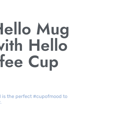
Hello Mug
ith Hello
ffee Cup
d is the perfect #cupofmood to
.