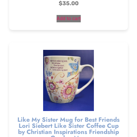
$
35.00
Add to cart
Like My Sister Mug for Best Friends
Lori Siebert Like Sister Coffee Cup
by Christian Inspirations Friendship