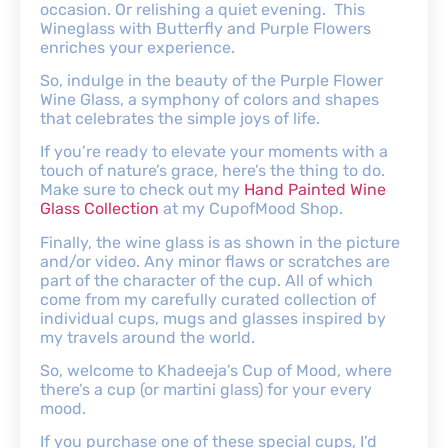
occasion. Or relishing a quiet evening. This
Wineglass with Butterfly and Purple Flowers
enriches your experience.
So, indulge in the beauty of the Purple Flower
Wine Glass, a symphony of colors and shapes
that celebrates the simple joys of life.
If you’re ready to elevate your moments with a
touch of nature’s grace, here’s the thing to do.
Make sure to check out my
Hand Painted Wine
Glass Collection
at my CupofMood Shop.
Finally, the wine glass is as shown in the picture
and/or video. Any minor flaws or scratches are
part of the character of the cup. All of which
come from my carefully curated collection of
individual cups, mugs and glasses inspired by
my travels around the world.
So, welcome to Khadeeja’s Cup of Mood, where
there’s a cup (or martini glass) for your every
mood.
If you purchase one of these special cups, I’d