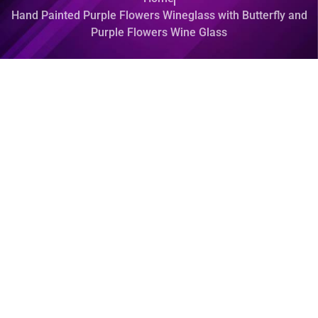
Hand Painted Purple Flowers Wineglass with Butterfly and
Purple Flowers Wine Glass