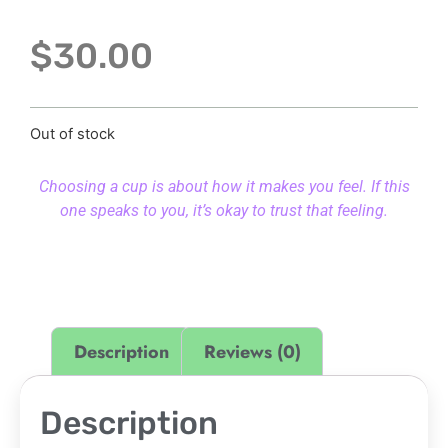
$
30.00
Out of stock
Choosing a cup is about how it makes you feel. If this
one speaks to you, it’s okay to trust that feeling.
Description
Reviews (0)
Description