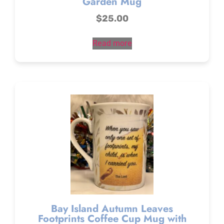
Garden Mug
$
25.00
Read more
Bay Island Autumn Leaves
Footprints Coffee Cup Mug with