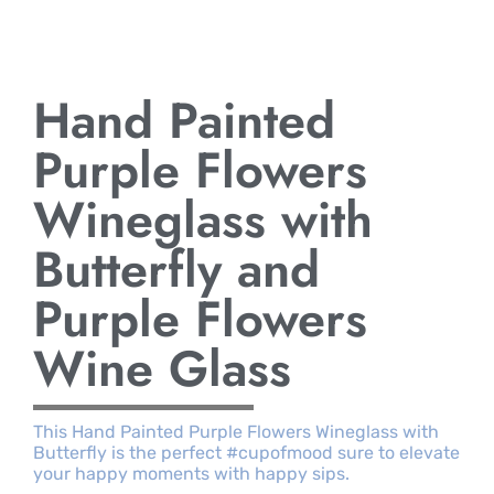
Hand Painted
Purple Flowers
Wineglass with
Butterfly and
Purple Flowers
Wine Glass
This Hand Painted Purple Flowers Wineglass with
Butterfly is the perfect #cupofmood sure to elevate
your happy moments with happy sips.