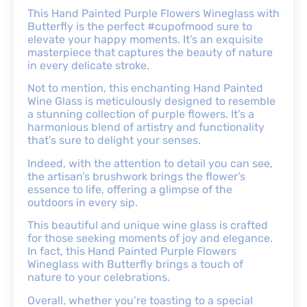
This Hand Painted Purple Flowers Wineglass with
Butterfly is the perfect #cupofmood sure to
elevate your happy moments. It’s an exquisite
masterpiece that captures the beauty of nature
in every delicate stroke.
Not to mention, this enchanting Hand Painted
Wine Glass is meticulously designed to resemble
a stunning collection of purple flowers. It’s a
harmonious blend of artistry and functionality
that’s sure to delight your senses.
Indeed, with the attention to detail you can see,
the artisan’s brushwork brings the flower’s
essence to life, offering a glimpse of the
outdoors in every sip.
This beautiful and unique wine glass is crafted
for those seeking moments of joy and elegance.
In fact, this Hand Painted Purple Flowers
Wineglass with Butterfly brings a touch of
nature to your celebrations.
Overall, whether you’re toasting to a special