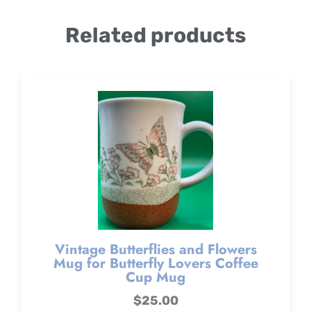
Related products
Vintage Butterflies and Flowers
Mug for Butterfly Lovers Coffee
Cup Mug
$
25.00