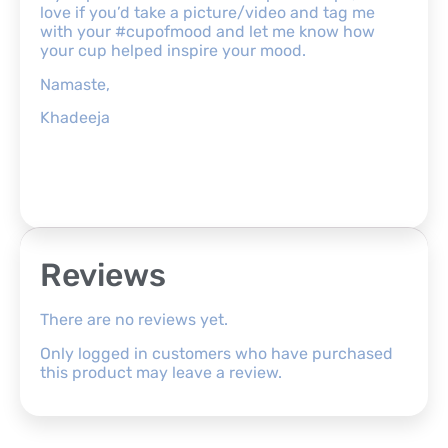
love if you’d take a picture/video and tag me
with your #cupofmood and let me know how
your cup helped inspire your mood.
Namaste,
Khadeeja
Reviews
There are no reviews yet.
Only logged in customers who have purchased
this product may leave a review.