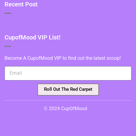
Recent Post
CupofMood VIP List!
Become A CupofMood VIP to find out the latest scoop!
Roll Out The Red Carpet
© 2024 CupOfMood