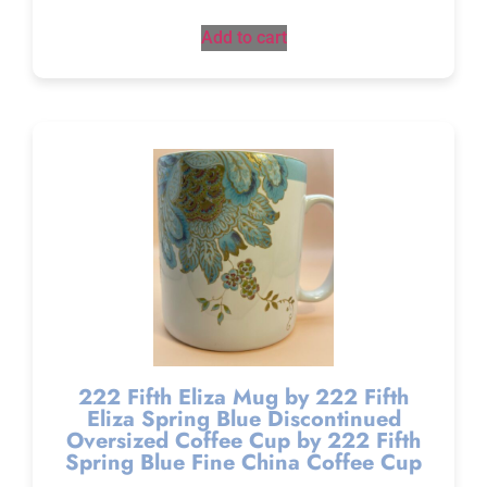
Add to cart
222 Fifth Eliza Mug by 222 Fifth
Eliza Spring Blue Discontinued
Oversized Coffee Cup by 222 Fifth
Spring Blue Fine China Coffee Cup