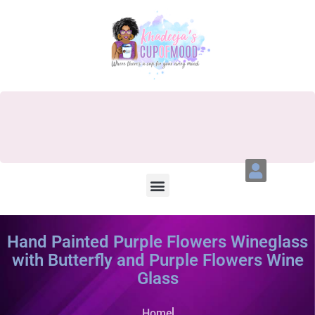
Hand Painted Purple Flowers Wineglass
with Butterfly and Purple Flowers Wine
Glass
Home