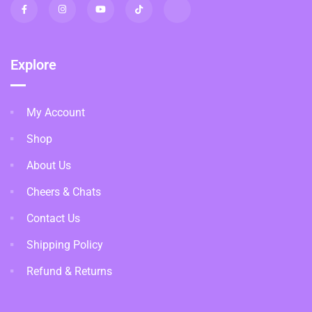
Explore
My Account
Shop
About Us
Cheers & Chats
Contact Us
Shipping Policy
Refund & Returns