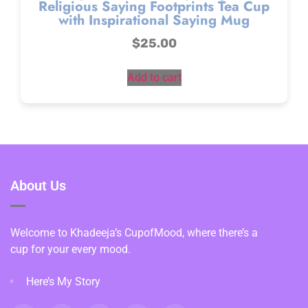
Religious Saying Footprints Tea Cup
with Inspirational Saying Mug
$
25.00
Add to cart
About Us
Welcome to Khadeeja’s CupofMood, where there’s a
cup for your every mood.
Here’s My Story