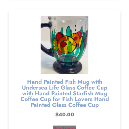
Hand Painted Fish Mug with
Undersea Life Glass Coffee Cup
with Hand Painted Starfish Mug
Coffee Cup for Fish Lovers Hand
Painted Glass Coffee Cup
$
40.00
Read more