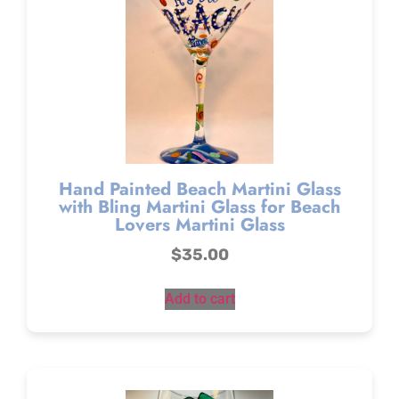
Hand Painted Beach Martini Glass
with Bling Martini Glass for Beach
Lovers Martini Glass
$
35.00
Add to cart