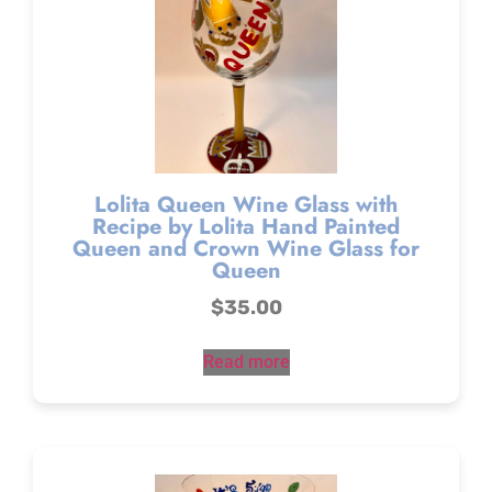
Lolita Queen Wine Glass with
Recipe by Lolita Hand Painted
Queen and Crown Wine Glass for
Queen
$
35.00
Read more