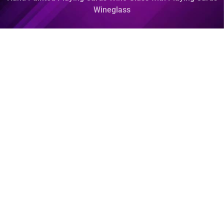
Wineglass