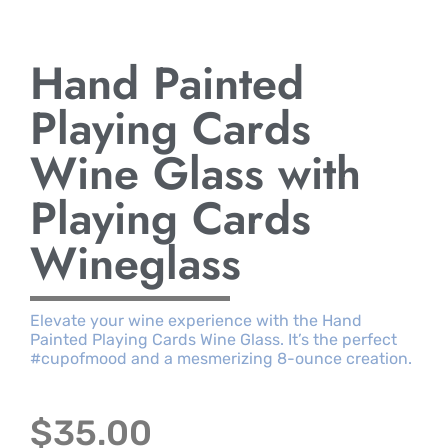
Hand Painted
Playing Cards
Wine Glass with
Playing Cards
Wineglass
Elevate your wine experience with the Hand
Painted Playing Cards Wine Glass. It’s the perfect
#cupofmood and a mesmerizing 8-ounce creation.
$
35.00