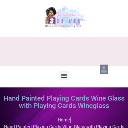
Hand Painted Playing Cards Wine Glass
with Playing Cards Wineglass
Home
Hand Painted Playing Cards Wine Glass with Playing Cards