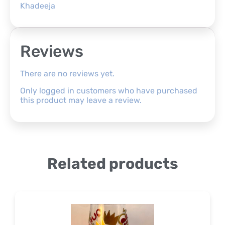
Khadeeja
Reviews
There are no reviews yet.
Only logged in customers who have purchased
this product may leave a review.
Related products