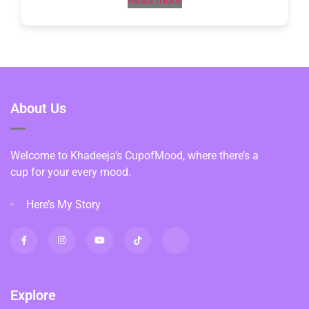
About Us
Welcome to Khadeeja’s CupofMood, where there’s a
cup for your every mood.
Here’s My Story
Explore