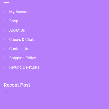
My Account
Shop
About Us
Cheers & Chats
Contact Us
Shipping Policy
Refund & Returns
Recent Post