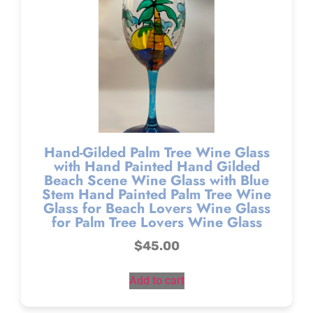
Hand-Gilded Palm Tree Wine Glass
with Hand Painted Hand Gilded
Beach Scene Wine Glass with Blue
Stem Hand Painted Palm Tree Wine
Glass for Beach Lovers Wine Glass
for Palm Tree Lovers Wine Glass
$
45.00
Add to cart