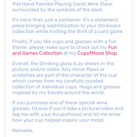
this Hand Painted Playing Cards Wine Glass,
surrounded by the symbols of the deck.
It’s more than just a container; it’s a statement
piece bringing sophistication to your drinkware
collection while inviting the thrill of a card game.
Finally, if you like cups and glasses with a fun
theme, please make sure to check out my
Fun
and Games Collection
at my
CupofMood Shop
.
Overall, the Drinking glass is as shown in the
picture and/or video. Any minor flaws or
scratches are part of the character of the cup
which comes from my carefully curated
collection of individual cups, mugs and glasses
inspired by my travels around the world.
If you purchase one of these special wine
glasses, I’d love if you’d take a picture/video and
tag me with your #cupofmood and let me know
how your cup helped inspire your mood.
Namaste,