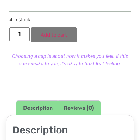
4 in stock
Add to cart
Choosing a cup is about how it makes you feel. If this
one speaks to you, it’s okay to trust that feeling.
Description
Reviews (0)
Description