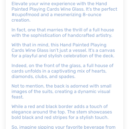
Elevate your wine experience with the Hand
Painted Playing Cards Wine Glass. It’s the perfect
#cupofmood and a mesmerizing 8-ounce
creation.
In fact, one that marries the thrill of a full house
with the sophistication of handcrafted artistry.
With that in mind, this Hand Painted Playing
Cards Wine Glass isn’t just a vessel. It’s a canvas
for a playful and stylish celebration of the deck.
Indeed, on the front of the glass, a full house of
cards unfolds in a captivating mix of hearts,
diamonds, clubs, and spades.
Not to mention, the back is adorned with small
images of the suits, creating a dynamic visual
feast.
While a red and black border adds a touch of
elegance around the top. The stem showcases
bold black and red stripes for a stylish touch.
So, imagine sipping your favorite beverage from