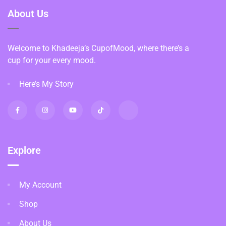
About Us
Welcome to Khadeeja’s CupofMood, where there’s a
cup for your every mood.
Here’s My Story
Explore
My Account
Shop
About Us