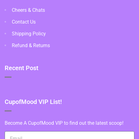
Cheers & Chats
Contact Us
Shipping Policy
Refund & Returns
Recent Post
CupofMood VIP List!
Become A CupofMood VIP to find out the latest scoop!