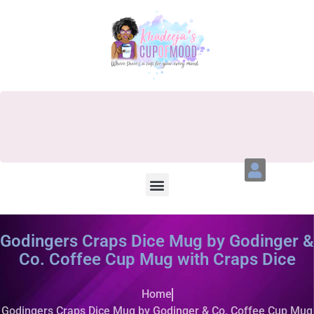
Godingers Craps Dice Mug by Godinger &
Co. Coffee Cup Mug with Craps Dice
Home
Godingers Craps Dice Mug by Godinger & Co. Coffee Cup Mug