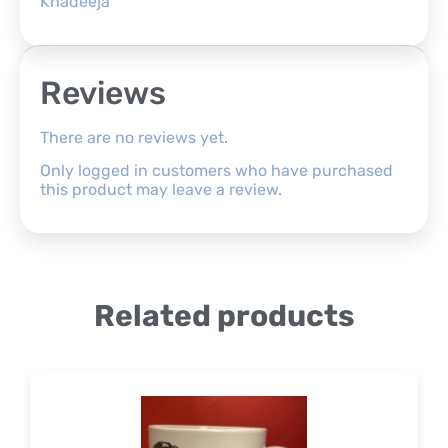
Khadeeja
Reviews
There are no reviews yet.
Only logged in customers who have purchased
this product may leave a review.
Related products