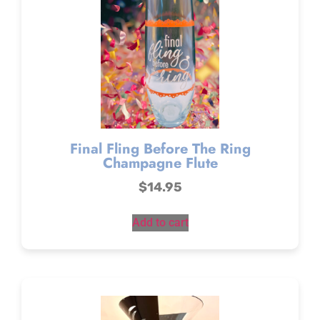
Final Fling Before The Ring
Champagne Flute
$
14.95
Add to cart