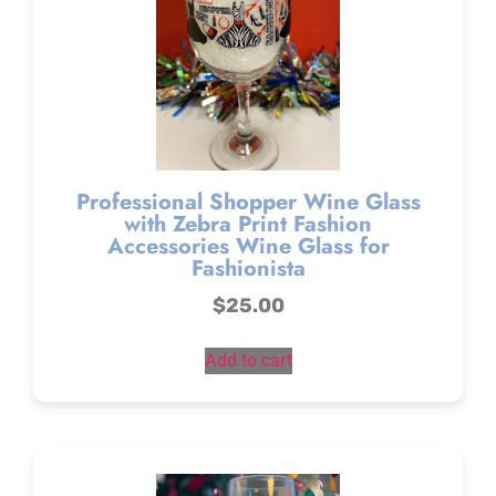
Professional Shopper Wine Glass
with Zebra Print Fashion
Accessories Wine Glass for
Fashionista
$
25.00
Add to cart