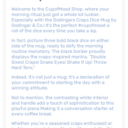
Welcome to the CupofMood Shop, where your
morning ritual just got a whole lot luckier.
Especially with the Godingers Craps Dice Mug by
Godinger & Co.! It’s the perfect #cupofmood a
roll of the dice every time you take a sip.
In fact, picture three bold black dice on either
side of the mug, ready to defy the morning
routine monotony. The black border proudly
displays the craps-inspired mantra, “Double
Sixes! Craps! Snake Eyes! Shake It Up! Throw
Hard Tens.”
Indeed, It’s not just a mug; it’s a declaration of
your commitment to starting the day with a
winning attitude.
Not to mention, the contrasting white interior
and handle add a touch of sophistication to this
playful piece.Making it a conversation starter at
every coffee break.
Whether you’re a seasoned craps enthusiast or