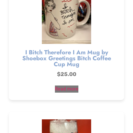
I Bitch Therefore I Am Mug by
Shoebox Greetings Bitch Coffee
Cup Mug
$
25.00
Read more