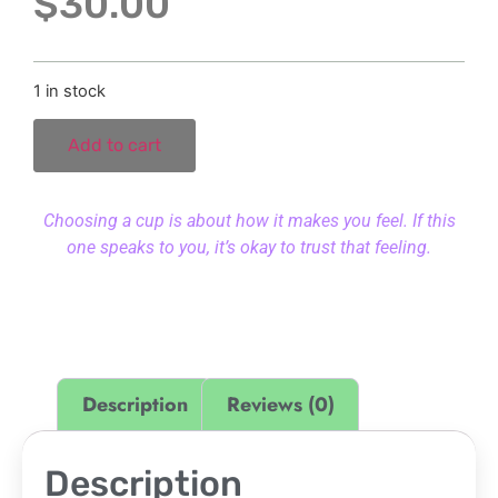
$
30.00
1 in stock
Add to cart
Choosing a cup is about how it makes you feel. If this
one speaks to you, it’s okay to trust that feeling.
Description
Reviews (0)
Description