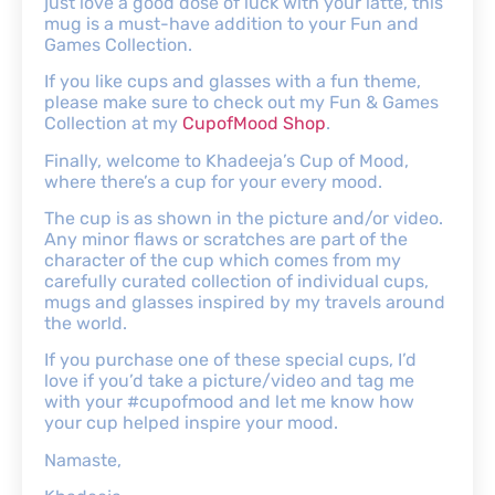
just love a good dose of luck with your latte, this
mug is a must-have addition to your Fun and
Games Collection.
If you like cups and glasses with a fun theme,
please make sure to check out my Fun & Games
Collection at my
CupofMood Shop
.
Finally, welcome to Khadeeja’s Cup of Mood,
where there’s a cup for your every mood.
The cup is as shown in the picture and/or video.
Any minor flaws or scratches are part of the
character of the cup which comes from my
carefully curated collection of individual cups,
mugs and glasses inspired by my travels around
the world.
If you purchase one of these special cups, I’d
love if you’d take a picture/video and tag me
with your #cupofmood and let me know how
your cup helped inspire your mood.
Namaste,