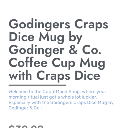
Godingers Craps
Dice Mug by
Godinger & Co.
Coffee Cup Mug
with Craps Dice
Welcome to the CupofMood Shop, where your
morning ritual just got a whole lot luckier.
Especially with the Godingers Craps Dice Mug by
Godinger & Co.!