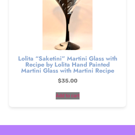
Lolita “Saketini” Martini Glass with
Recipe by Lolita Hand Painted
Martini Glass with Martini Recipe
$
35.00
Add to cart