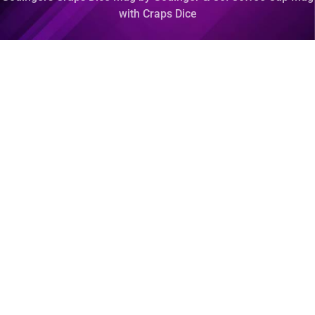
with Craps Dice