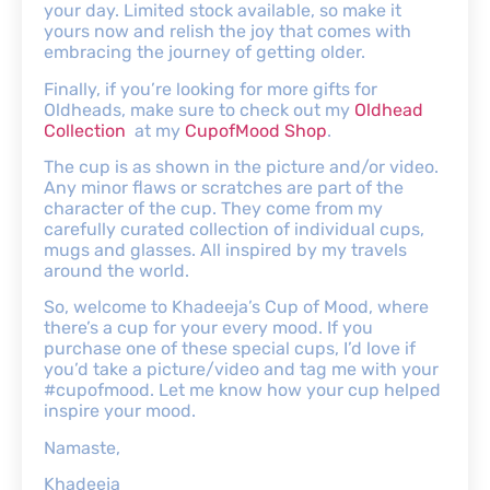
your day. Limited stock available, so make it
yours now and relish the joy that comes with
embracing the journey of getting older.
Finally, if you’re looking for more gifts for
Oldheads, make sure to check out my
Oldhead
Collection
at my
CupofMood Shop
.
The cup is as shown in the picture and/or video.
Any minor flaws or scratches are part of the
character of the cup. They come from my
carefully curated collection of individual cups,
mugs and glasses. All inspired by my travels
around the world.
So, welcome to Khadeeja’s Cup of Mood, where
there’s a cup for your every mood. If you
purchase one of these special cups, I’d love if
you’d take a picture/video and tag me with your
#cupofmood. Let me know how your cup helped
inspire your mood.
Namaste,
Khadeeja