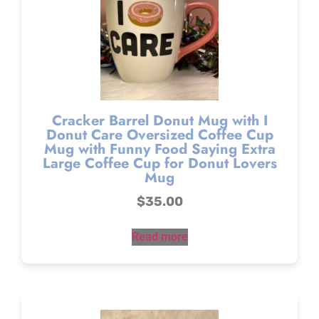
Cracker Barrel Donut Mug with I
Donut Care Oversized Coffee Cup
Mug with Funny Food Saying Extra
Large Coffee Cup for Donut Lovers
Mug
$
35.00
Read more