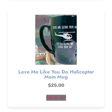
Love Me Like You Do Helicopter
Mom Mug
$
25.00
Add to cart