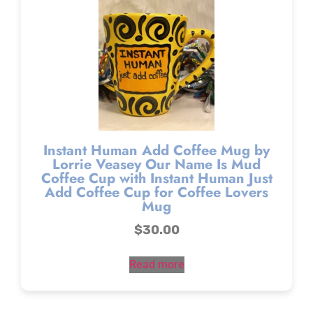
Instant Human Add Coffee Mug by
Lorrie Veasey Our Name Is Mud
Coffee Cup with Instant Human Just
Add Coffee Cup for Coffee Lovers
Mug
$
30.00
Read more