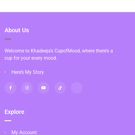
About Us
Welcome to Khadeeja’s CupofMood, where there’s a
cup for your every mood.
Here’s My Story
Explore
My Account