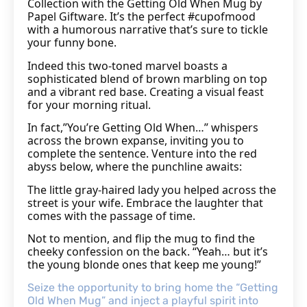
Collection with the Getting Old When Mug by
Papel Giftware. It’s the perfect #cupofmood
with a humorous narrative that’s sure to tickle
your funny bone.
Indeed this two-toned marvel boasts a
sophisticated blend of brown marbling on top
and a vibrant red base. Creating a visual feast
for your morning ritual.
In fact,”You’re Getting Old When…” whispers
across the brown expanse, inviting you to
complete the sentence. Venture into the red
abyss below, where the punchline awaits:
The little gray-haired lady you helped across the
street is your wife. Embrace the laughter that
comes with the passage of time.
Not to mention, and flip the mug to find the
cheeky confession on the back. “Yeah… but it’s
the young blonde ones that keep me young!”
Seize the opportunity to bring home the “Getting
Old When Mug” and inject a playful spirit into