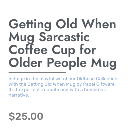
Getting Old When
Mug Sarcastic
Coffee Cup for
Older People Mug
Indulge in the playful wit of our Oldhead Collection
with the Getting Old When Mug by Papel Giftware.
It’s the perfect #cupofmood with a humorous
narrative.
$
25.00