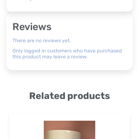
Reviews
There are no reviews yet.
Only logged in customers who have purchased
this product may leave a review.
Related products