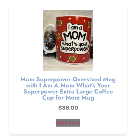
Mom Superpower Oversized Mug
with I Am A Mom What’s Your
Superpower Extra Large Coffee
Cup for Mom Mug
$
38.00
Read more