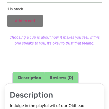
1 in stock
Add to cart
Choosing a cup is about how it makes you feel. If this
one speaks to you, it’s okay to trust that feeling.
Description
Reviews (0)
Description
Indulge in the playful wit of our Oldhead