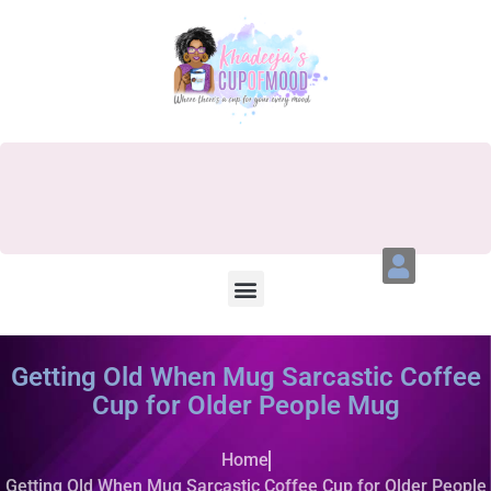
Getting Old When Mug Sarcastic Coffee
Cup for Older People Mug
Home
Getting Old When Mug Sarcastic Coffee Cup for Older People