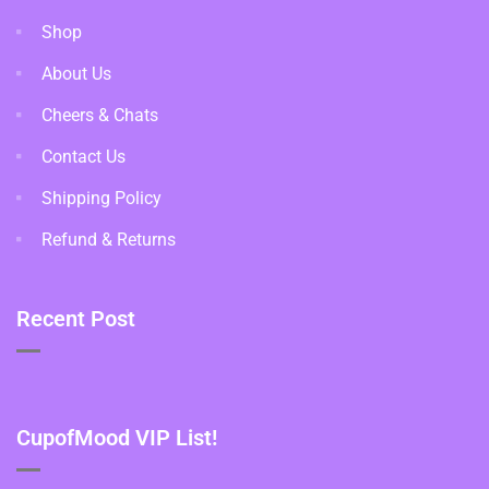
Shop
About Us
Cheers & Chats
Contact Us
Shipping Policy
Refund & Returns
Recent Post
CupofMood VIP List!