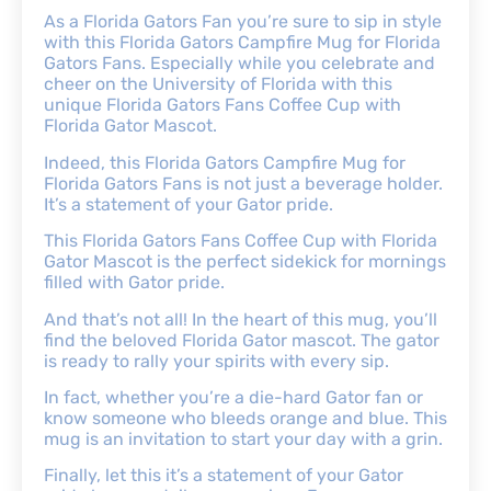
As a Florida Gators Fan you’re sure to sip in style
with this Florida Gators Campfire Mug for Florida
Gators Fans. Especially while you celebrate and
cheer on the University of Florida with this
unique Florida Gators Fans Coffee Cup with
Florida Gator Mascot.
Indeed, this Florida Gators Campfire Mug for
Florida Gators Fans is not just a beverage holder.
It’s a statement of your Gator pride.
This Florida Gators Fans Coffee Cup with Florida
Gator Mascot is the perfect sidekick for mornings
filled with Gator pride.
And that’s not all! In the heart of this mug, you’ll
find the beloved Florida Gator mascot. The gator
is ready to rally your spirits with every sip.
In fact, whether you’re a die-hard Gator fan or
know someone who bleeds orange and blue. This
mug is an invitation to start your day with a grin.
Finally, let this it’s a statement of your Gator