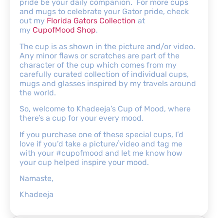
pride be your daily companion. For more cups
and mugs to celebrate your Gator pride, check
out my
Florida Gators Collection
at
my
CupofMood Shop
.
The cup is as shown in the picture and/or video.
Any minor flaws or scratches are part of the
character of the cup which comes from my
carefully curated collection of individual cups,
mugs and glasses inspired by my travels around
the world.
So, welcome to Khadeeja’s Cup of Mood, where
there’s a cup for your every mood.
If you purchase one of these special cups, I’d
love if you’d take a picture/video and tag me
with your #cupofmood and let me know how
your cup helped inspire your mood.
Namaste,
Khadeeja