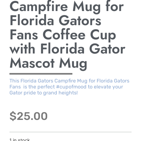
Campfire Mug for
Florida Gators
Fans Coffee Cup
with Florida Gator
Mascot Mug
This Florida Gators Campfire Mug for Florida Gators
Fans is the perfect #cupofmood to elevate your
Gator pride to grand heights!
$
25.00
1 in stock