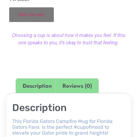
Add to cart
Choosing a cup is about how it makes you feel. If this
one speaks to you, it’s okay to trust that feeling.
Description
Reviews (0)
Description
This Florida Gators Campfire Mug for Florida
Gators Fans is the perfect #cupofmood to
elevate your Gator pride to grand heights!