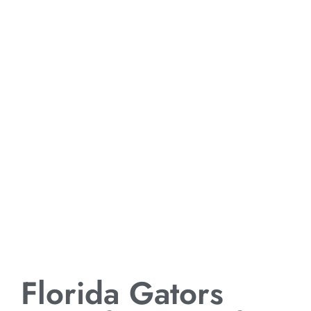
Florida Gators