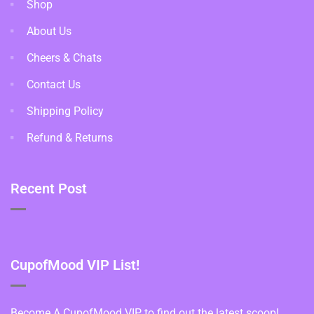
Shop
About Us
Cheers & Chats
Contact Us
Shipping Policy
Refund & Returns
Recent Post
CupofMood VIP List!
Become A CupofMood VIP to find out the latest scoop!