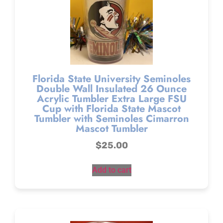
Florida State University Seminoles
Double Wall Insulated 26 Ounce
Acrylic Tumbler Extra Large FSU
Cup with Florida State Mascot
Tumbler with Seminoles Cimarron
Mascot Tumbler
$
25.00
Add to cart