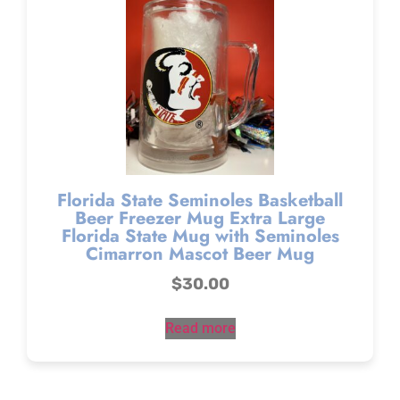
Florida State Seminoles Basketball
Beer Freezer Mug Extra Large
Florida State Mug with Seminoles
Cimarron Mascot Beer Mug
$
30.00
Read more