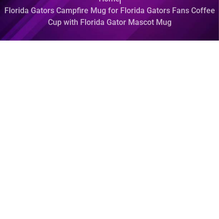
Florida Gators Campfire Mug for Florida Gators Fans Coffee
Cup with Florida Gator Mascot Mug