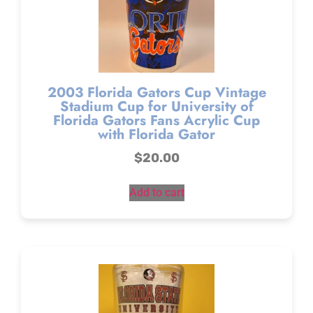
2003 Florida Gators Cup Vintage
Stadium Cup for University of
Florida Gators Fans Acrylic Cup
with Florida Gator
$
20.00
Add to cart