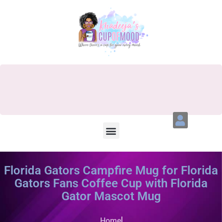
Florida Gators Campfire Mug for Florida
Gators Fans Coffee Cup with Florida
Gator Mascot Mug
Home