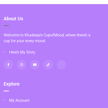
About Us
Welcome to Khadeeja’s CupofMood, where there’s a
cup for your every mood.
Here’s My Story
Explore
My Account