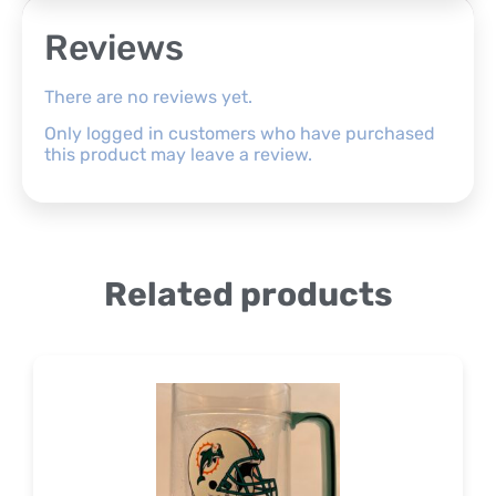
Reviews
There are no reviews yet.
Only logged in customers who have purchased
this product may leave a review.
Related products