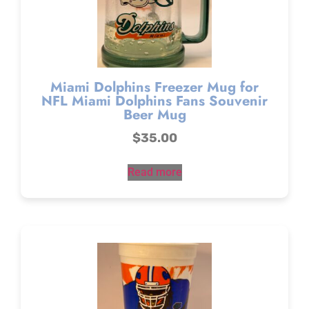
Miami Dolphins Freezer Mug for
NFL Miami Dolphins Fans Souvenir
Beer Mug
$
35.00
Read more