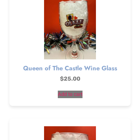
Queen of The Castle Wine Glass
$
25.00
Add to cart