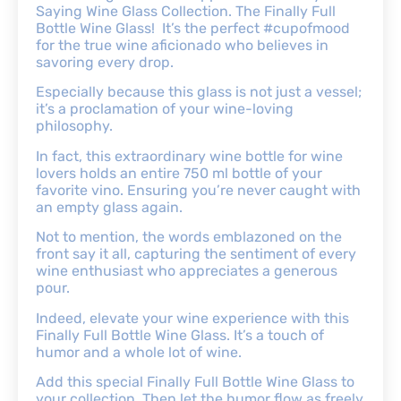
Saying Wine Glass Collection. The Finally Full
Bottle Wine Glass! It’s the perfect #cupofmood
for the true wine aficionado who believes in
savoring every drop.
Especially because this glass is not just a vessel;
it’s a proclamation of your wine-loving
philosophy.
In fact, this extraordinary wine bottle for wine
lovers holds an entire 750 ml bottle of your
favorite vino. Ensuring you’re never caught with
an empty glass again.
Not to mention, the words emblazoned on the
front say it all, capturing the sentiment of every
wine enthusiast who appreciates a generous
pour.
Indeed, elevate your wine experience with this
Finally Full Bottle Wine Glass. It’s a touch of
humor and a whole lot of wine.
Add this special Finally Full Bottle Wine Glass to
your collection. Then let the humor flow as freely