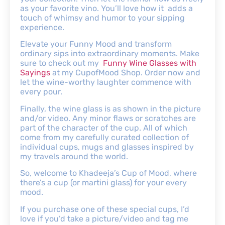
as your favorite vino. You’ll love how it adds a
touch of whimsy and humor to your sipping
experience.
Elevate your Funny Mood and transform
ordinary sips into extraordinary moments. Make
sure to check out my
Funny Wine Glasses with
Sayings
at my CupofMood Shop. Order now and
let the wine-worthy laughter commence with
every pour.
Finally, the wine glass is as shown in the picture
and/or video. Any minor flaws or scratches are
part of the character of the cup. All of which
come from my carefully curated collection of
individual cups, mugs and glasses inspired by
my travels around the world.
So, welcome to Khadeeja’s Cup of Mood, where
there’s a cup (or martini glass) for your every
mood.
If you purchase one of these special cups, I’d
love if you’d take a picture/video and tag me