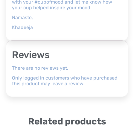
with your #cupofmood and let me know how
your cup helped inspire your mood.
Namaste,
Khadeeja
Reviews
There are no reviews yet.
Only logged in customers who have purchased
this product may leave a review.
Related products