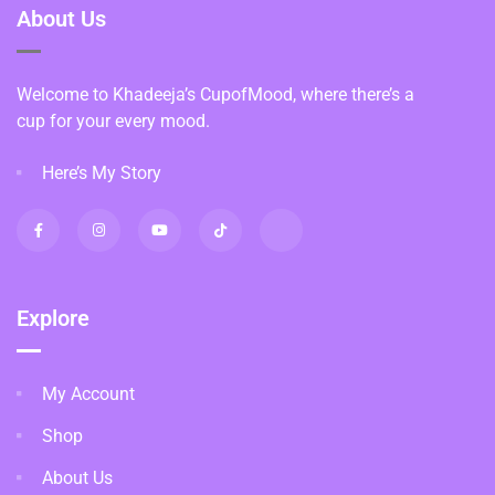
About Us
Welcome to Khadeeja’s CupofMood, where there’s a
cup for your every mood.
Here’s My Story
Explore
My Account
Shop
About Us