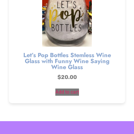
Let’s Pop Bottles Stemless Wine
Glass with Funny Wine Saying
Wine Glass
$
20.00
Add to cart