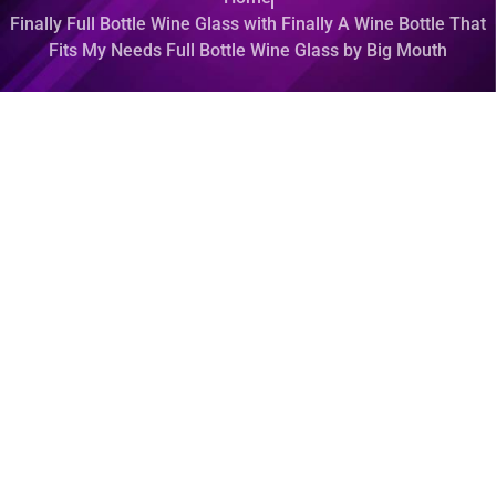
Finally Full Bottle Wine Glass with Finally A Wine Bottle That
Fits My Needs Full Bottle Wine Glass by Big Mouth