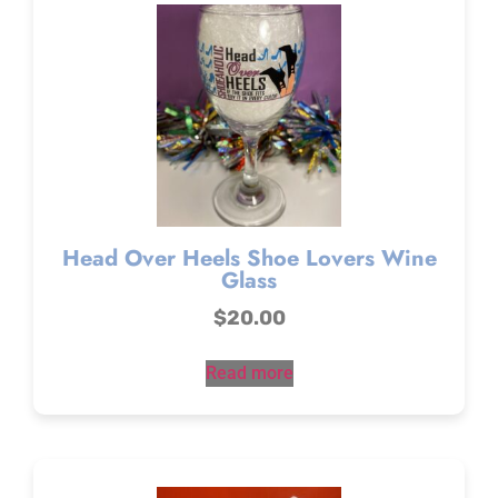
Head Over Heels Shoe Lovers Wine
Glass
$
20.00
Read more