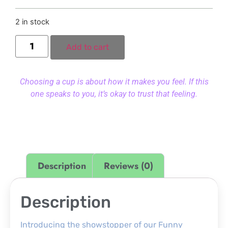
2 in stock
Add to cart
Choosing a cup is about how it makes you feel. If this
one speaks to you, it’s okay to trust that feeling.
Description
Reviews (0)
Description
Introducing the showstopper of our Funny