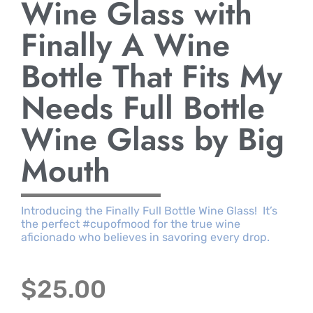
Wine Glass with
Finally A Wine
Bottle That Fits My
Needs Full Bottle
Wine Glass by Big
Mouth
Introducing the Finally Full Bottle Wine Glass! It’s
the perfect #cupofmood for the true wine
aficionado who believes in savoring every drop.
$
25.00