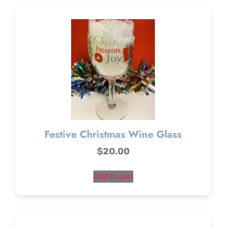
Festive Christmas Wine Glass
$
20.00
Add to cart