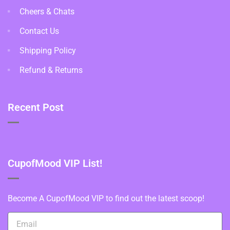
Cheers & Chats
Contact Us
Shipping Policy
Refund & Returns
Recent Post
CupofMood VIP List!
Become A CupofMood VIP to find out the latest scoop!