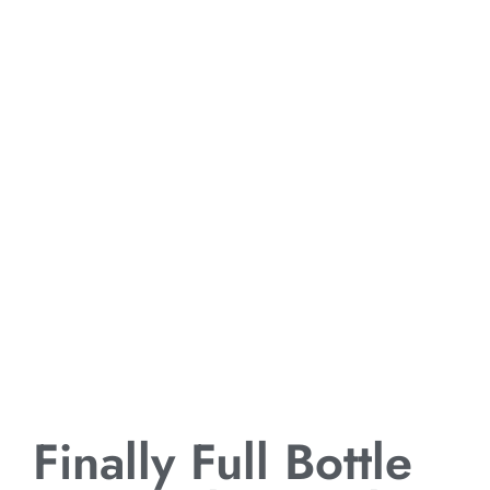
Finally Full Bottle