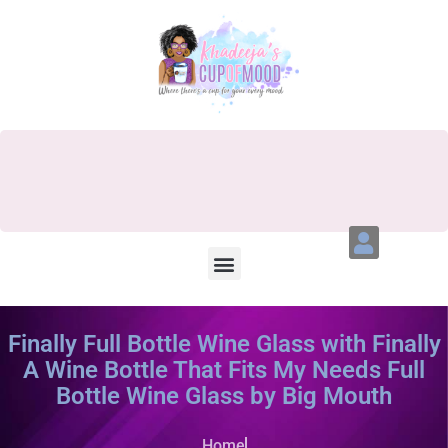
Finally Full Bottle Wine Glass with Finally
A Wine Bottle That Fits My Needs Full
Bottle Wine Glass by Big Mouth
Home