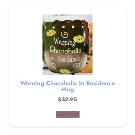
Warning Chocoholic In Residence
Mug
$
32.95
Add to cart