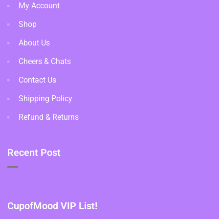
My Account
Shop
About Us
Cheers & Chats
Contact Us
Shipping Policy
Refund & Returns
Recent Post
CupofMood VIP List!