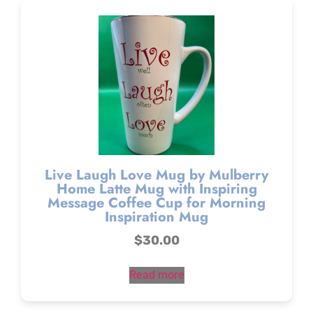
Live Laugh Love Mug by Mulberry
Home Latte Mug with Inspiring
Message Coffee Cup for Morning
Inspiration Mug
$
30.00
Read more