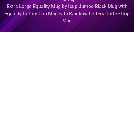
Extra Large Equality Mug by Icup Jumbo Black Mug with
Equality Coffee Cup Mug with Rainbow Letters Coffee Cup
Mug