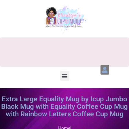
Extra Large Equality Mug by Icup Jumbo
Black Mug with Equality Coffee Cup Mug
with Rainbow Letters Coffee Cup Mug
Home