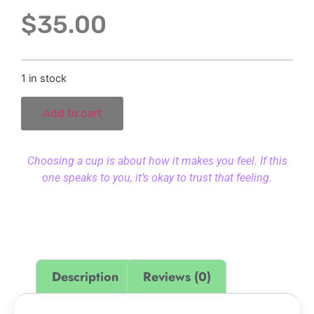
$
35.00
1 in stock
Add to cart
Choosing a cup is about how it makes you feel. If this
one speaks to you, it’s okay to trust that feeling.
Description
Reviews (0)