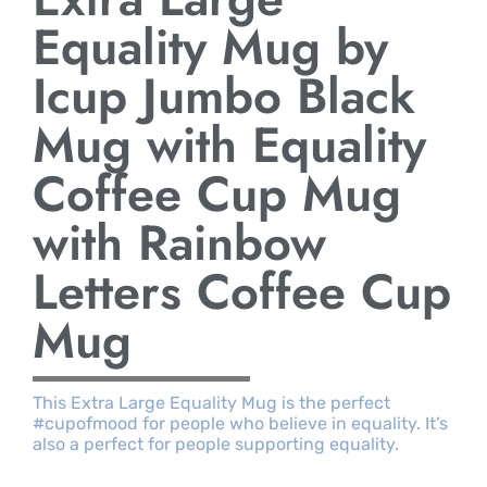
Equality Mug by
Icup Jumbo Black
Mug with Equality
Coffee Cup Mug
with Rainbow
Letters Coffee Cup
Mug
This Extra Large Equality Mug is the perfect
#cupofmood for people who believe in equality. It’s
also a perfect for people supporting equality.