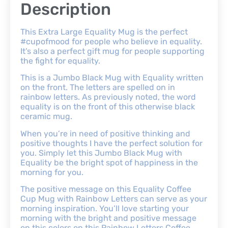
Description
This Extra Large Equality Mug is the perfect
#cupofmood for people who believe in equality.
It’s also a perfect gift mug for people supporting
the fight for equality.
This is a Jumbo Black Mug with Equality written
on the front. The letters are spelled on in
rainbow letters. As previously noted, the word
equality is on the front of this otherwise black
ceramic mug.
When you’re in need of positive thinking and
positive thoughts I have the perfect solution for
you. Simply let this Jumbo Black Mug with
Equality be the bright spot of happiness in the
morning for you.
The positive message on this Equality Coffee
Cup Mug with Rainbow Letters can serve as your
morning inspiration. You’ll love starting your
morning with the bright and positive message
on this colors on this Rainbow Letters Coffee