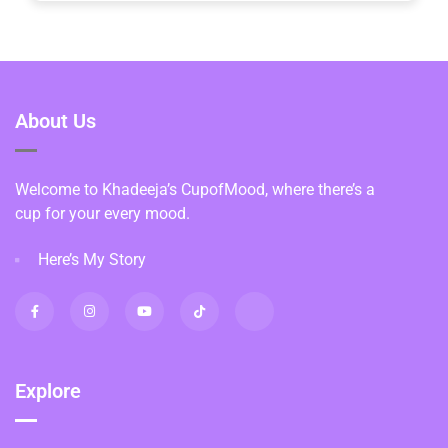
About Us
Welcome to Khadeeja’s CupofMood, where there’s a
cup for your every mood.
Here’s My Story
Explore