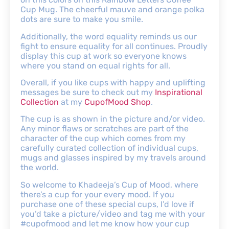
Cup Mug. The cheerful mauve and orange polka
dots are sure to make you smile.
Additionally, the word equality reminds us our
fight to ensure equality for all continues. Proudly
display this cup at work so everyone knows
where you stand on equal rights for all.
Overall, if you like cups with happy and uplifting
messages be sure to check out my
Inspirational
Collection
at my
CupofMood Shop
.
The cup is as shown in the picture and/or video.
Any minor flaws or scratches are part of the
character of the cup which comes from my
carefully curated collection of individual cups,
mugs and glasses inspired by my travels around
the world.
So welcome to Khadeeja’s Cup of Mood, where
there’s a cup for your every mood. If you
purchase one of these special cups, I’d love if
you’d take a picture/video and tag me with your
#cupofmood and let me know how your cup