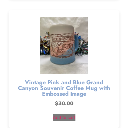
Vintage Pink and Blue Grand
Canyon Souvenir Coffee Mug with
Embossed Image
$
30.00
Add to cart