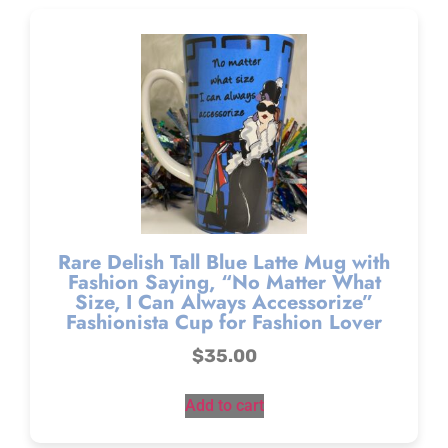
Rare Delish Tall Blue Latte Mug with
Fashion Saying, “No Matter What
Size, I Can Always Accessorize”
Fashionista Cup for Fashion Lover
$
35.00
Add to cart