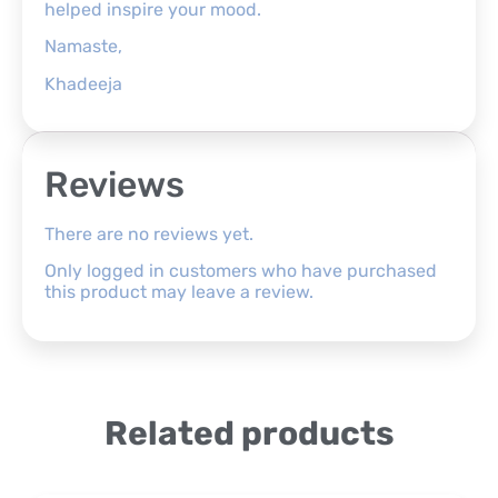
helped inspire your mood.
Namaste,
Khadeeja
Reviews
There are no reviews yet.
Only logged in customers who have purchased
this product may leave a review.
Related products