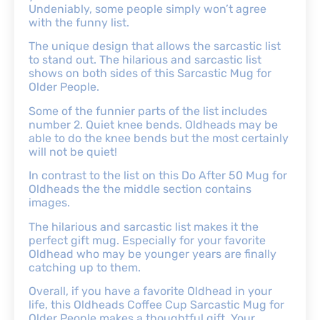
Undeniably, some people simply won’t agree
with the funny list.
The unique design that allows the sarcastic list
to stand out. The hilarious and sarcastic list
shows on both sides of this Sarcastic Mug for
Older People.
Some of the funnier parts of the list includes
number 2. Quiet knee bends. Oldheads may be
able to do the knee bends but the most certainly
will not be quiet!
In contrast to the list on this Do After 50 Mug for
Oldheads the the middle section contains
images.
The hilarious and sarcastic list makes it the
perfect gift mug. Especially for your favorite
Oldhead who may be younger years are finally
catching up to them.
Overall, if you have a favorite Oldhead in your
life, this Oldheads Coffee Cup Sarcastic Mug for
Older People makes a thoughtful gift. Your