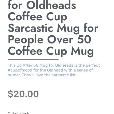
for Oldheads
Coffee Cup
Sarcastic Mug for
People Over 50
Coffee Cup Mug
This Do After 50 Mug for Oldheads is the perfect
#cupofmood for the Oldhead with a sense of
humor. They’ll love the sarcastic list.
$
20.00
Out of stock