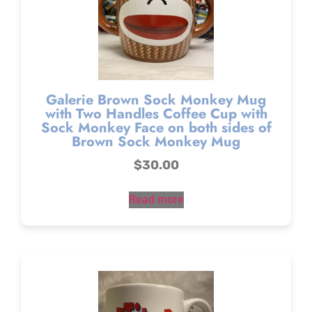
Galerie Brown Sock Monkey Mug
with Two Handles Coffee Cup with
Sock Monkey Face on both sides of
Brown Sock Monkey Mug
$
30.00
Read more