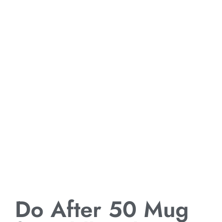
Do After 50 Mug