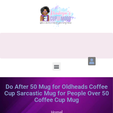
Do After 50 Mug for Oldheads Coffee
Cup Sarcastic Mug for People Over 50
Coffee Cup Mug
Home