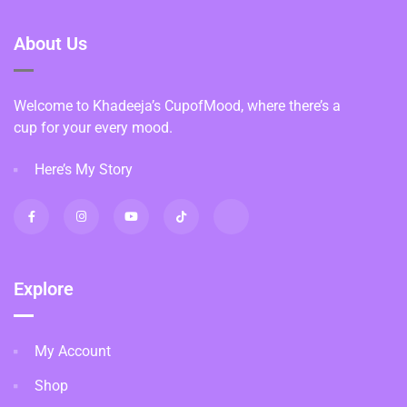
About Us
Welcome to Khadeeja’s CupofMood, where there’s a
cup for your every mood.
Here’s My Story
Explore
My Account
Shop