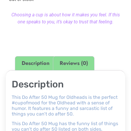
Choosing a cup is about how it makes you feel. If this
one speaks to you, it’s okay to trust that feeling.
Description
Reviews (0)
Description
This Do After 50 Mug for Oldheads is the perfect
#cupofmood for the Oldhead with a sense of
humor. It features a funny and sarcastic list of
things you can’t do after 50.
This Do After 50 Mug has the funny list of things
you can’t do after 50 listed on both sides.