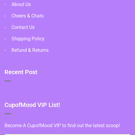
About Us
Cheers & Chats
Contact Us
Shipping Policy
Refund & Returns
Recent Post
CupofMood VIP List!
Become A CupofMood VIP to find out the latest scoop!