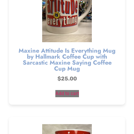
Maxine Attitude Is Everything Mug
by Hallmark Coffee Cup with
Sarcastic Maxine Saying Coffee
Cup Mug
$
25.00
Add to cart