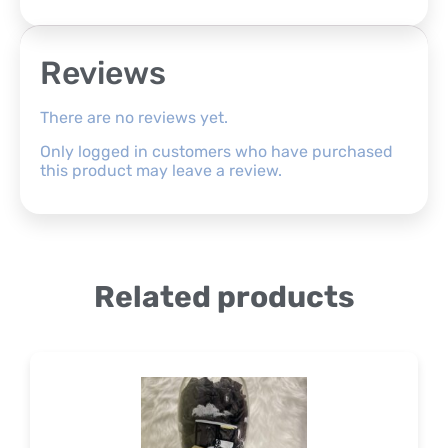
Reviews
There are no reviews yet.
Only logged in customers who have purchased
this product may leave a review.
Related products