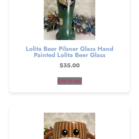
Lolita Beer Pilsner Glass Hand
Painted Lolita Beer Glass
$
35.00
Add to cart