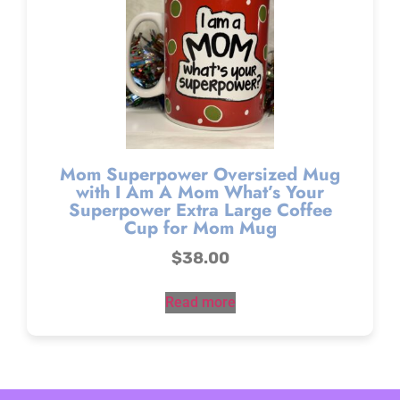
Mom Superpower Oversized Mug
with I Am A Mom What’s Your
Superpower Extra Large Coffee
Cup for Mom Mug
$
38.00
Read more