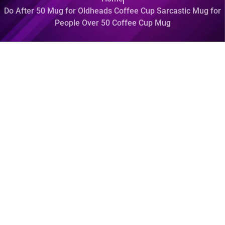
Do After 50 Mug for Oldheads Coffee Cup Sarcastic Mug for
People Over 50 Coffee Cup Mug