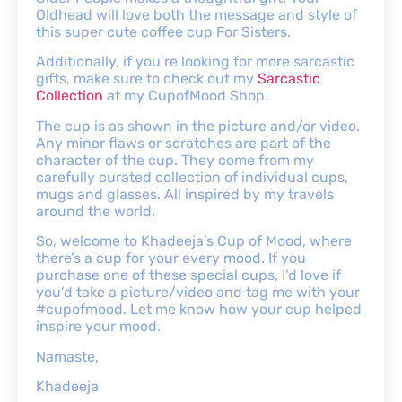
Oldhead will love both the message and style of
this super cute coffee cup For Sisters.
Additionally, if you’re looking for more sarcastic
gifts, make sure to check out my
Sarcastic
Collection
at my CupofMood Shop.
The cup is as shown in the picture and/or video.
Any minor flaws or scratches are part of the
character of the cup. They come from my
carefully curated collection of individual cups,
mugs and glasses. All inspired by my travels
around the world.
So, welcome to Khadeeja’s Cup of Mood, where
there’s a cup for your every mood. If you
purchase one of these special cups, I’d love if
you’d take a picture/video and tag me with your
#cupofmood. Let me know how your cup helped
inspire your mood.
Namaste,
Khadeeja