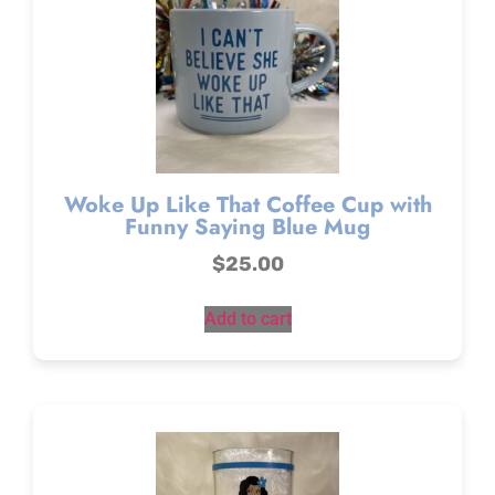
Woke Up Like That Coffee Cup with
Funny Saying Blue Mug
$
25.00
Add to cart