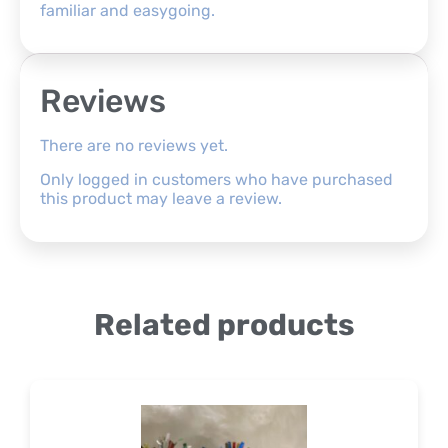
familiar and easygoing.
Reviews
There are no reviews yet.
Only logged in customers who have purchased
this product may leave a review.
Related products