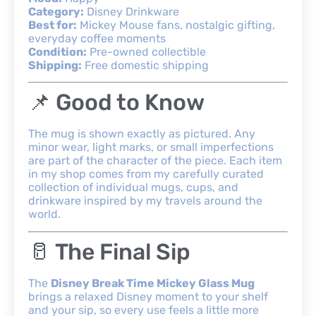
Category:
Disney Drinkware
Best for:
Mickey Mouse fans, nostalgic gifting,
everyday coffee moments
Condition:
Pre-owned collectible
Shipping:
Free domestic shipping
📌 Good to Know
The mug is shown exactly as pictured. Any
minor wear, light marks, or small imperfections
are part of the character of the piece. Each item
in my shop comes from my carefully curated
collection of individual mugs, cups, and
drinkware inspired by my travels around the
world.
🥛 The Final Sip
The
Disney Break Time Mickey Glass Mug
brings a relaxed Disney moment to your shelf
and your sip, so every use feels a little more