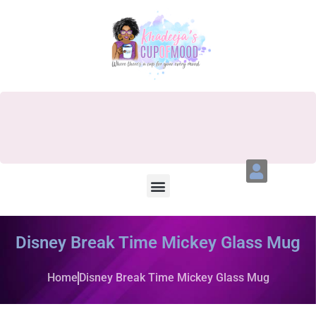
Disney Break Time Mickey Glass Mug
Home
Disney Break Time Mickey Glass Mug