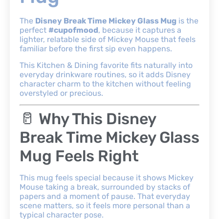
The
Disney Break Time Mickey Glass Mug
is the
perfect
#cupofmood
, because it captures a
lighter, relatable side of Mickey Mouse that feels
familiar before the first sip even happens.
This Kitchen & Dining favorite fits naturally into
everyday drinkware routines, so it adds Disney
character charm to the kitchen without feeling
overstyled or precious.
🥛 Why This Disney
Break Time Mickey Glass
Mug Feels Right
This mug feels special because it shows Mickey
Mouse taking a break, surrounded by stacks of
papers and a moment of pause. That everyday
scene matters, so it feels more personal than a
typical character pose.