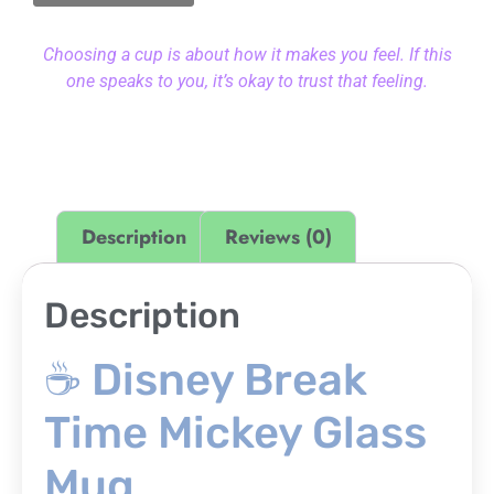
Choosing a cup is about how it makes you feel. If this
one speaks to you, it’s okay to trust that feeling.
Description
Reviews (0)
Description
☕ Disney Break
Time Mickey Glass
Mug