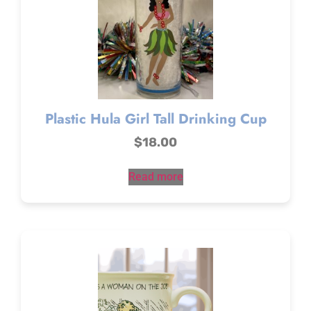
Plastic Hula Girl Tall Drinking Cup
$
18.00
Read more