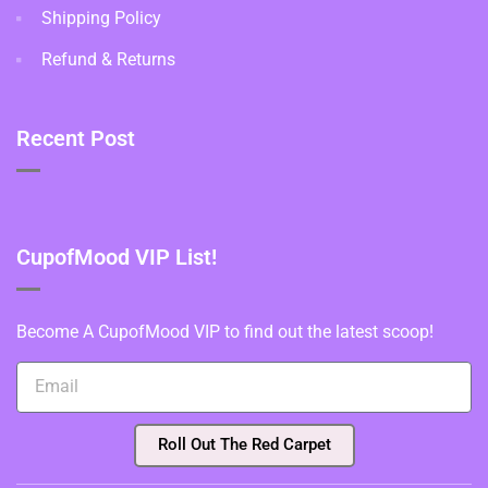
Shipping Policy
Refund & Returns
Recent Post
CupofMood VIP List!
Become A CupofMood VIP to find out the latest scoop!
Roll Out The Red Carpet