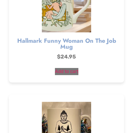
Hallmark Funny Woman On The Job
Mug
$
24.95
Add to cart