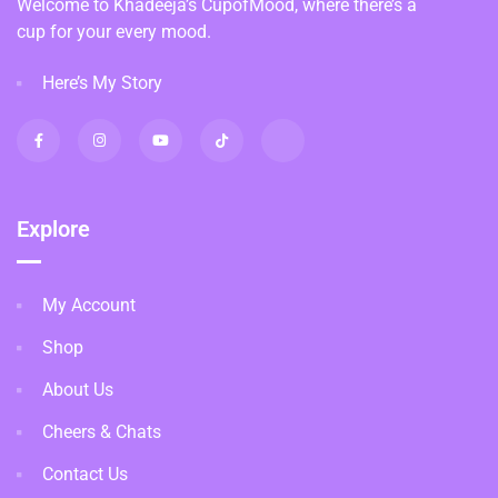
Welcome to Khadeeja’s CupofMood, where there’s a
cup for your every mood.
Here’s My Story
Explore
My Account
Shop
About Us
Cheers & Chats
Contact Us