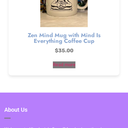
Zen Mind Mug with Mind Is
Everything Coffee Cup
$
35.00
Read more
About Us