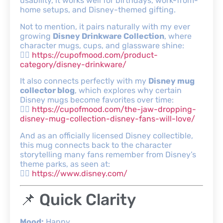
usability, it works well for birthdays, work-from-
home setups, and Disney-themed gifting.
Not to mention, it pairs naturally with my ever
growing
Disney Drinkware Collection
, where
character mugs, cups, and glassware shine:
👉🏾
https://cupofmood.com/product-
category/disney-drinkware/
It also connects perfectly with my
Disney mug
collector blog
, which explores why certain
Disney mugs become favorites over time:
👉🏾
https://cupofmood.com/the-jaw-dropping-
disney-mug-collection-disney-fans-will-love/
And as an officially licensed Disney collectible,
this mug connects back to the character
storytelling many fans remember from Disney’s
theme parks, as seen at:
👉🏾
https://www.disney.com/
📌 Quick Clarity
Mood:
Happy