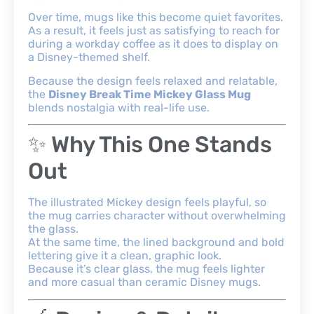
Over time, mugs like this become quiet favorites.
As a result, it feels just as satisfying to reach for
during a workday coffee as it does to display on
a Disney-themed shelf.
Because the design feels relaxed and relatable,
the
Disney Break Time Mickey Glass Mug
blends nostalgia with real-life use.
✨ Why This One Stands
Out
The illustrated Mickey design feels playful, so
the mug carries character without overwhelming
the glass.
At the same time, the lined background and bold
lettering give it a clean, graphic look.
Because it’s clear glass, the mug feels lighter
and more casual than ceramic Disney mugs.