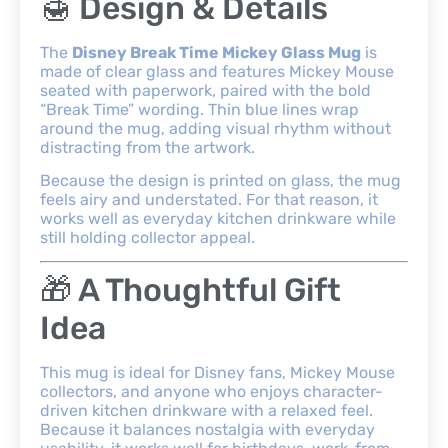
🍯 Design & Details
The
Disney Break Time Mickey Glass Mug
is
made of clear glass and features Mickey Mouse
seated with paperwork, paired with the bold
“Break Time” wording. Thin blue lines wrap
around the mug, adding visual rhythm without
distracting from the artwork.
Because the design is printed on glass, the mug
feels airy and understated. For that reason, it
works well as everyday kitchen drinkware while
still holding collector appeal.
🎁 A Thoughtful Gift
Idea
This mug is ideal for Disney fans, Mickey Mouse
collectors, and anyone who enjoys character-
driven kitchen drinkware with a relaxed feel.
Because it balances nostalgia with everyday