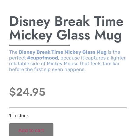
Disney Break Time
Mickey Glass Mug
The
Disney Break Time Mickey Glass Mug
is the
perfect
#cupofmood
, because it captures a lighter,
relatable side of Mickey Mouse that feels familiar
before the first sip even happens.
$
24.95
1 in stock
Add to cart