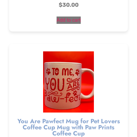
$
30.00
Add to cart
You Are Pawfect Mug for Pet Lovers
Coffee Cup Mug with Paw Prints
Coffee Cup