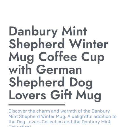
Danbury Mint
Shepherd Winter
Mug Coffee Cup
with German
Shepherd Dog
Lovers Gift Mug
Discover the charm and warmth of the Danbury
Mint Shepherd Winter Mug. A delightful addition to
the Dog Lovers Collection and the Danbury Mint