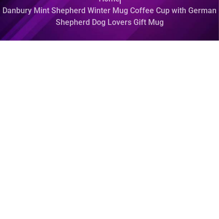
Danbury Mint Shepherd Winter Mug Coffee Cup with German
Shepherd Dog Lovers Gift Mug