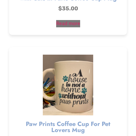
$
35.00
Read more
Paw Prints Coffee Cup For Pet
Lovers Mug