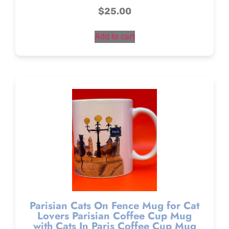
$
25.00
Add to cart
Parisian Cats On Fence Mug for Cat
Lovers Parisian Coffee Cup Mug
with Cats In Paris Coffee Cup Mug