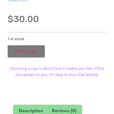
Collection!
$
30.00
1 in stock
Add to cart
Choosing a cup is about how it makes you feel. If this
one speaks to you, it’s okay to trust that feeling.
Description
Reviews (0)