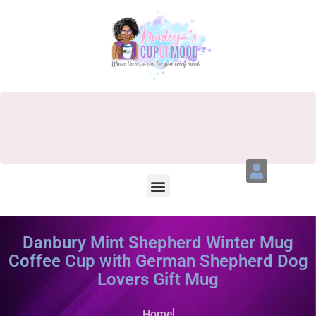
Danbury Mint Shepherd Winter Mug
Coffee Cup with German Shepherd Dog
Lovers Gift Mug
Home