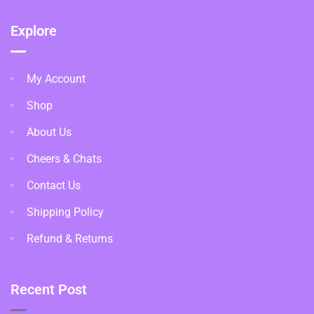
Explore
My Account
Shop
About Us
Cheers & Chats
Contact Us
Shipping Policy
Refund & Returns
Recent Post