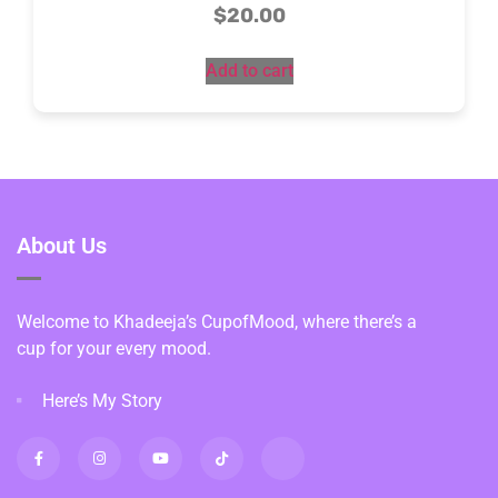
$
20.00
Add to cart
About Us
Welcome to Khadeeja’s CupofMood, where there’s a
cup for your every mood.
Here’s My Story