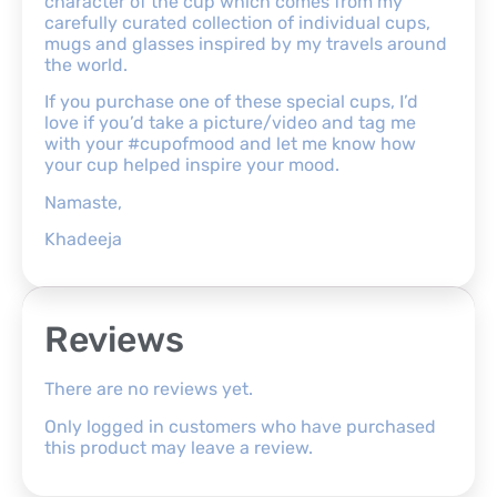
character of the cup which comes from my
carefully curated collection of individual cups,
mugs and glasses inspired by my travels around
the world.
If you purchase one of these special cups, I’d
love if you’d take a picture/video and tag me
with your #cupofmood and let me know how
your cup helped inspire your mood.
Namaste,
Khadeeja
Reviews
There are no reviews yet.
Only logged in customers who have purchased
this product may leave a review.