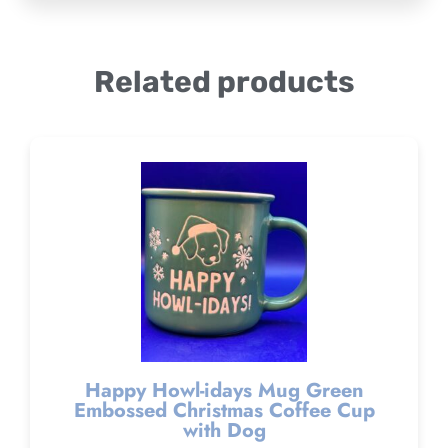
Related products
Happy Howl-idays Mug Green
Embossed Christmas Coffee Cup
with Dog