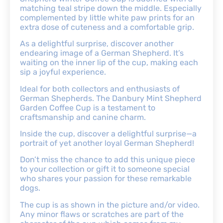
matching teal stripe down the middle. Especially
complemented by little white paw prints for an
extra dose of cuteness and a comfortable grip.
As a delightful surprise, discover another
endearing image of a German Shepherd. It’s
waiting on the inner lip of the cup, making each
sip a joyful experience.
Ideal for both collectors and enthusiasts of
German Shepherds. The Danbury Mint Shepherd
Garden Coffee Cup is a testament to
craftsmanship and canine charm.
Inside the cup, discover a delightful surprise—a
portrait of yet another loyal German Shepherd!
Don’t miss the chance to add this unique piece
to your collection or gift it to someone special
who shares your passion for these remarkable
dogs.
The cup is as shown in the picture and/or video.
Any minor flaws or scratches are part of the