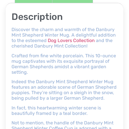
Description
Discover the charm and warmth of the Danbury
Mint Shepherd Winter Mug. A delightful addition
to the esteemed
Dog Lovers Collection
and the
cherished Danbury Mint Collection!
Crafted from fine white porcelain. This 10-ounce
mug captivates with its exquisite portrayal of
German Shepherds amidst a vibrant garden
setting.
Indeed the Danbury Mint Shepherd Winter Mug
features an adorable scene of German Shepherd
puppies. They’re sitting on a sleigh in the snow,
being pulled by a larger German Shepherd.
In fact, this heartwarming winter scene is
beautifully framed by a teal border.
Not to mention, the handle of the Danbury Mint
Shepherd Winter Coffee Cup is adorned with a