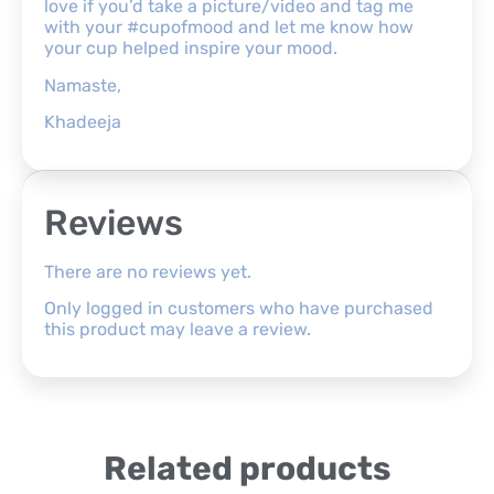
love if you’d take a picture/video and tag me
with your #cupofmood and let me know how
your cup helped inspire your mood.
Namaste,
Khadeeja
Reviews
There are no reviews yet.
Only logged in customers who have purchased
this product may leave a review.
Related products