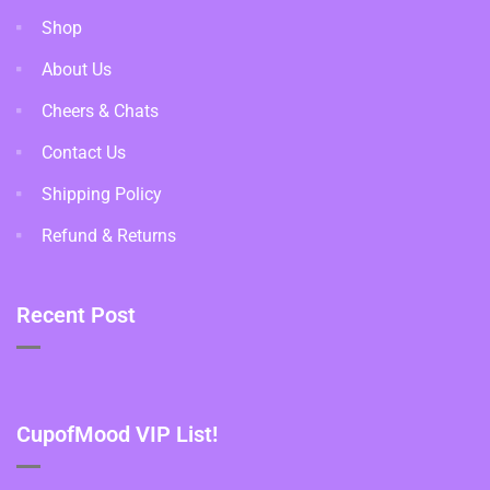
Shop
About Us
Cheers & Chats
Contact Us
Shipping Policy
Refund & Returns
Recent Post
CupofMood VIP List!