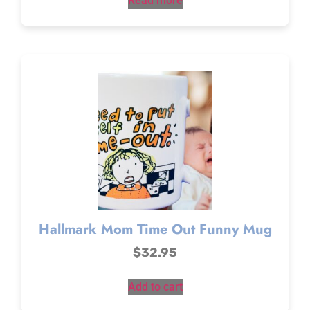
Read more
Hallmark Mom Time Out Funny Mug
$
32.95
Add to cart