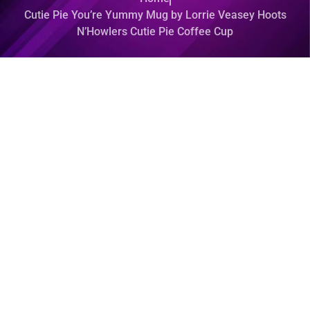
Cutie Pie You’re Yummy Mug by Lorrie Veasey Hoots
N’Howlers Cutie Pie Coffee Cup