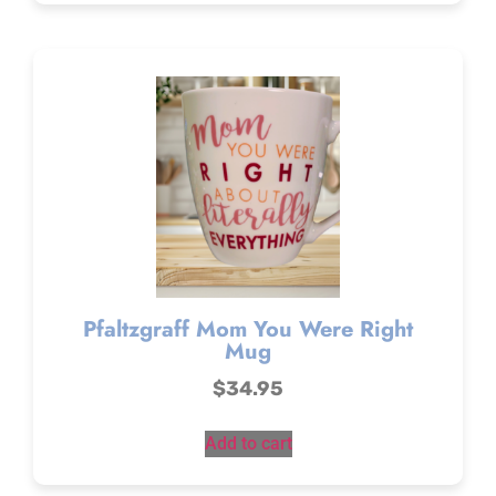
Pfaltzgraff Mom You Were Right
Mug
$
34.95
Add to cart