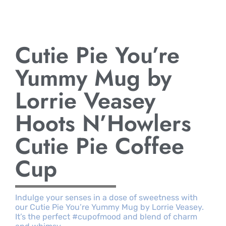
Cutie Pie You’re
Yummy Mug by
Lorrie Veasey
Hoots N’Howlers
Cutie Pie Coffee
Cup
Indulge your senses in a dose of sweetness with
our Cutie Pie You’re Yummy Mug by Lorrie Veasey.
It’s the perfect #cupofmood and blend of charm