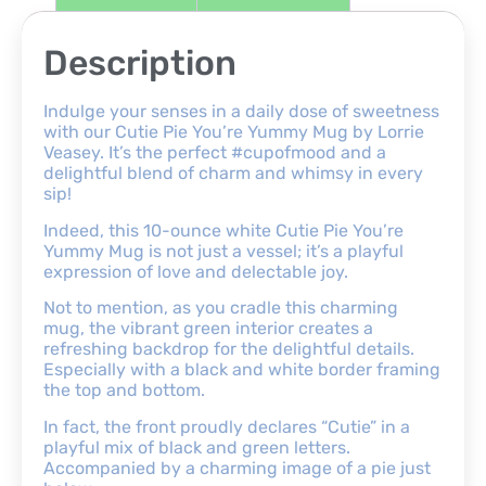
Description
Indulge your senses in a daily dose of sweetness
with our Cutie Pie You’re Yummy Mug by Lorrie
Veasey. It’s the perfect #cupofmood and a
delightful blend of charm and whimsy in every
sip!
Indeed, this 10-ounce white Cutie Pie You’re
Yummy Mug is not just a vessel; it’s a playful
expression of love and delectable joy.
Not to mention, as you cradle this charming
mug, the vibrant green interior creates a
refreshing backdrop for the delightful details.
Especially with a black and white border framing
the top and bottom.
In fact, the front proudly declares “Cutie” in a
playful mix of black and green letters.
Accompanied by a charming image of a pie just