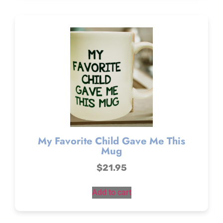
My Favorite Child Gave Me This
Mug
$
21.95
Add to cart