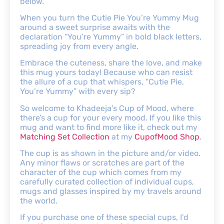
below.
When you turn the Cutie Pie You’re Yummy Mug
around a sweet surprise awaits with the
declaration “You’re Yummy” in bold black letters,
spreading joy from every angle.
Embrace the cuteness, share the love, and make
this mug yours today! Because who can resist
the allure of a cup that whispers, “Cutie Pie,
You’re Yummy” with every sip?
So welcome to Khadeeja’s Cup of Mood, where
there’s a cup for your every mood. If you like this
mug and want to find more like it, check out my
Matching Set Collection
at my
CupofMood Shop
.
The cup is as shown in the picture and/or video.
Any minor flaws or scratches are part of the
character of the cup which comes from my
carefully curated collection of individual cups,
mugs and glasses inspired by my travels around
the world.
If you purchase one of these special cups, I’d