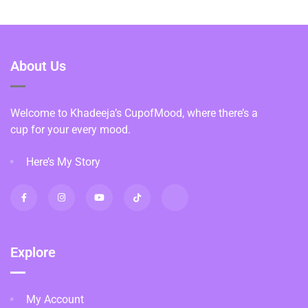
About Us
Welcome to Khadeeja’s CupofMood, where there’s a
cup for your every mood.
Here’s My Story
Explore
My Account