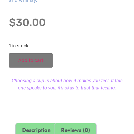
and whimsy.
$
30.00
1 in stock
Add to cart
Choosing a cup is about how it makes you feel. If this
one speaks to you, it’s okay to trust that feeling.
Description
Reviews (0)