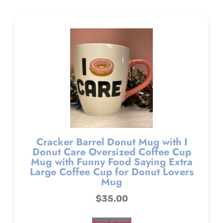
Cracker Barrel Donut Mug with I
Donut Care Oversized Coffee Cup
Mug with Funny Food Saying Extra
Large Coffee Cup for Donut Lovers
Mug
$
35.00