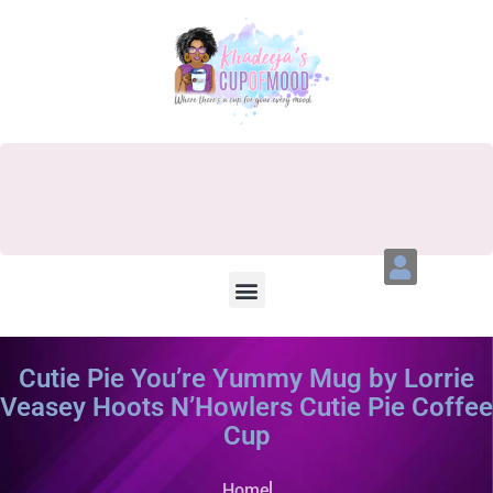
Cutie Pie You’re Yummy Mug by Lorrie
Veasey Hoots N’Howlers Cutie Pie Coffee
Cup
Home