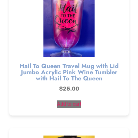
Hail To Queen Travel Mug with Lid
Jumbo Acrylic Pink Wine Tumbler
with Hail To The Queen
$
25.00
Add to cart