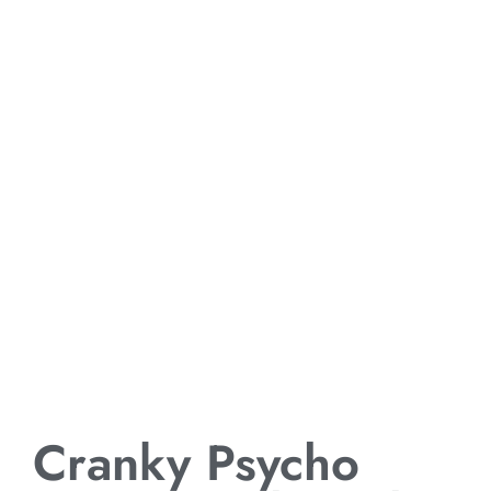
Cranky Psycho