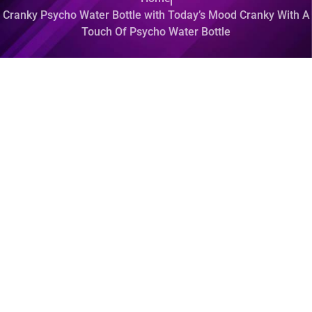
Cranky Psycho Water Bottle with Today’s Mood Cranky With A
Touch Of Psycho Water Bottle