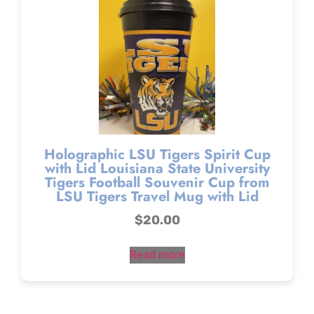
Holographic LSU Tigers Spirit Cup
with Lid Louisiana State University
Tigers Football Souvenir Cup from
LSU Tigers Travel Mug with Lid
$
20.00
Read more