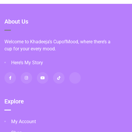
About Us
Welcome to Khadeeja’s CupofMood, where there’s a
cup for your every mood.
Here’s My Story
Explore
My Account