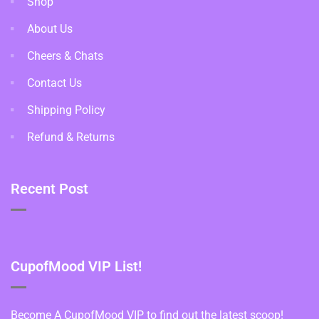
Shop
About Us
Cheers & Chats
Contact Us
Shipping Policy
Refund & Returns
Recent Post
CupofMood VIP List!
Become A CupofMood VIP to find out the latest scoop!