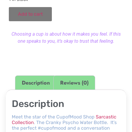
Add to cart
Choosing a cup is about how it makes you feel. If this
one speaks to you, it’s okay to trust that feeling.
Description
Reviews (0)
Description
Meet the star of the CupofMood Shop
Sarcastic
Collection
. The Cranky Psycho Water Bottle. It’s
the perfect #cupofmood and a conversation