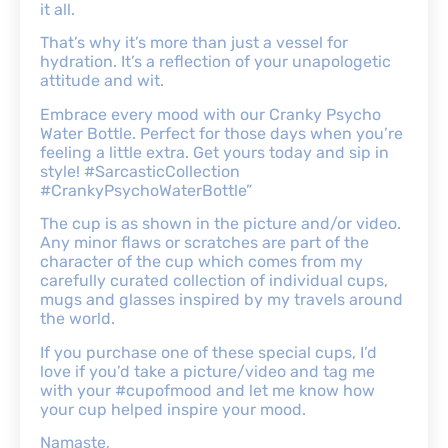
it all.
That’s why it’s more than just a vessel for
hydration. It’s a reflection of your unapologetic
attitude and wit.
Embrace every mood with our Cranky Psycho
Water Bottle. Perfect for those days when you’re
feeling a little extra. Get yours today and sip in
style! #SarcasticCollection
#CrankyPsychoWaterBottle”
The cup is as shown in the picture and/or video.
Any minor flaws or scratches are part of the
character of the cup which comes from my
carefully curated collection of individual cups,
mugs and glasses inspired by my travels around
the world.
If you purchase one of these special cups, I’d
love if you’d take a picture/video and tag me
with your #cupofmood and let me know how
your cup helped inspire your mood.
Namaste,