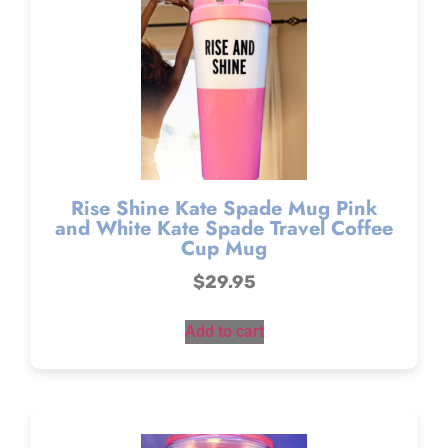
Rise Shine Kate Spade Mug Pink
and White Kate Spade Travel Coffee
Cup Mug
$
29.95
Add to cart