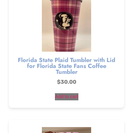
Florida State Plaid Tumbler with Lid
for Florida State Fans Coffee
Tumbler
$
30.00
Add to cart