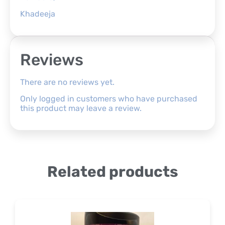
Khadeeja
Reviews
There are no reviews yet.
Only logged in customers who have purchased
this product may leave a review.
Related products