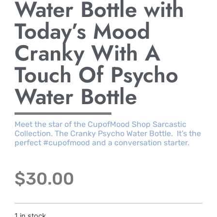
Water Bottle with
Today’s Mood
Cranky With A
Touch Of Psycho
Water Bottle
Meet the star of the CupofMood Shop Sarcastic
Collection. The Cranky Psycho Water Bottle. It’s the
perfect #cupofmood and a conversation starter.
$
30.00
1 in stock