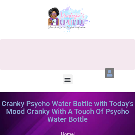
Cranky Psycho Water Bottle with Today’s
Mood Cranky With A Touch Of Psycho
Water Bottle
Home