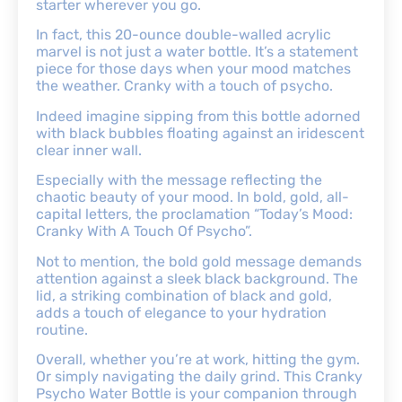
starter wherever you go.
In fact, this 20-ounce double-walled acrylic
marvel is not just a water bottle. It’s a statement
piece for those days when your mood matches
the weather. Cranky with a touch of psycho.
Indeed imagine sipping from this bottle adorned
with black bubbles floating against an iridescent
clear inner wall.
Especially with the message reflecting the
chaotic beauty of your mood. In bold, gold, all-
capital letters, the proclamation “Today’s Mood:
Cranky With A Touch Of Psycho”.
Not to mention, the bold gold message demands
attention against a sleek black background. The
lid, a striking combination of black and gold,
adds a touch of elegance to your hydration
routine.
Overall, whether you’re at work, hitting the gym.
Or simply navigating the daily grind. This Cranky
Psycho Water Bottle is your companion through