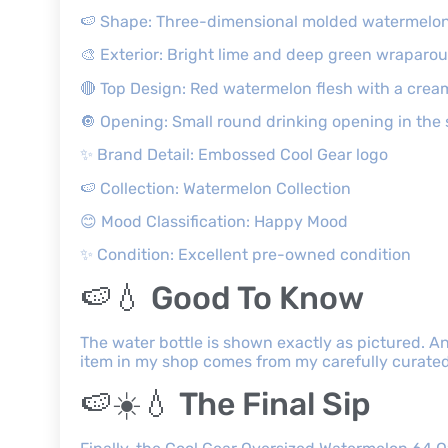
🍉 Shape: Three-dimensional molded watermelo
🎨 Exterior: Bright lime and deep green wraparou
🔴 Top Design: Red watermelon flesh with a crea
🔘 Opening: Small round drinking opening in the 
✨ Brand Detail: Embossed Cool Gear logo
🍉 Collection: Watermelon Collection
😊 Mood Classification: Happy Mood
✨ Condition: Excellent pre-owned condition
🍉💧 Good To Know
The water bottle is shown exactly as pictured. An
item in my shop comes from my carefully curated 
🍉☀️💧 The Final Sip