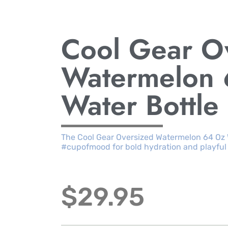
Cool Gear O
Watermelon
Water Bottle
The Cool Gear Oversized Watermelon 64 Oz W
#cupofmood for bold hydration and playful
$
29.95