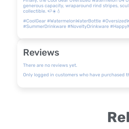
Finally, the Cool Gear Oversized Watermelon 64 O
generous capacity, wraparound rind stripes, sculp
collectible. 🍉☀️💧
#CoolGear #WatermelonWaterBottle #OversizedW
#SummerDrinkware #NoveltyDrinkware #Happ
Reviews
There are no reviews yet.
Only logged in customers who have purchased th
Re