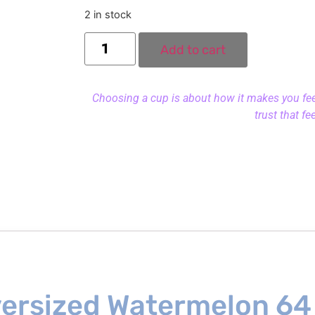
2 in stock
Add to cart
Choosing a cup is about how it makes you feel.
trust that fe
versized Watermelon 64