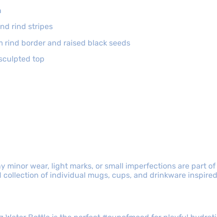
n
nd rind stripes
m rind border and raised black seeds
sculpted top
y minor wear, light marks, or small imperfections are part of
collection of individual mugs, cups, and drinkware inspired