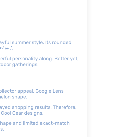
ayful summer style. Its rounded
 🍉☀️💧
erful personality along. Better yet,
tdoor gatherings.
ollector appeal. Google Lens
melon shape.
ayed shopping results. Therefore,
d Cool Gear designs.
d shape and limited exact-match
s.