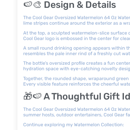
🍉🎨 Design & Details
The Cool Gear Oversized Watermelon 64 Oz Water 
lime stripes continue around the exterior as a w
At the top, a sculpted watermelon-slice surface d
Cool Gear logo is embossed in the center for clear
A small round drinking opening appears within t
resembles the pale inner rind of a freshly cut wa
The bottle’s oversized profile creates a fun cen
hydration space with eye-catching novelty desi
Together, the rounded shape, wraparound green s
Every visible feature reinforces the cheerful wa
🎁🍉 A Thoughtful Gift I
The Cool Gear Oversized Watermelon 64 Oz Water Bo
summer hosts, outdoor entertainers, Cool Gear f
Continue exploring my Watermelon Collection: