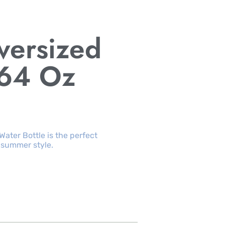
versized
 64 Oz
ater Bottle is the perfect
 summer style.