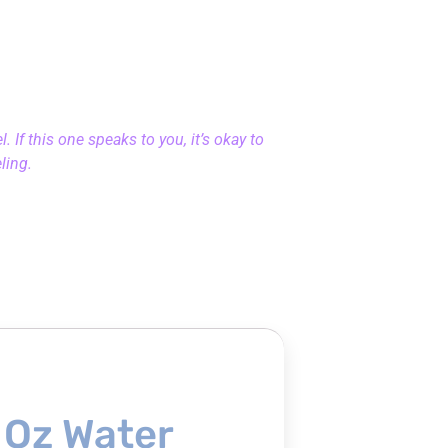
 If this one speaks to you, it’s okay to
eling.
 Oz Water