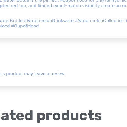
z Water Bottle is the perfect #cupofmood for playful hydrat
ted red top, and limited exact-match visibility create an un
aterBottle #WatermelonDrinkware #WatermelonCollection 
yMood #CupofMood
is product may leave a review.
lated products