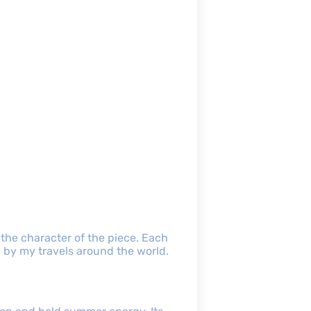
 the character of the piece. Each
 by my travels around the world.