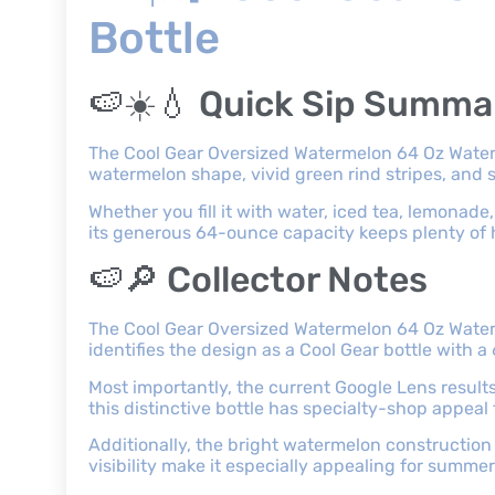
Bottle
🍉☀️💧 Quick Sip Summa
The Cool Gear Oversized Watermelon 64 Oz Water 
watermelon shape, vivid green rind stripes, and s
Whether you fill it with water, iced tea, lemonade,
its generous 64-ounce capacity keeps plenty of h
🍉🔎 Collector Notes
The Cool Gear Oversized Watermelon 64 Oz Water B
identifies the design as a Cool Gear bottle wit
Most importantly, the current Google Lens resul
this distinctive bottle has specialty-shop appeal
Additionally, the bright watermelon construction 
visibility make it especially appealing for summe