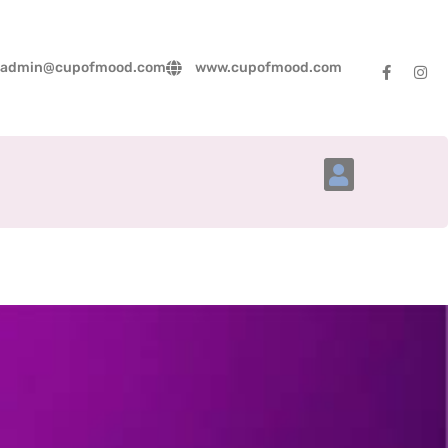
admin@cupofmood.com
www.cupofmood.com
Account Details