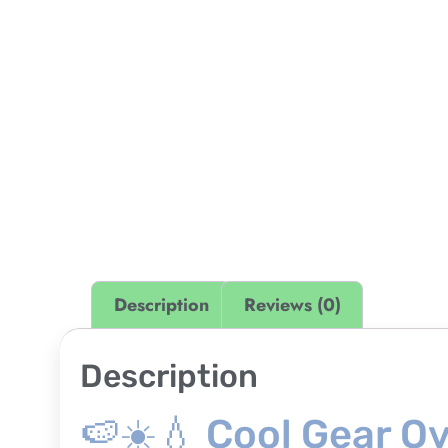
Description
Reviews (0)
Description
🍉☀️💧 Cool Gear O