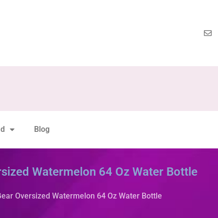
nd
Blog
rsized Watermelon 64 Oz Water Bottle
Gear Oversized Watermelon 64 Oz Water Bottle