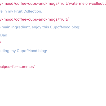
y-mood/coffee-cups-and-mugs/fruit/watermelon-collecti
 in my Fruit Collection:
py-mood/coffee-cups-and-mugs/fruit/
a main ingredient, enjoy this CupofMood blog:
s Bad
/
reading my CupofMood blog:
ecipes-for-summer/