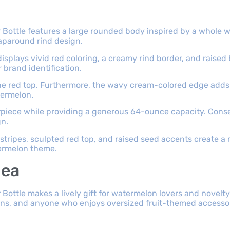
Bottle features a large rounded body inspired by a whole 
raparound rind design.
isplays vivid red coloring, a creamy rind border, and raised
 brand identification.
he red top. Furthermore, the wavy cream-colored edge adds
termelon.
terpiece while providing a generous 64-ounce capacity. Conse
gn.
tripes, sculpted red top, and raised seed accents create a
termelon theme.
dea
ttle makes a lively gift for watermelon lovers and novelty d
ans, and anyone who enjoys oversized fruit-themed accessor