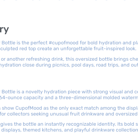
ry
Bottle is the perfect #cupofmood for bold hydration and pl
culpted red top create an unforgettable fruit-inspired look.
 or another refreshing drink, this oversized bottle brings che
ydration close during picnics, pool days, road trips, and ou
ottle is a novelty hydration piece with strong visual and c
h a 64-ounce capacity and a three-dimensional molded water
ts show CupofMood as the only exact match among the displ
 for collectors seeking unusual fruit drinkware and oversize
gives the bottle an instantly recognizable identity. Its bol
r displays, themed kitchens, and playful drinkware collection