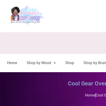
Home
Shop by Mood
Shop
Shop by Bra
Cool Gear Ove
Home
Cool 