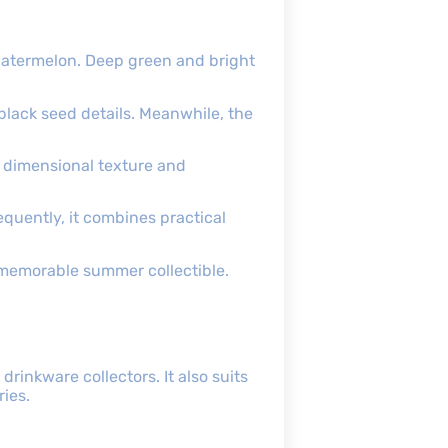
watermelon. Deep green and bright
 black seed details. Meanwhile, the
 dimensional texture and
quently, it combines practical
 memorable summer collectible.
rinkware collectors. It also suits
ies.