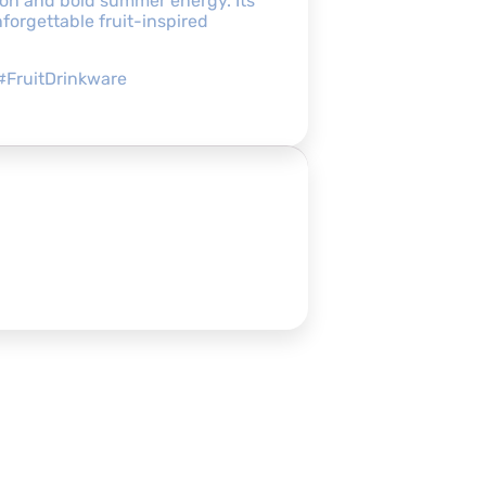
ion and bold summer energy. Its
forgettable fruit-inspired
#FruitDrinkware