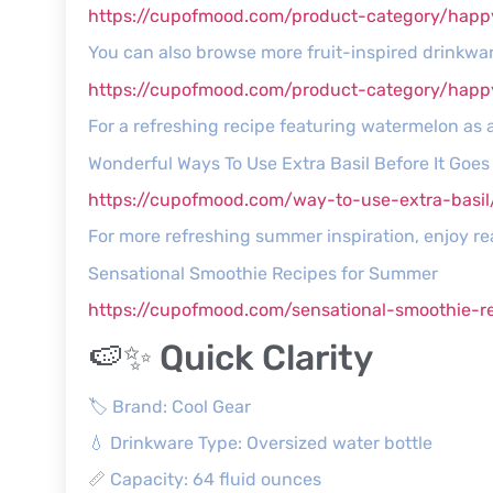
https://cupofmood.com/product-category/happ
You can also browse more fruit-inspired drinkware
https://cupofmood.com/product-category/hap
For a refreshing recipe featuring watermelon as 
Wonderful Ways To Use Extra Basil Before It Goe
https://cupofmood.com/way-to-use-extra-basil
For more refreshing summer inspiration, enjoy 
Sensational Smoothie Recipes for Summer
https://cupofmood.com/sensational-smoothie-r
🍉✨ Quick Clarity
🏷️ Brand: Cool Gear
💧 Drinkware Type: Oversized water bottle
📏 Capacity: 64 fluid ounces