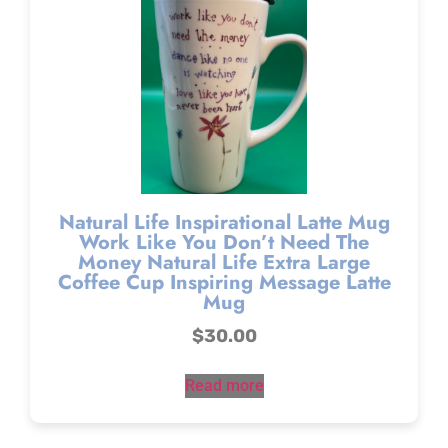
Natural Life Inspirational Latte Mug
Work Like You Don’t Need The
Money Natural Life Extra Large
Coffee Cup Inspiring Message Latte
Mug
$
30.00
Read more