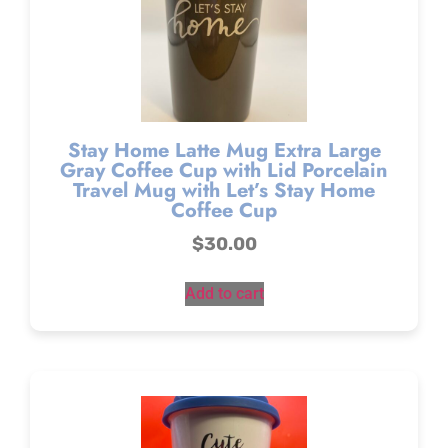
Stay Home Latte Mug Extra Large
Gray Coffee Cup with Lid Porcelain
Travel Mug with Let’s Stay Home
Coffee Cup
$
30.00
Add to cart