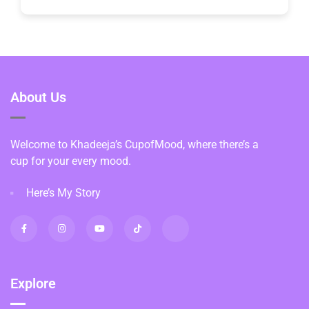
About Us
Welcome to Khadeeja’s CupofMood, where there’s a
cup for your every mood.
Here’s My Story
Explore