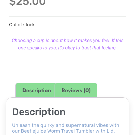
$
25.00
Out of stock
Choosing a cup is about how it makes you feel. If this
one speaks to you, it’s okay to trust that feeling.
Description
Reviews (0)
Description
Unleash the quirky and supernatural vibes with
our Beetlejuice Worm Travel Tumbler with Lid.