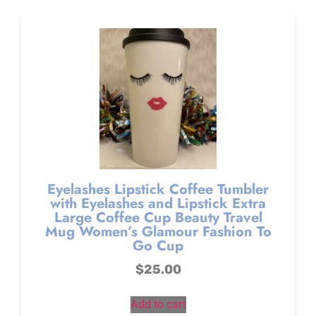
Eyelashes Lipstick Coffee Tumbler
with Eyelashes and Lipstick Extra
Large Coffee Cup Beauty Travel
Mug Women’s Glamour Fashion To
Go Cup
$
25.00
Add to cart