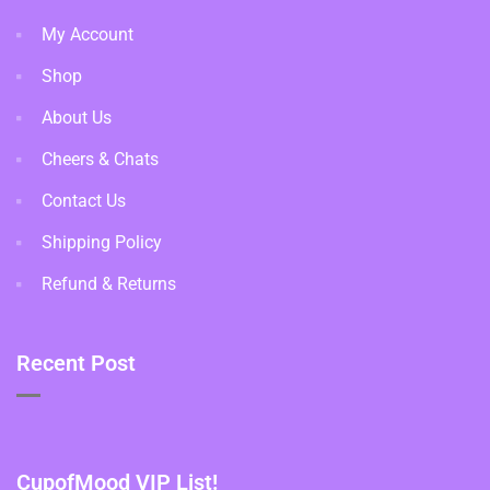
My Account
Shop
About Us
Cheers & Chats
Contact Us
Shipping Policy
Refund & Returns
Recent Post
CupofMood VIP List!