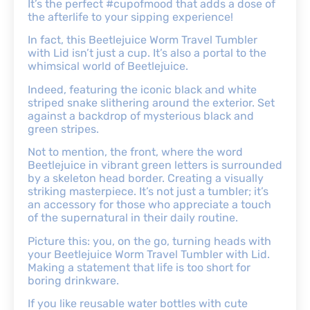
It’s the perfect #cupofmood that adds a dose of
the afterlife to your sipping experience!
In fact, this Beetlejuice Worm Travel Tumbler
with Lid isn’t just a cup. It’s also a portal to the
whimsical world of Beetlejuice.
Indeed, featuring the iconic black and white
striped snake slithering around the exterior. Set
against a backdrop of mysterious black and
green stripes.
Not to mention, the front, where the word
Beetlejuice in vibrant green letters is surrounded
by a skeleton head border. Creating a visually
striking masterpiece. It’s not just a tumbler; it’s
an accessory for those who appreciate a touch
of the supernatural in their daily routine.
Picture this: you, on the go, turning heads with
your Beetlejuice Worm Travel Tumbler with Lid.
Making a statement that life is too short for
boring drinkware.
If you like reusable water bottles with cute