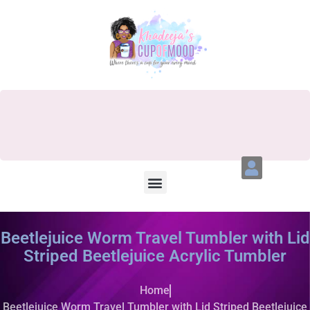
Beetlejuice Worm Travel Tumbler with Lid
Striped Beetlejuice Acrylic Tumbler
Home
Beetlejuice Worm Travel Tumbler with Lid Striped Beetlejuice