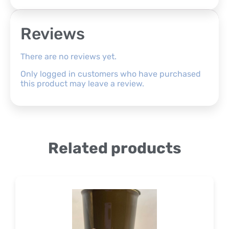
Reviews
There are no reviews yet.
Only logged in customers who have purchased
this product may leave a review.
Related products