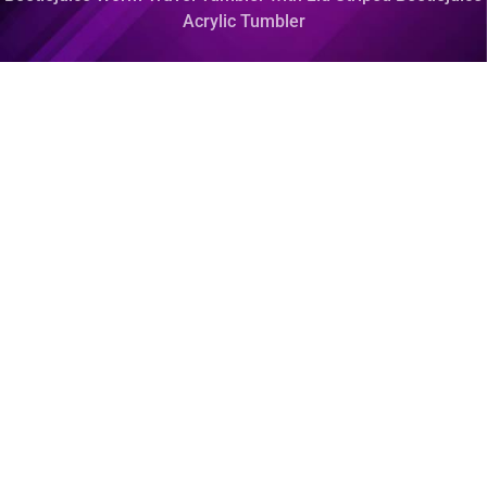
Acrylic Tumbler