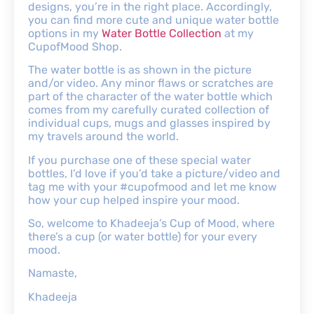
designs, you’re in the right place. Accordingly,
you can find more cute and unique water bottle
options in my
Water Bottle Collection
at my
CupofMood Shop.
The water bottle is as shown in the picture
and/or video. Any minor flaws or scratches are
part of the character of the water bottle which
comes from my carefully curated collection of
individual cups, mugs and glasses inspired by
my travels around the world.
If you purchase one of these special water
bottles, I’d love if you’d take a picture/video and
tag me with your #cupofmood and let me know
how your cup helped inspire your mood.
So, welcome to Khadeeja’s Cup of Mood, where
there’s a cup (or water bottle) for your every
mood.
Namaste,
Khadeeja