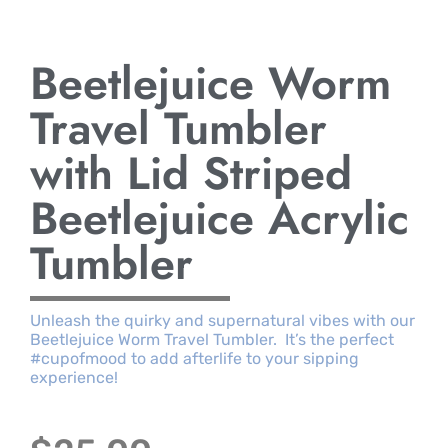
Beetlejuice Worm
Travel Tumbler
with Lid Striped
Beetlejuice Acrylic
Tumbler
Unleash the quirky and supernatural vibes with our
Beetlejuice Worm Travel Tumbler. It’s the perfect
#cupofmood to add afterlife to your sipping
experience!