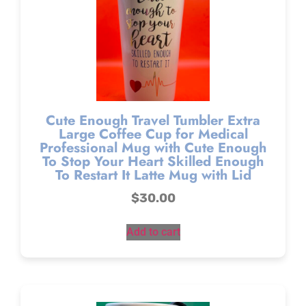
Cute Enough Travel Tumbler Extra
Large Coffee Cup for Medical
Professional Mug with Cute Enough
To Stop Your Heart Skilled Enough
To Restart It Latte Mug with Lid
$
30.00
Add to cart