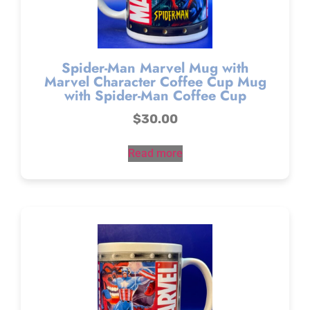
Spider-Man Marvel Mug with
Marvel Character Coffee Cup Mug
with Spider-Man Coffee Cup
$
30.00
Read more