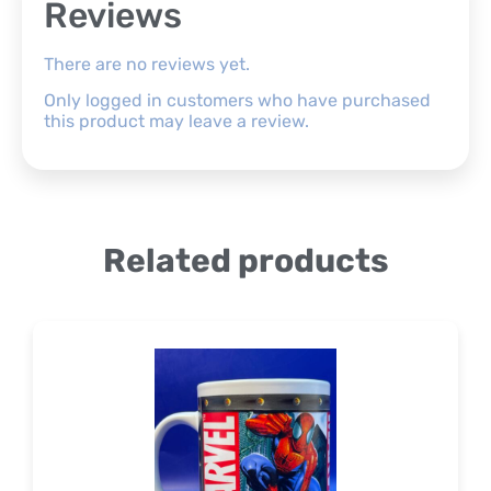
Reviews
There are no reviews yet.
Only logged in customers who have purchased
this product may leave a review.
Related products