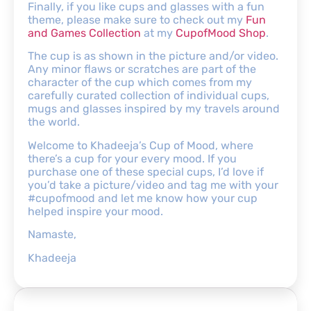
Finally, if you like cups and glasses with a fun
theme, please make sure to check out my
Fun
and Games Collection
at my
CupofMood Shop
.
The cup is as shown in the picture and/or video.
Any minor flaws or scratches are part of the
character of the cup which comes from my
carefully curated collection of individual cups,
mugs and glasses inspired by my travels around
the world.
Welcome to Khadeeja’s Cup of Mood, where
there’s a cup for your every mood. If you
purchase one of these special cups, I’d love if
you’d take a picture/video and tag me with your
#cupofmood and let me know how your cup
helped inspire your mood.
Namaste,
Khadeeja