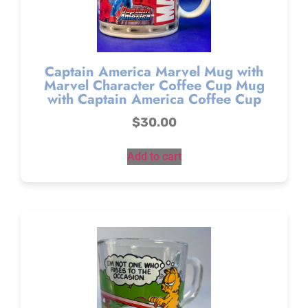
Captain America Marvel Mug with
Marvel Character Coffee Cup Mug
with Captain America Coffee Cup
$
30.00
Add to cart