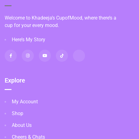
Welcome to Khadeeja’s CupofMood, where there’s a
cup for your every mood.
Here’s My Story
Explore
My Account
Shop
About Us
Cheers & Chats