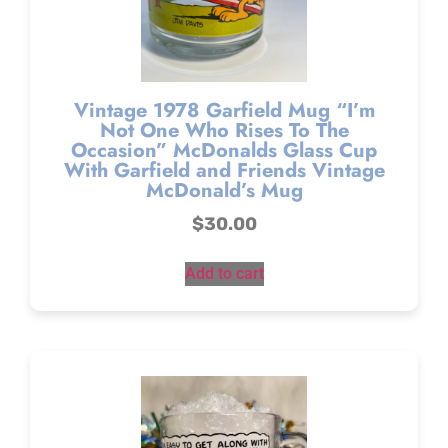
Vintage 1978 Garfield Mug “I’m
Not One Who Rises To The
Occasion” McDonalds Glass Cup
With Garfield and Friends Vintage
McDonald’s Mug
$
30.00
Add to cart