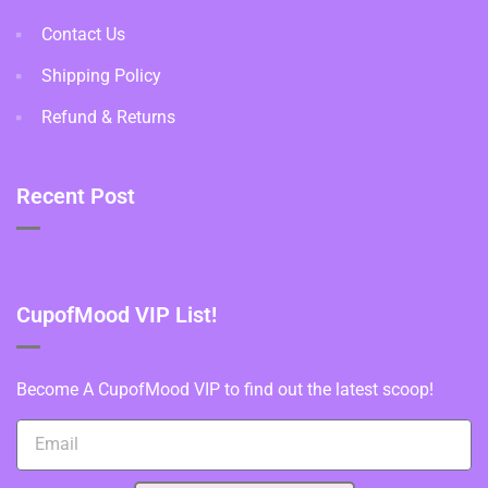
Contact Us
Shipping Policy
Refund & Returns
Recent Post
CupofMood VIP List!
Become A CupofMood VIP to find out the latest scoop!