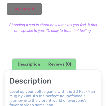
Add to cart
Choosing a cup is about how it makes you feel. If this
one speaks to you, it’s okay to trust that feeling.
Description
Reviews (0)
Description
Level up your coffee game with the 3D Pac-Man
Mug by Zak! It’s the perfect #cupofmood a
journey into the vibrant world of everyone’s
favorite video game icon.