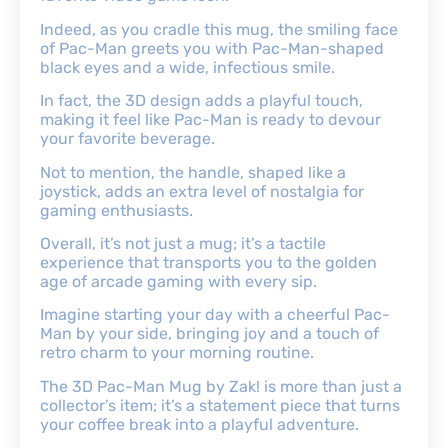
Indeed, as you cradle this mug, the smiling face
of Pac-Man greets you with Pac-Man-shaped
black eyes and a wide, infectious smile.
In fact, the 3D design adds a playful touch,
making it feel like Pac-Man is ready to devour
your favorite beverage.
Not to mention, the handle, shaped like a
joystick, adds an extra level of nostalgia for
gaming enthusiasts.
Overall, it’s not just a mug; it’s a tactile
experience that transports you to the golden
age of arcade gaming with every sip.
Imagine starting your day with a cheerful Pac-
Man by your side, bringing joy and a touch of
retro charm to your morning routine.
The 3D Pac-Man Mug by Zak! is more than just a
collector’s item; it’s a statement piece that turns
your coffee break into a playful adventure.