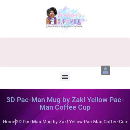
3D Pac-Man Mug by Zak! Yellow Pac-
Man Coffee Cup
Home
3D Pac-Man Mug by Zak! Yellow Pac-Man Coffee Cup