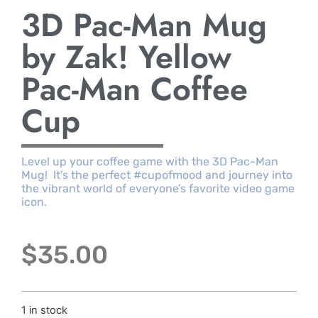
3D Pac-Man Mug
by Zak! Yellow
Pac-Man Coffee
Cup
Level up your coffee game with the 3D Pac-Man
Mug! It’s the perfect #cupofmood and journey into
the vibrant world of everyone’s favorite video game
icon.
$
35.00
1 in stock