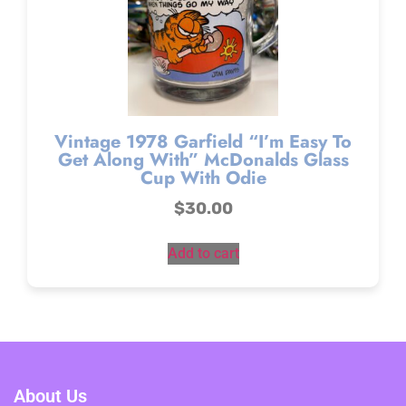
Vintage 1978 Garfield “I’m Easy To
Get Along With” McDonalds Glass
Cup With Odie
$
30.00
Add to cart
About Us