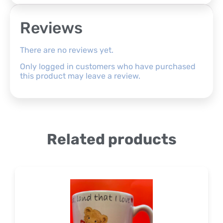
Reviews
There are no reviews yet.
Only logged in customers who have purchased
this product may leave a review.
Related products