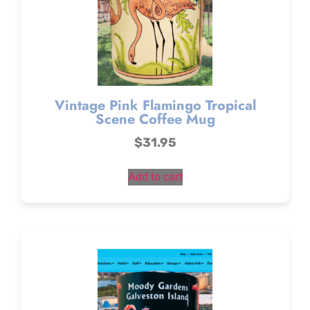
Vintage Pink Flamingo Tropical
Scene Coffee Mug
$
31.95
Add to cart