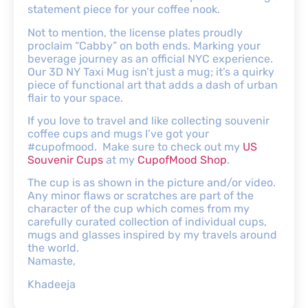
statement piece for your coffee nook.
Not to mention, the license plates proudly
proclaim “Cabby” on both ends. Marking your
beverage journey as an official NYC experience.
Our 3D NY Taxi Mug isn’t just a mug; it’s a quirky
piece of functional art that adds a dash of urban
flair to your space.
If you love to travel and like collecting souvenir
coffee cups and mugs I’ve got your
#cupofmood. Make sure to check out my
US
Souvenir Cups
at my
CupofMood Shop
.
The cup is as shown in the picture and/or video.
Any minor flaws or scratches are part of the
character of the cup which comes from my
carefully curated collection of individual cups,
mugs and glasses inspired by my travels around
the world.
Namaste,
Khadeeja