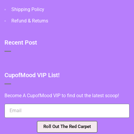
Shipping Policy
Refund & Returns
Recent Post
CupofMood VIP List!
Become A CupofMood VIP to find out the latest scoop!
Roll Out The Red Carpet