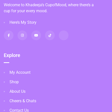
Welcome to Khadeeja’s CupofMood, where there’s a
cup for your every mood.
Here’s My Story
Explore
My Account
Shop
About Us
Cheers & Chats
Contact Us