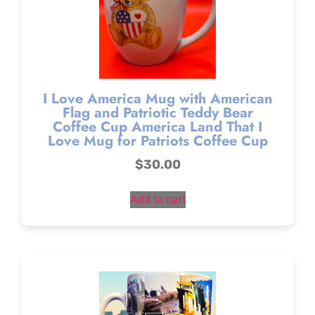
I Love America Mug with American
Flag and Patriotic Teddy Bear
Coffee Cup America Land That I
Love Mug for Patriots Coffee Cup
$
30.00
Add to cart