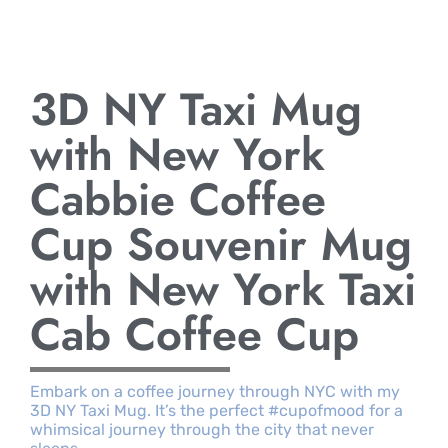
3D NY Taxi Mug
with New York
Cabbie Coffee
Cup Souvenir Mug
with New York Taxi
Cab Coffee Cup
Embark on a coffee journey through NYC with my
3D NY Taxi Mug. It’s the perfect #cupofmood for a
whimsical journey through the city that never