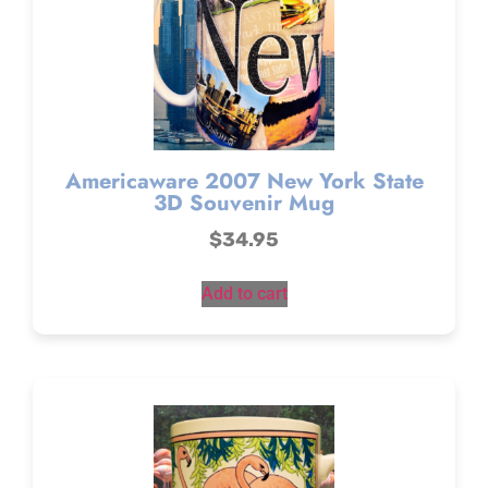
Americaware 2007 New York State
3D Souvenir Mug
$
34.95
Add to cart