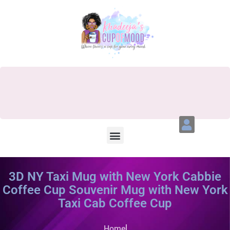
3D NY Taxi Mug with New York Cabbie
Coffee Cup Souvenir Mug with New York
Taxi Cab Coffee Cup
Home