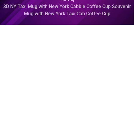
3D NY Taxi Mug with New York Cabbie Coffee Cup Souvenir
Mug with New York Taxi Cab Coffee Cup