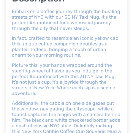
Embark on a coffee journey through the bustling
streets of NYC with our 3D NY Taxi Mug. It’s the
perfect #cupofmood for a whimsical journey
through the city that never sleeps.
In fact, crafted to resemble an iconic yellow cab,
this unique coffee companion doubles as a
planter. Indeed, bringing a touch of urban
charm to your morning routine.
Picture this: your hands wrapped around the
steering wheel of flavor as you indulge in the
perfect #cupofmood with this 3D NY Taxi Mug.
It’s not just a cup; it’s a joyride through the
streets of New York. Where each sip is a scenic
adventure.
Additionally, the cabbie on one side gazes out
the window, navigating the cityscape, while a
tourist captures the magic with a camera behind
him. The black and white checkered border adds
a dash of classic NYC style. Definitely making
this New York Cabbie Coffee Cup Souvenir Mug a