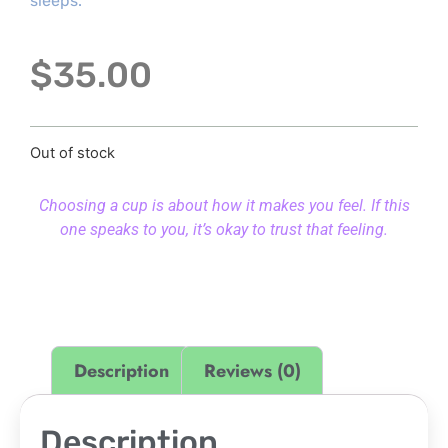
sleeps.
$
35.00
Out of stock
Choosing a cup is about how it makes you feel. If this
one speaks to you, it’s okay to trust that feeling.
Description
Reviews (0)
Description