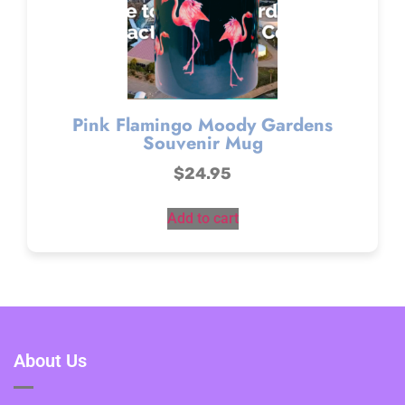
Pink Flamingo Moody Gardens
Souvenir Mug
$
24.95
Add to cart
About Us