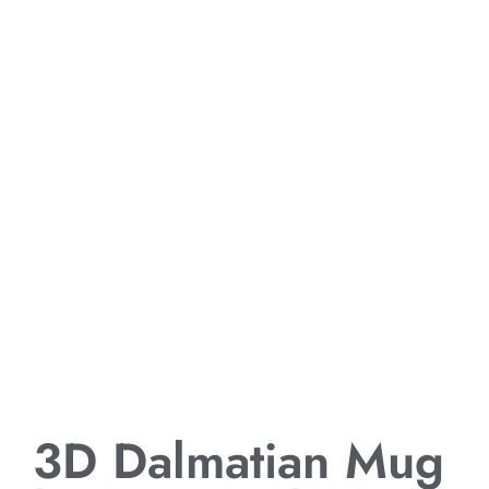
3D Dalmatian Mug