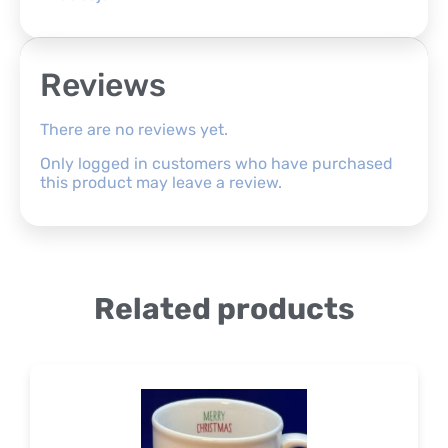
Reviews
There are no reviews yet.
Only logged in customers who have purchased
this product may leave a review.
Related products