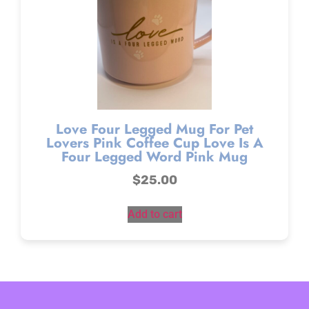
Love Four Legged Mug For Pet
Lovers Pink Coffee Cup Love Is A
Four Legged Word Pink Mug
$
25.00
Add to cart