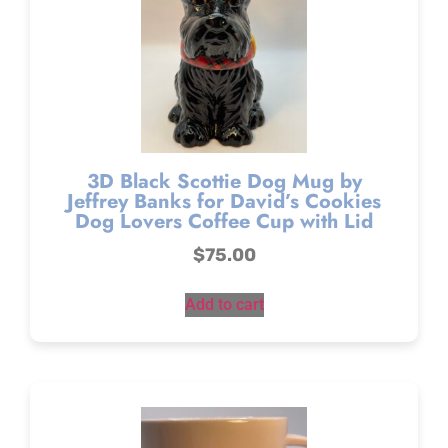
3D Black Scottie Dog Mug by
Jeffrey Banks for David’s Cookies
Dog Lovers Coffee Cup with Lid
$
75.00
Add to cart