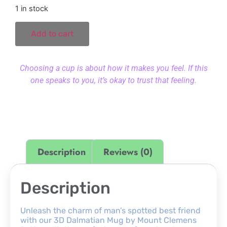
1 in stock
Add to cart
Choosing a cup is about how it makes you feel. If this
one speaks to you, it’s okay to trust that feeling.
Description
Reviews (0)
Description
Unleash the charm of man’s spotted best friend
with our 3D Dalmatian Mug by Mount Clemens