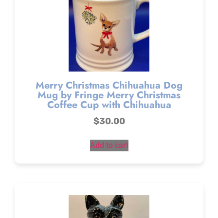
Merry Christmas Chihuahua Dog
Mug by Fringe Merry Christmas
Coffee Cup with Chihuahua
$
30.00
Add to cart