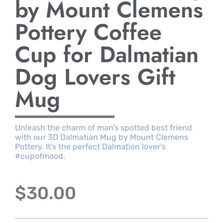
by Mount Clemens
Pottery Coffee
Cup for Dalmatian
Dog Lovers Gift
Mug
Unleash the charm of man’s spotted best friend
with our 3D Dalmatian Mug by Mount Clemens
Pottery. It’s the perfect Dalmation lover’s
#cupofmood.
$
30.00