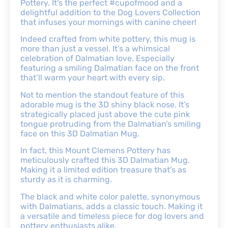
Pottery. It’s the perfect #cupofmood and a
delightful addition to the Dog Lovers Collection
that infuses your mornings with canine cheer!
Indeed crafted from white pottery, this mug is
more than just a vessel. It’s a whimsical
celebration of Dalmatian love. Especially
featuring a smiling Dalmatian face on the front
that’ll warm your heart with every sip.
Not to mention the standout feature of this
adorable mug is the 3D shiny black nose. It’s
strategically placed just above the cute pink
tongue protruding from the Dalmatian’s smiling
face on this 3D Dalmatian Mug.
In fact, this Mount Clemens Pottery has
meticulously crafted this 3D Dalmatian Mug.
Making it a limited edition treasure that’s as
sturdy as it is charming.
The black and white color palette, synonymous
with Dalmatians, adds a classic touch. Making it
a versatile and timeless piece for dog lovers and
pottery enthusiasts alike.