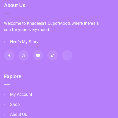
About Us
Welcome to Khadeeja’s CupofMood, where there’s a
cup for your every mood.
Here’s My Story
Explore
My Account
Shop
About Us