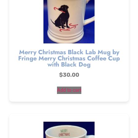
Merry Christmas Black Lab Mug by
Fringe Merry Christmas Coffee Cup
with Black Dog
$
30.00
Add to cart