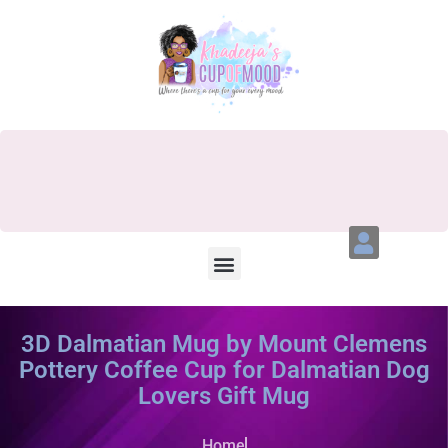
3D Dalmatian Mug by Mount Clemens
Pottery Coffee Cup for Dalmatian Dog
Lovers Gift Mug
Home