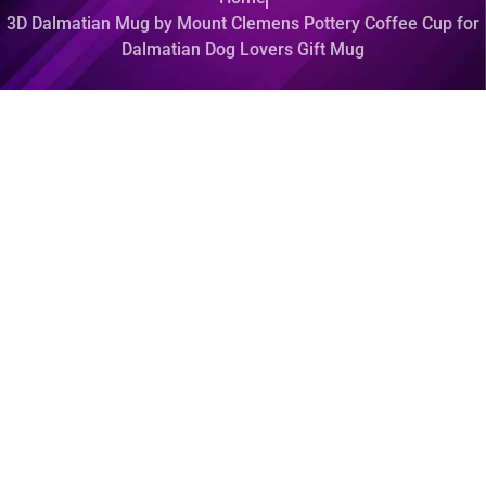
3D Dalmatian Mug by Mount Clemens Pottery Coffee Cup for
Dalmatian Dog Lovers Gift Mug