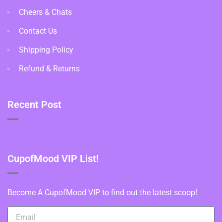
Cheers & Chats
Contact Us
Shipping Policy
Refund & Returns
Recent Post
CupofMood VIP List!
Become A CupofMood VIP to find out the latest scoop!