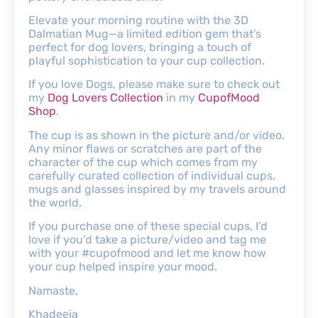
Elevate your morning routine with the 3D
Dalmatian Mug—a limited edition gem that’s
perfect for dog lovers, bringing a touch of
playful sophistication to your cup collection.
If you love Dogs, please make sure to check out
my
Dog Lovers Collection
in my
CupofMood
Shop
.
The cup is as shown in the picture and/or video.
Any minor flaws or scratches are part of the
character of the cup which comes from my
carefully curated collection of individual cups,
mugs and glasses inspired by my travels around
the world.
If you purchase one of these special cups, I’d
love if you’d take a picture/video and tag me
with your #cupofmood and let me know how
your cup helped inspire your mood.
Namaste,
Khadeeja