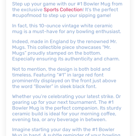
Step up your game with our #1 Bowler Mug from
the exclusive
Sports Collection
! It’s the perfect
#cupofmood to step up your sipping game!
In fact, this 10-ounce vintage white ceramic
mug is a must-have for any bowling enthusiast.
Indeed, made in England by the renowned Mr.
Mugs. This collectible piece showcases “Mr.
Mugs” proudly stamped on the bottom.
Especially ensuring its authenticity and charm.
Not to mention, the design is both bold and
timeless. Featuring “#1” in large red font
prominently displayed on the front just above
the word “Bowler” in sleek black font.
Whether you’re celebrating your latest strike. Or
gearing up for your next tournament. The #1
Bowler Mug is the perfect companion. Its sturdy
ceramic build is ideal for your morning coffee,
evening tea, or any beverage in between.
Imagine starting your day with the #1 Bowler
Mug in hand. A subtle reminder of your bowling