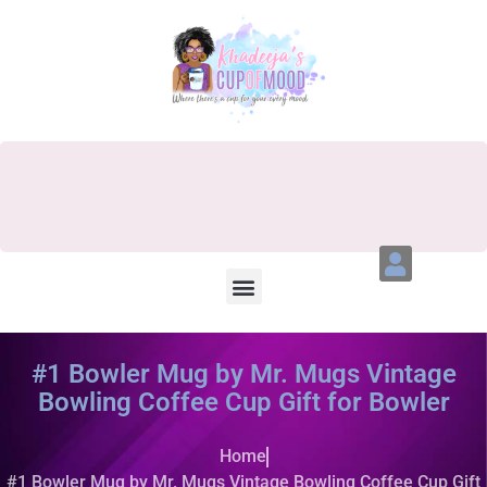
#1 Bowler Mug by Mr. Mugs Vintage
Bowling Coffee Cup Gift for Bowler
Home
#1 Bowler Mug by Mr. Mugs Vintage Bowling Coffee Cup Gift