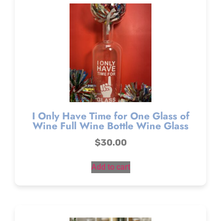
I Only Have Time for One Glass of
Wine Full Wine Bottle Wine Glass
$
30.00
Add to cart