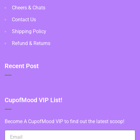
Cheers & Chats
Contact Us
Shipping Policy
Refund & Returns
Recent Post
CupofMood VIP List!
Become A CupofMood VIP to find out the latest scoop!