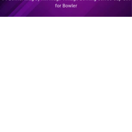
for Bowler