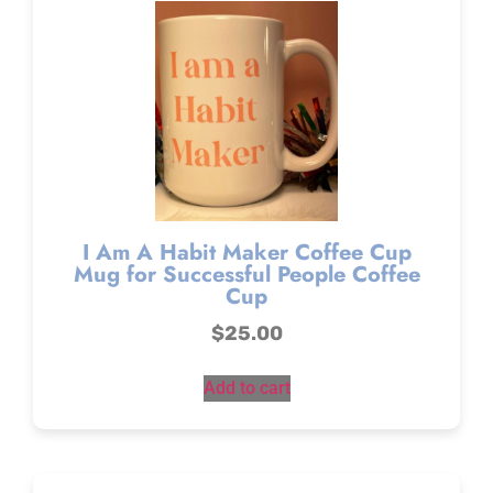
I Am A Habit Maker Coffee Cup
Mug for Successful People Coffee
Cup
$
25.00
Add to cart