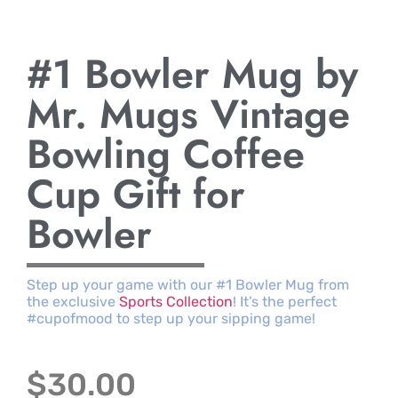
#1 Bowler Mug by
Mr. Mugs Vintage
Bowling Coffee
Cup Gift for
Bowler
Step up your game with our #1 Bowler Mug from
the exclusive
Sports Collection
! It’s the perfect
#cupofmood to step up your sipping game!
$
30.00