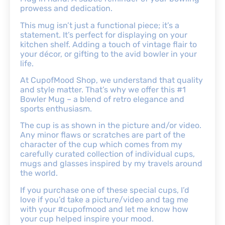
prowess and dedication.
This mug isn’t just a functional piece; it’s a
statement. It’s perfect for displaying on your
kitchen shelf. Adding a touch of vintage flair to
your décor, or gifting to the avid bowler in your
life.
At CupofMood Shop, we understand that quality
and style matter. That’s why we offer this #1
Bowler Mug – a blend of retro elegance and
sports enthusiasm.
The cup is as shown in the picture and/or video.
Any minor flaws or scratches are part of the
character of the cup which comes from my
carefully curated collection of individual cups,
mugs and glasses inspired by my travels around
the world.
If you purchase one of these special cups, I’d
love if you’d take a picture/video and tag me
with your #cupofmood and let me know how
your cup helped inspire your mood.