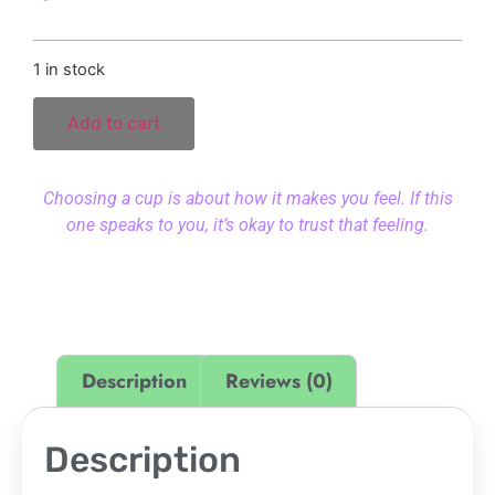
1 in stock
Add to cart
Choosing a cup is about how it makes you feel. If this
one speaks to you, it’s okay to trust that feeling.
Description
Reviews (0)
Description