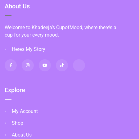
About Us
Welcome to Khadeeja’s CupofMood, where there’s a
cup for your every mood.
Here’s My Story
Explore
My Account
Shop
About Us