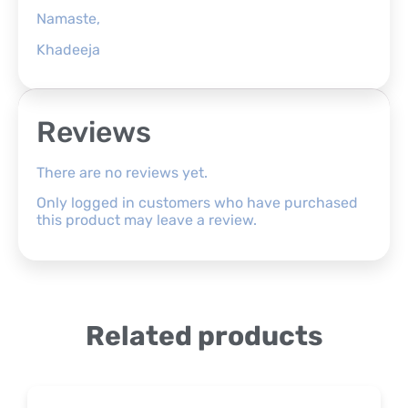
Namaste,
Khadeeja
Reviews
There are no reviews yet.
Only logged in customers who have purchased
this product may leave a review.
Related products