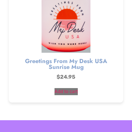
Greetings From My Desk USA
Sunrise Mug
$
24.95
Add to cart