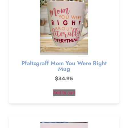
Pfaltzgraff Mom You Were Right
Mug
$
34.95
Add to cart