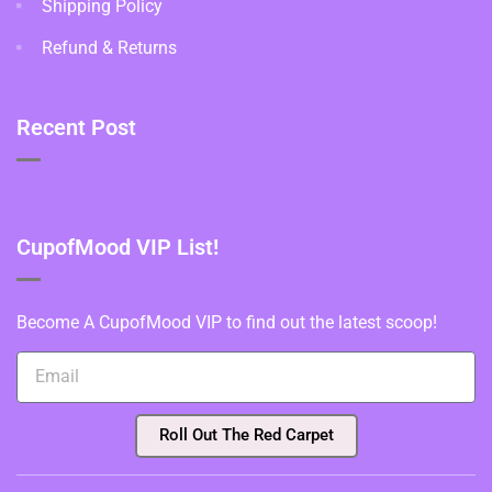
Shipping Policy
Refund & Returns
Recent Post
CupofMood VIP List!
Become A CupofMood VIP to find out the latest scoop!
Roll Out The Red Carpet