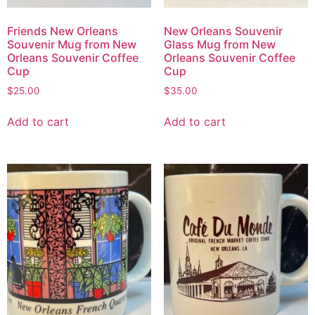
Friends New Orleans
New Orleans Souvenir
Souvenir Mug from New
Glass Mug from New
Orleans Souvenir Coffee
Orleans Souvenir Coffee
Cup
Cup
$
25.00
$
35.00
Add to cart
Add to cart