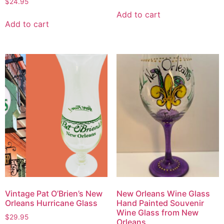
$
24.95
Add to cart
Add to cart
Vintage Pat O’Brien’s New
New Orleans Wine Glass
Orleans Hurricane Glass
Hand Painted Souvenir
Wine Glass from New
$
29.95
Orleans