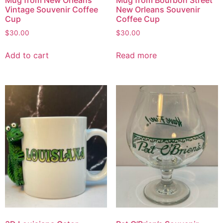
Vintage Souvenir Coffee
New Orleans Souvenir
Cup
Coffee Cup
$
30.00
$
30.00
Add to cart
Read more