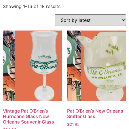
Showing 1–16 of 18 results
Vintage Pat O’Brien’s
Pat O’Brien’s New Orleans
Hurricane Glass New
Snifter Glass
Orleans Souvenir Glass
$
21.95