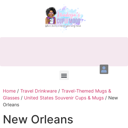
Home
/
Travel Drinkware
/
Travel-Themed Mugs &
Glasses
/
United States Souvenir Cups & Mugs
/ New
Orleans
New Orleans