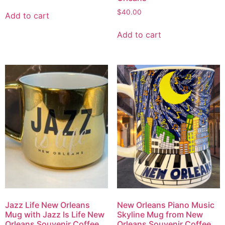
$
40.00
Add to cart
Add to cart
Jazz Life New Orleans
New Orleans Piano Music
Mug with Jazz Is Life New
Skyline Mug from New
Orleans Souvenir Coffee
Orleans Souvenir Coffee