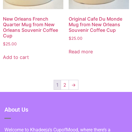
New Orleans French
Original Cafe Du Monde
Quarter Mug from New
Mug from New Orleans
Orleans Souvenir Coffee
Souvenir Coffee Cup
Cup
$
25.00
$
25.00
Read more
Add to cart
1
2
→
About Us
Welcome to Khadeeja’s CupofMood, where there’s a