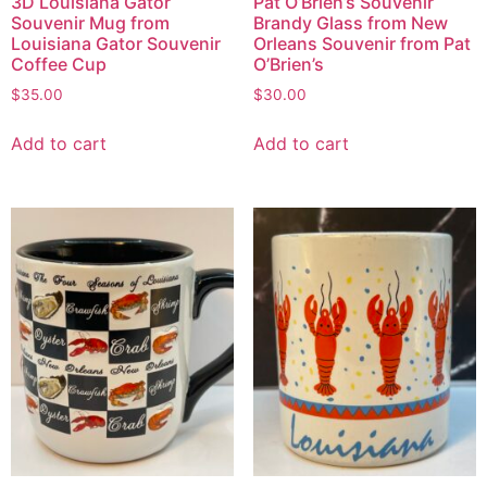
3D Louisiana Gator
Pat O’Brien’s Souvenir
Souvenir Mug from
Brandy Glass from New
Louisiana Gator Souvenir
Orleans Souvenir from Pat
Coffee Cup
O’Brien’s
$
35.00
$
30.00
Add to cart
Add to cart