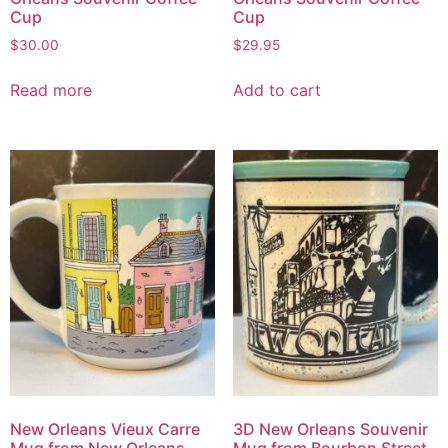
Cup
Cup
$
30.00
$
29.95
Read more
Add to cart
New Orleans Vieux Carre
3D New Orleans Souvenir
Mug from New Orleans
Mug from Bourbon Street