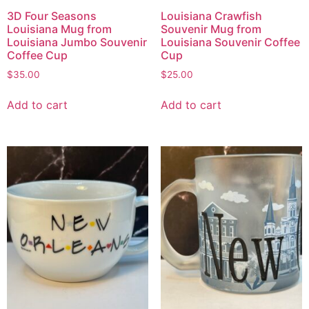
3D Four Seasons
Louisiana Crawfish
Louisiana Mug from
Souvenir Mug from
Louisiana Jumbo Souvenir
Louisiana Souvenir Coffee
Coffee Cup
Cup
$
35.00
$
25.00
Add to cart
Add to cart