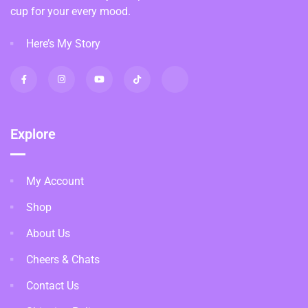
cup for your every mood.
Here’s My Story
Explore
My Account
Shop
About Us
Cheers & Chats
Contact Us