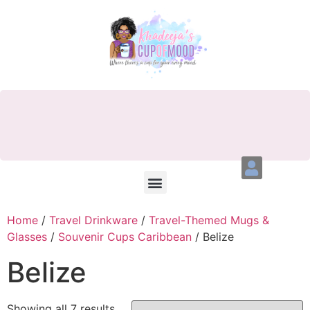
Home
/
Travel Drinkware
/
Travel-Themed Mugs &
Glasses
/
Souvenir Cups Caribbean
/ Belize
Belize
Showing all 7 results