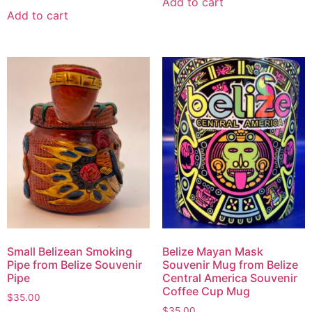
Add to cart
Add to cart
Small Belizean Smoking
Belize Mayan Mask
Pipe from Belize Souvenir
Souvenir Mug from Belize
Pipe
Central America Souvenir
Coffee Cup Mug
$
35.00
$
35.00