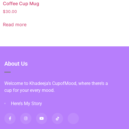
Coffee Cup Mug
$
30.00
Read more
About Us
Welcome to Khadeeja’s CupofMood, where there’s a
cup for your every mood.
Here’s My Story