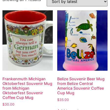
Frankenmuth Michigan
Belize Souvenir Beer Mug
Oktoberfest Souvenir Mug
from Belize Central
from Michigan
America Souvenir Coffee
Oktoberfest Souvenir
Cup Mug
Coffee Cup Mug
$
35.00
$
30.00