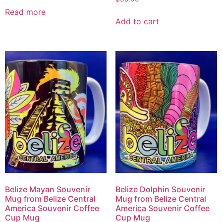
Read more
Add to cart
Belize Mayan Souvenir
Belize Dolphin Souvenir
Mug from Belize Central
Mug from Belize Central
America Souvenir Coffee
America Souvenir Coffee
Cup Mug
Cup Mug