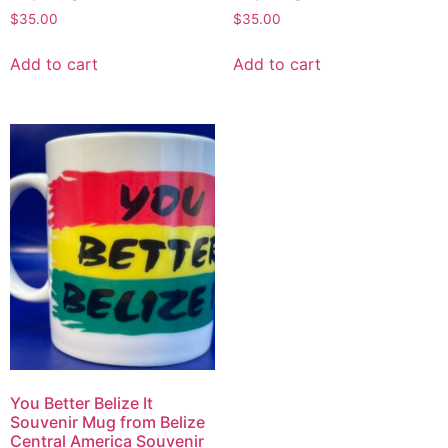
$
35.00
$
35.00
Add to cart
Add to cart
You Better Belize It
Souvenir Mug from Belize
Central America Souvenir