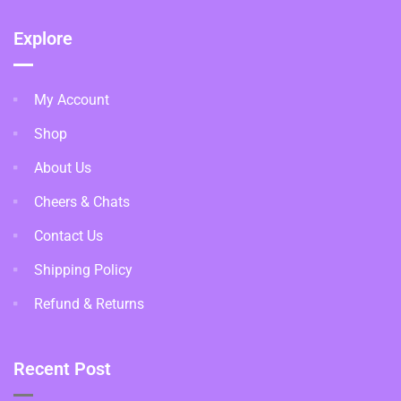
Explore
My Account
Shop
About Us
Cheers & Chats
Contact Us
Shipping Policy
Refund & Returns
Recent Post