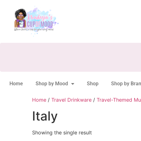
Home
Shop by Mood
Shop
Shop by Bra
Home
/
Travel Drinkware
/
Travel-Themed Mu
Italy
Showing the single result