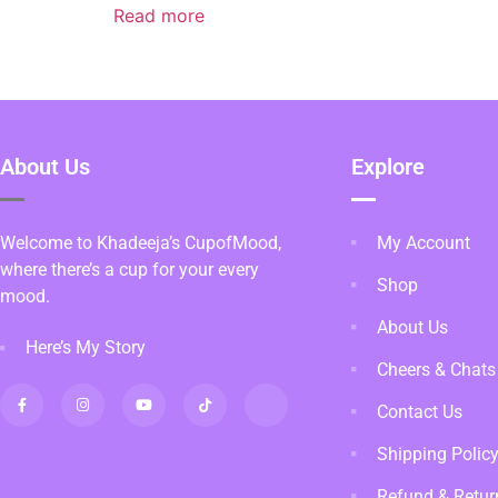
Read more
About Us
Explore
Welcome to Khadeeja’s CupofMood,
My Account
where there’s a cup for your every
Shop
mood.
About Us
Here’s My Story
Cheers & Chats
Contact Us
Shipping Polic
Refund & Retur