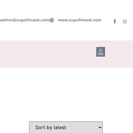
admin@cupofmood.com
www.cupofmood.com
Account Details