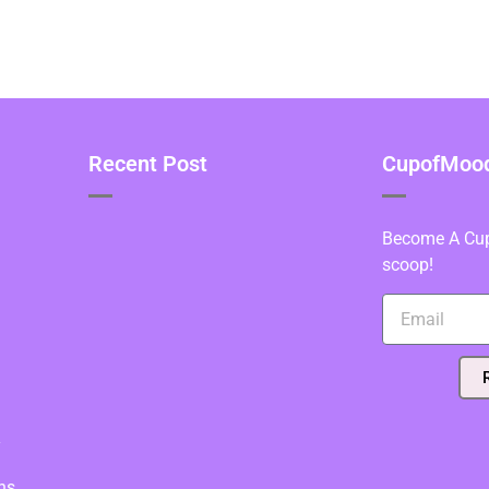
Recent Post
CupofMood 
Become A Cupo
scoop!
y
ns