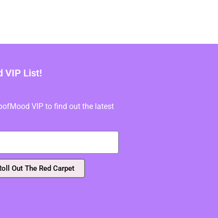
VIP List!
fMood VIP to find out the latest
Roll Out The Red Carpet