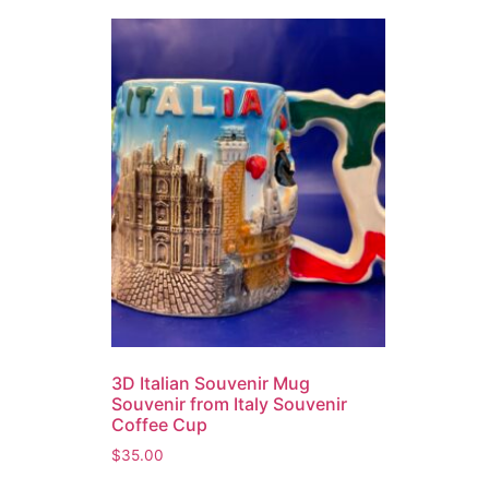
3D Italian Souvenir Mug
Souvenir from Italy Souvenir
Coffee Cup
$
35.00