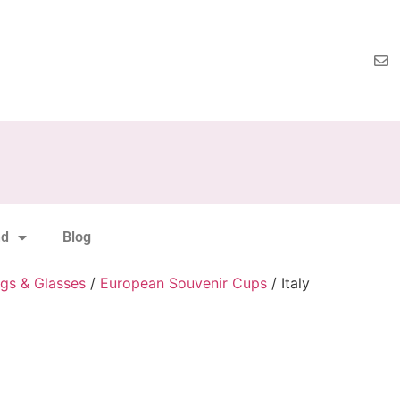
nd
Blog
gs & Glasses
/
European Souvenir Cups
/ Italy