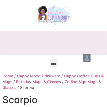
Home
/
Happy Mood Drinkware
/
Happy Coffee Cups &
Mugs
/
Birthday Mugs & Glasses
/
Zodiac Sign Mugs &
Glasses
/ Scorpio
Scorpio