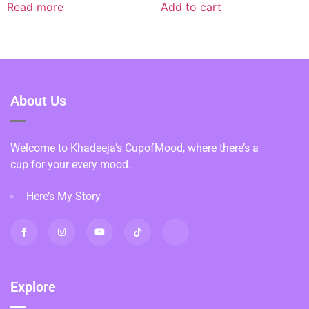
Read more
Add to cart
About Us
Welcome to Khadeeja’s CupofMood, where there’s a
cup for your every mood.
Here’s My Story
Explore