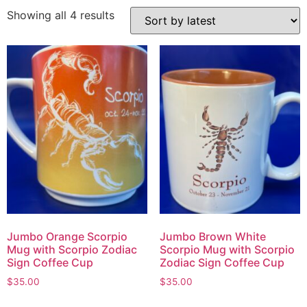
Showing all 4 results
Jumbo Orange Scorpio
Jumbo Brown White
Mug with Scorpio Zodiac
Scorpio Mug with Scorpio
Sign Coffee Cup
Zodiac Sign Coffee Cup
$
35.00
$
35.00