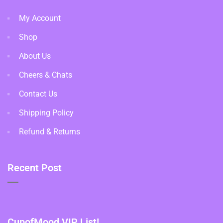
My Account
Shop
About Us
Cheers & Chats
Contact Us
Shipping Policy
Refund & Returns
Recent Post
CupofMood VIP List!