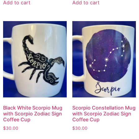
Add to cart
Add to cart
Black White Scorpio Mug
Scorpio Constellation Mug
with Scorpio Zodiac Sign
with Scorpio Zodiac Sign
Coffee Cup
Coffee Cup
$
30.00
$
30.00